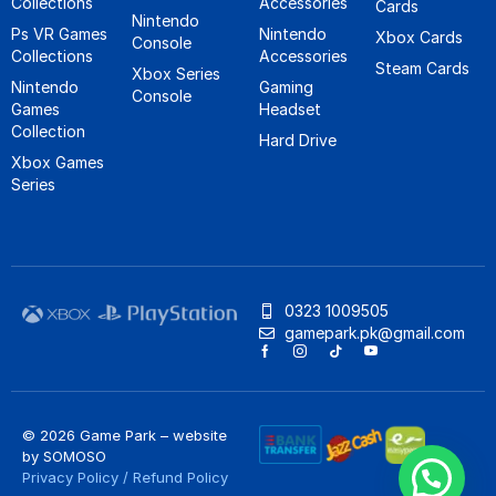
Collections
Accessories
Cards
Nintendo
Ps VR Games
Nintendo
Xbox Cards
Console
Collections
Accessories
Steam Cards
Xbox Series
Nintendo
Gaming
Console
Games
Headset
Collection
Hard Drive
Xbox Games
Series
0323 1009505
gamepark.pk@gmail.com
© 2026 Game Park – website
by
SOMOSO
Privacy Policy
/
Refund Policy