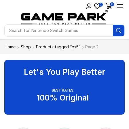
0
0
Search for
Ps4 Games
Home
Shop
Products tagged “ps5”
Page 2
Let's You Play Better
BEST RATES
100% Original