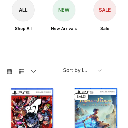
ALL
NEW
SALE
Shop All
New Arrivals
Sale
SALE!