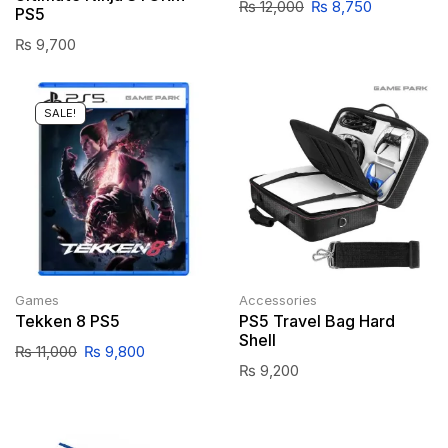
₨
12,000
₨
8,750
PS5
₨
9,700
SALE!
Games
Accessories
Tekken 8 PS5
PS5 Travel Bag Hard
Shell
₨
11,000
₨
9,800
₨
9,200