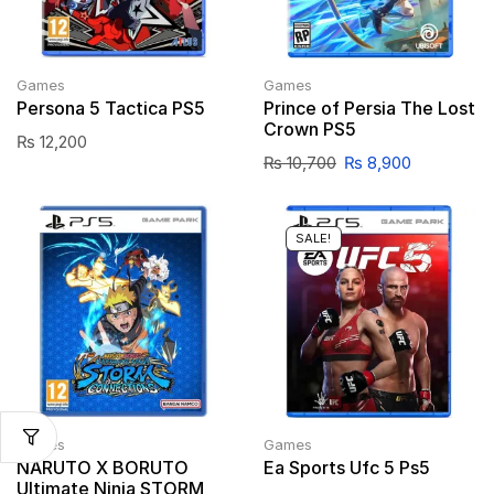
Games
Games
Persona 5 Tactica PS5
Prince of Persia The Lost
Crown PS5
₨
12,200
₨
10,700
₨
8,900
SALE!
Games
Games
NARUTO X BORUTO
Ea Sports Ufc 5 Ps5
Ultimate Ninja STORM