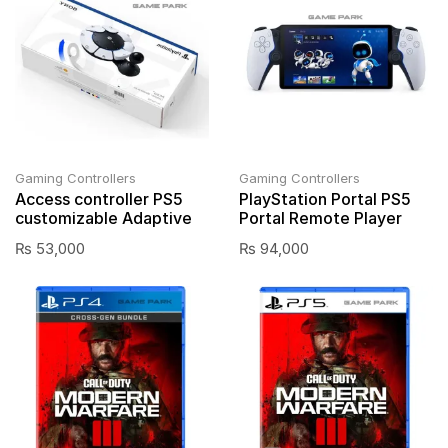
Gaming Controllers
Gaming Controllers
Access controller PS5
PlayStation Portal PS5
customizable Adaptive
Portal Remote Player
₨
53,000
₨
94,000