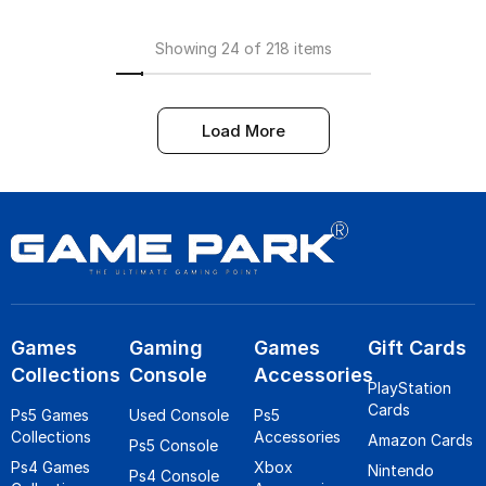
Showing 24 of 218 items
Load More
Games
Gaming
Games
Gift Cards
Collections
Console
Accessories
PlayStation
Cards
Ps5 Games
Used Console
Ps5
Collections
Accessories
Amazon Cards
Ps5 Console
Ps4 Games
Xbox
Nintendo
Ps4 Console