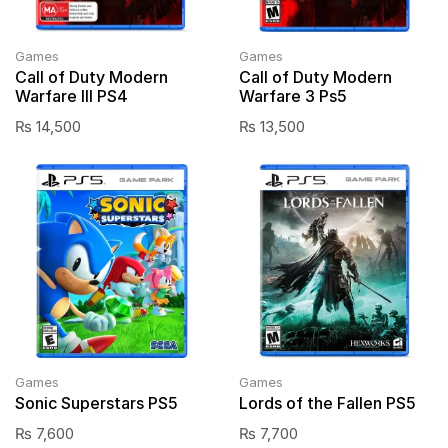
Games
Games
Call of Duty Modern
Call of Duty Modern
Warfare III PS4
Warfare 3 Ps5
₨
14,500
₨
13,500
Games
Games
Sonic Superstars PS5
Lords of the Fallen PS5
₨
7,600
₨
7,700