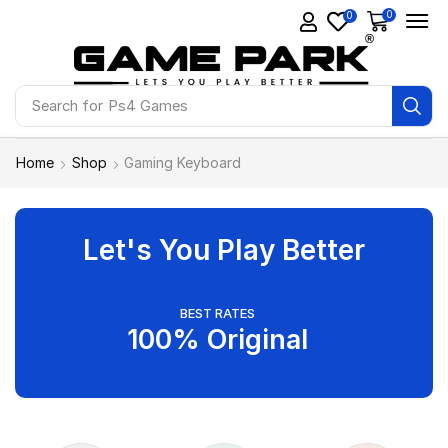
0
0
Search for
Ps4 Games
Home
Shop
Gaming Keyboard
Let's You Play Better
BEST RATES
100% Original