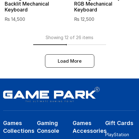
Backlit Mechanical
RGB Mechanical
Keyboard
Keyboard
₨
14,500
₨
12,500
Showing 12 of 26 items
Load More
Games
Gaming
Games
Gift Cards
Collections
Console
Accessories
PlayStation