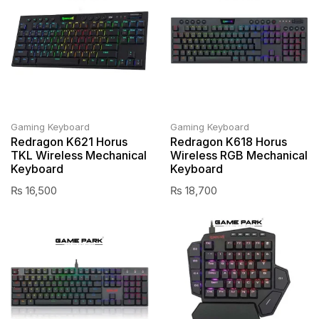
Gaming Keyboard
Gaming Keyboard
Redragon K621 Horus
Redragon K618 Horus
TKL Wireless Mechanical
Wireless RGB Mechanical
Keyboard
Keyboard
₨
16,500
₨
18,700