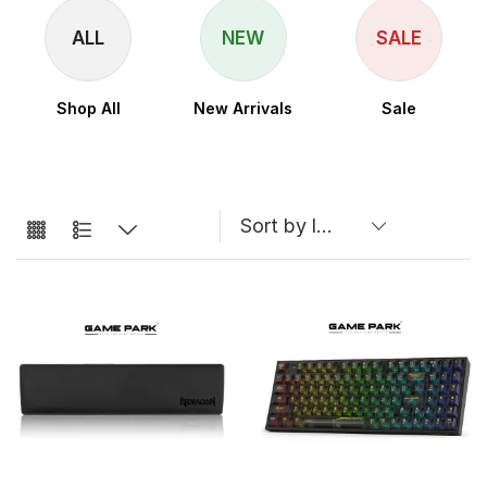
ALL
NEW
SALE
Shop All
New Arrivals
Sale