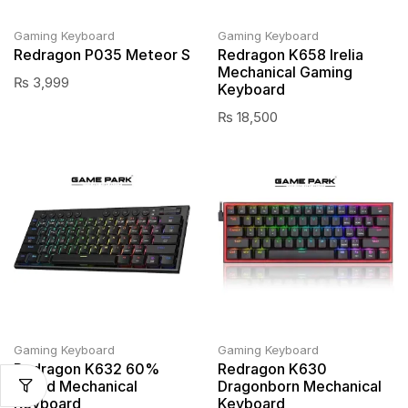
Gaming Keyboard
Gaming Keyboard
Redragon P035 Meteor S
Redragon K658 Irelia
Mechanical Gaming
₨
3,999
Keyboard
₨
18,500
Gaming Keyboard
Gaming Keyboard
Redragon K632 60%
Redragon K630
Wired Mechanical
Dragonborn Mechanical
Keyboard
Keyboard