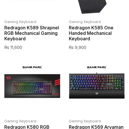
Gaming Keyboard
Gaming Keyboard
Redragon K589 Shrapnel
Redragon K585 One
RGB Mechanical Gaming
Handed Mechanical
Keyboard
Keyboard
₨
11,600
₨
9,900
Gaming Keyboard
Gaming Keyboard
Redragon K580 RGB
Redragon K569 Aryaman