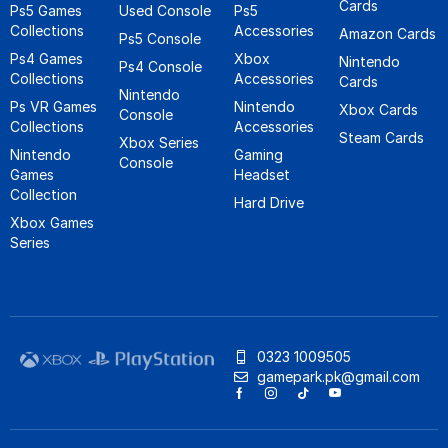
Cards
Ps5 Games
Used Console
Ps5
Collections
Accessories
Amazon Cards
Ps5 Console
Ps4 Games
Xbox
Nintendo
Ps4 Console
Collections
Accessories
Cards
Nintendo
Ps VR Games
Nintendo
Xbox Cards
Console
Collections
Accessories
Steam Cards
Xbox Series
Nintendo
Gaming
Console
Games
Headset
Collection
Hard Drive
Xbox Games
Series
0323 1009505
gamepark.pk@gmail.com