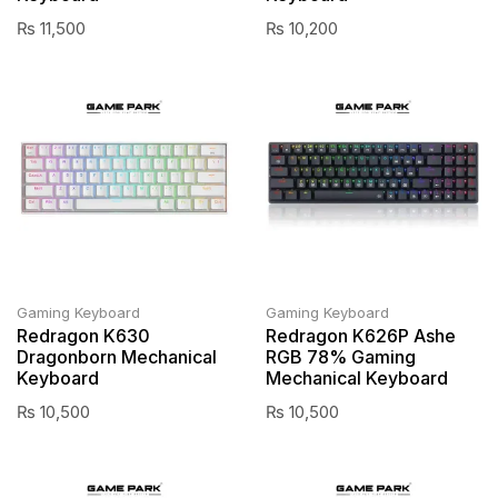
₨
11,500
₨
10,200
Gaming Keyboard
Gaming Keyboard
Redragon K630
Redragon K626P Ashe
Dragonborn Mechanical
RGB 78% Gaming
Keyboard
Mechanical Keyboard
₨
10,500
₨
10,500