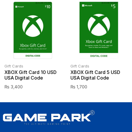
Gift Cards
Gift Cards
XBOX Gift Card 10 USD
XBOX Gift Card 5 USD
USA Digital Code
USA Digital Code
₨
3,400
₨
1,700