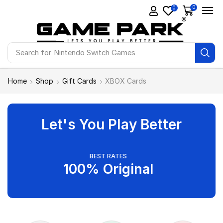
0
0
Search for
Nintendo Switch Games
Home
Shop
Gift Cards
XBOX Cards
Let's You Play Better
BEST RATES
100% Original