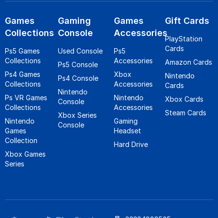
Games
Gaming
Games
Gift Cards
Collections
Console
Accessories
PlayStation
Cards
Ps5 Games
Used Console
Ps5
Collections
Accessories
Amazon Cards
Ps5 Console
Ps4 Games
Xbox
Nintendo
Ps4 Console
Collections
Accessories
Cards
Nintendo
Ps VR Games
Nintendo
Xbox Cards
Console
Collections
Accessories
Steam Cards
Xbox Series
Nintendo
Gaming
Console
Games
Headset
Collection
Hard Drive
Xbox Games
Series