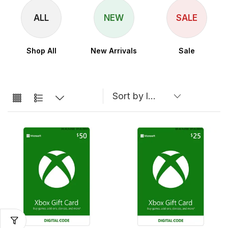
ALL
NEW
SALE
Shop All
New Arrivals
Sale