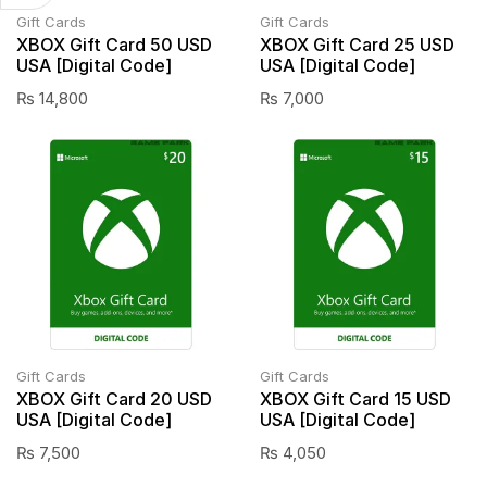
Gift Cards
Gift Cards
XBOX Gift Card 50 USD
XBOX Gift Card 25 USD
USA [Digital Code]
USA [Digital Code]
₨
14,800
₨
7,000
Gift Cards
Gift Cards
XBOX Gift Card 20 USD
XBOX Gift Card 15 USD
USA [Digital Code]
USA [Digital Code]
₨
7,500
₨
4,050