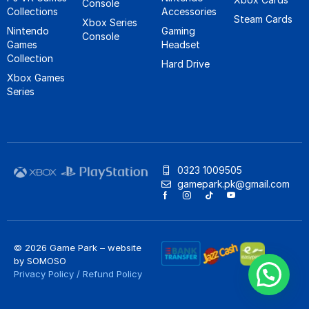
Console
Collections
Accessories
Steam Cards
Xbox Series
Nintendo
Gaming
Console
Games
Headset
Collection
Hard Drive
Xbox Games
Series
0323 1009505
gamepark.pk@gmail.com
© 2026 Game Park – website
by
SOMOSO
Privacy Policy
/
Refund Policy