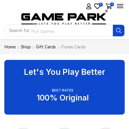
0
0
Search for
Ps4 Games
Home
Shop
Gift Cards
iTunes Cards
Let's You Play Better
BEST RATES
100% Original