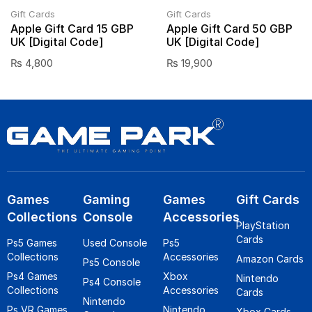
Gift Cards
Gift Cards
Apple Gift Card 15 GBP
Apple Gift Card 50 GBP
UK [Digital Code]
UK [Digital Code]
₨
4,800
₨
19,900
Games
Gaming
Games
Gift Cards
Collections
Console
Accessories
PlayStation
Cards
Ps5 Games
Used Console
Ps5
Collections
Accessories
Amazon Cards
Ps5 Console
Ps4 Games
Xbox
Nintendo
Ps4 Console
Collections
Accessories
Cards
Nintendo
Ps VR Games
Nintendo
Xbox Cards