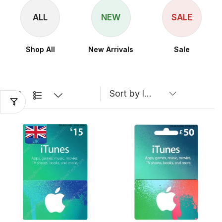
ALL
NEW
SALE
Shop All
New Arrivals
Sale