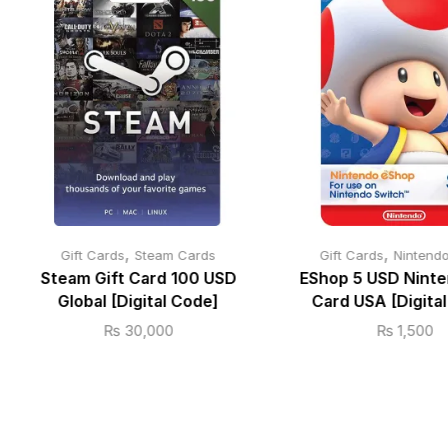
,
,
Gift Cards
Steam Cards
Gift Cards
Nintend
Steam Gift Card 100 USD
EShop 5 USD Ninte
Global [Digital Code]
Card USA [Digita
₨
30,000
₨
1,500