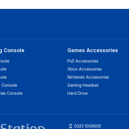
g Console
Games Accessories
nsole
Ps5 Accessories
sole
Xbox Accessories
sole
Nintendo Accessories
 Console
Gaming Headset
ies Console
Hard Drive
0323 1009505