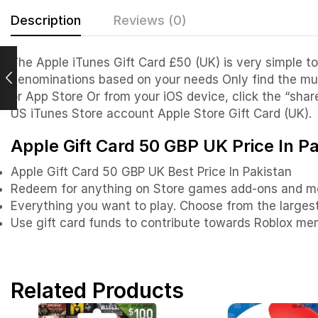
Description
Reviews (0)
The Apple iTunes Gift Card £50 (UK) is very simple to
denominations based on your needs Only find the mus
or App Store Or from your iOS device, click the “shar
US iTunes Store account Apple Store Gift Card (UK).
Apple Gift Card 50 GBP UK Price In P
Apple Gift Card 50 GBP UK Best Price In Pakistan
Redeem for anything on Store games add-ons and m
Everything you want to play. Choose from the largest 
Use gift card funds to contribute towards Roblox me
Related Products