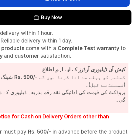
Buy Now
delivery within 1 hour.
Reliable delivery within 1 day.
l
products
come with a
Complete Test
warranty
to
ty
and
customer
satisfaction.
کیش آن ڈیلیوری آرڈرز کے لیے اہم اطلاع
شپنگ چارجز
Rs. 500/-
کسٹمر کو پہلے سے ادا کرنا ہوں گے
(شپمنٹ سے قبل)۔
مت کی ادائیگی نقد رقم بذریعہ ڈیلیوری کے ذریعے کی جائے
گی۔
tice for Cash on Delivery Orders other than
r must pay
Rs. 500/-
in advance before the product