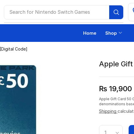
Search for
Ps4 Games
Home
Shop
[Digital Code]
Apple Gift
₨
19,900
Apple Gift Card 50 
denominations based
Shipping
calcula