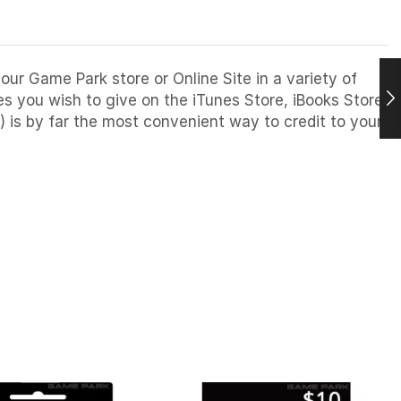
our Game Park store or Online Site in a variety of
 you wish to give on the iTunes Store, iBooks Store,
) is by far the most convenient way to credit to your