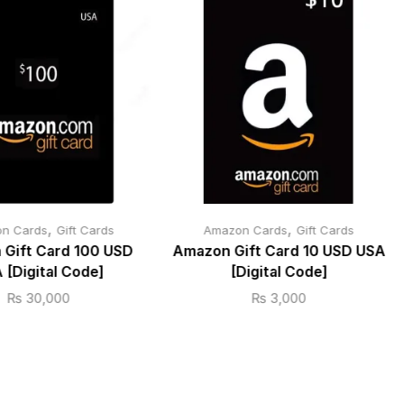
,
,
n Cards
Gift Cards
Amazon Cards
Gift Cards
Gift Card 100 USD
Amazon Gift Card 10 USD USA
 [Digital Code]
[Digital Code]
₨
30,000
₨
3,000