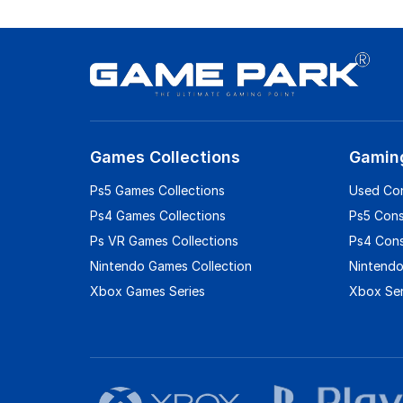
Games Collections
Gamin
Ps5 Games Collections
Used Co
Ps4 Games Collections
Ps5 Con
Ps VR Games Collections
Ps4 Con
Nintendo Games Collection
Nintendo
Xbox Games Series
Xbox Ser