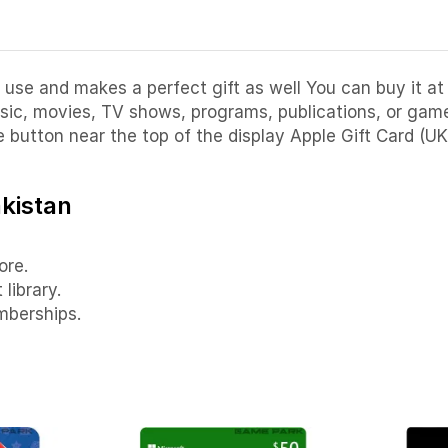
 use and makes a perfect gift as well You can buy it at 
ic, movies, TV shows, programs, publications, or games
e button near the top of the display Apple Gift Card (UK
akistan
ore.
library.
mberships.