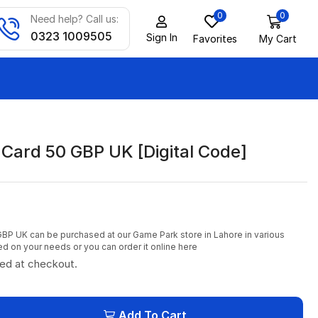
0
0
Need help? Call us:
0323 1009505
Sign In
Favorites
My Cart
 Card 50 GBP UK [Digital Code]
GBP UK can be purchased at our Game Park store in Lahore in various
 on your needs or you can order it online here
ted at checkout.
Add To Cart