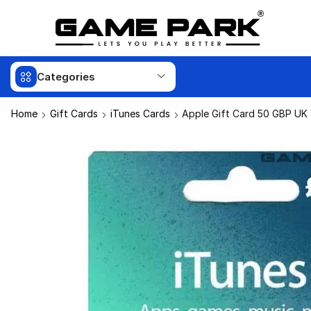
Categories
Home
Gift Cards
iTunes Cards
Apple Gift Card 50 GBP UK 