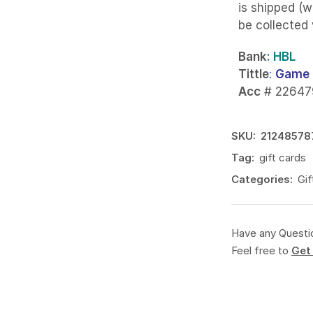
is shipped (w
be collected
Bank
: HBL
Tittle
:
Game 
Acc
# 22647
SKU:
21248578
Tag:
gift cards
Categories:
Gif
Have any Questi
Feel free to
Get 