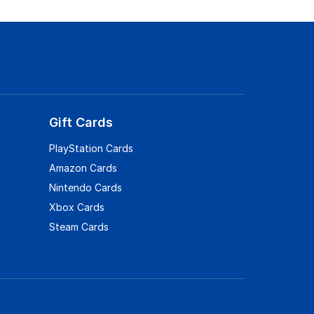
Gift Cards
PlayStation Cards
Amazon Cards
Nintendo Cards
Xbox Cards
Steam Cards