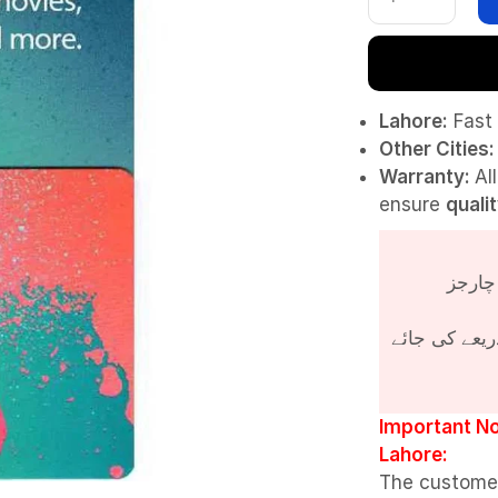
Lahore:
Fast 
Other Cities:
Warranty:
Al
ensure
quali
پروڈکٹ کی قی
Important No
Lahore:
The custome