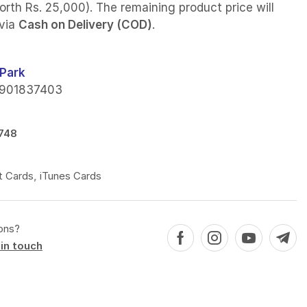
orth Rs. 25,000). The remaining product price will
 via
Cash on Delivery (COD)
.
Park
901837403
748
t Cards
,
iTunes Cards
ons?
in touch