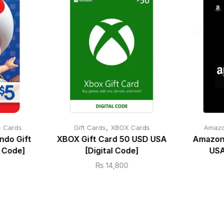
,
o Cards
Gift Cards
XBOX Cards
Amazo
ndo Gift
XBOX Gift Card 50 USD USA
Amazon 
l Code]
[Digital Code]
USA
₨
14,800