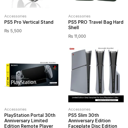
Accessories
Accessories
PS5 Pro Vertical Stand
PS5 PRO Travel Bag Hard
Shell
₨
5,500
₨
11,000
Accessories
Accessories
PlayStation Portal 30th
PS5 Slim 30th
Anniversary Limited
Anniversary Edition
Edition Remote Player
Faceplate Disc Edition