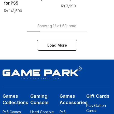
for PS5
₨
7,990
₨
141,500
Showing 12 of 58 items
Load More
Games
Gaming
Games
Gift Cards
Collections
Console
Accessories
PlayStation
Cards
Ps5 Games
Used Console
Ps5