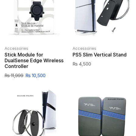
Accessories
Accessories
Stick Module for
PS5 Slim Vertical Stand
DualSense Edge Wireless
₨
4,500
Controller
₨
11,999
₨
10,500