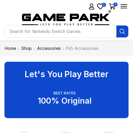
0
0
Search for
Nintendo Switch Games
Home
Shop
Accessories
Ps5-Accessories
Let's You Play Better
BEST RATES
100% Original