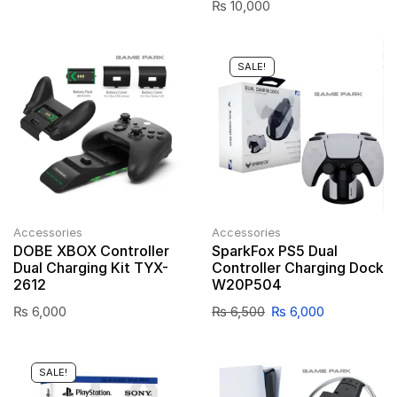
₨
10,000
SALE!
Accessories
Accessories
DOBE XBOX Controller
SparkFox PS5 Dual
Dual Charging Kit TYX-
Controller Charging Dock
2612
W20P504
₨
6,000
₨
6,500
₨
6,000
SALE!