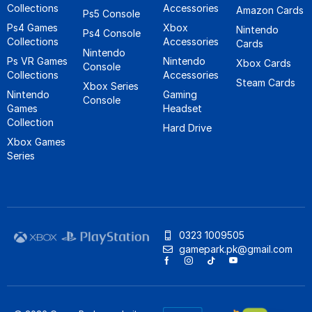
Collections
Accessories
Amazon Cards
Ps5 Console
Ps4 Games
Xbox
Nintendo
Ps4 Console
Collections
Accessories
Cards
Nintendo
Ps VR Games
Nintendo
Xbox Cards
Console
Collections
Accessories
Steam Cards
Xbox Series
Nintendo
Gaming
Console
Games
Headset
Collection
Hard Drive
Xbox Games
Series
0323 1009505
gamepark.pk@gmail.com