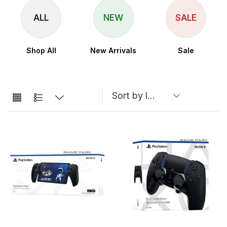
ALL
NEW
SALE
Shop All
New Arrivals
Sale