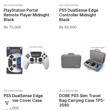
Accessories
Accessories
PlayStation Portal
PS5 DualSense Edge
Remote Player Midnight
Controller Midnight
Black
Black
₨
75,000
₨
65,000
Accessories
Accessories
PS5 DualSense Edge
DOBE PS5 Slim Travel
Silicone Cover Case
Bag Carrying Case TP5-
3590
₨
3,000