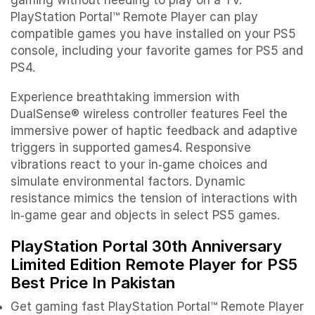
PlayStation Portal™ Remote Player can play
compatible games you have installed on your PS5
console, including your favorite games for PS5 and
PS4.
Experience breathtaking immersion with
DualSense® wireless controller features Feel the
immersive power of haptic feedback and adaptive
triggers in supported games4. Responsive
vibrations react to your in‑game choices and
simulate environmental factors. Dynamic
resistance mimics the tension of interactions with
in‑game gear and objects in select PS5 games.
PlayStation Portal 30th Anniversary
Limited Edition Remote Player for PS5
Best Price In Pakistan
Get gaming fast PlayStation Portal™ Remote Player