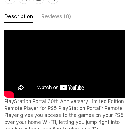
Description
Reviews (0)
PlayStation Portal 30th Anniversary Limited Edition
Remote Player for PS5 PlayStation Portal™ Remote
Player gives you access to the games on your PS5
over your home Wi-Fi1, letting you jump right into
gaming without needing to play on a TV.