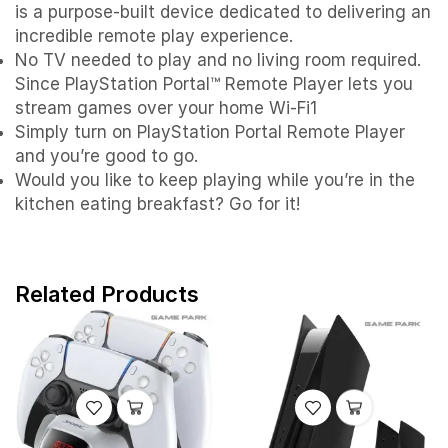
is a purpose-built device dedicated to delivering an
incredible remote play experience.
No TV needed to play and no living room required.
Since PlayStation Portal™ Remote Player lets you
stream games over your home Wi-Fi1
Simply turn on PlayStation Portal Remote Player
and you’re good to go.
Would you like to keep playing while you’re in the
kitchen eating breakfast? Go for it!
Related Products