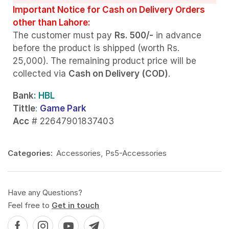
Important Notice for Cash on Delivery Orders
other than Lahore:
The customer must pay
Rs. 500/-
in advance
before the product is shipped (worth Rs.
25,000). The remaining product price will be
collected via
Cash on Delivery (COD)
.
Bank
: HBL
Tittle
:
Game Park
Acc
# 22647901837403
Categories:
Accessories
,
Ps5-Accessories
Have any Questions?
Feel free to
Get in touch