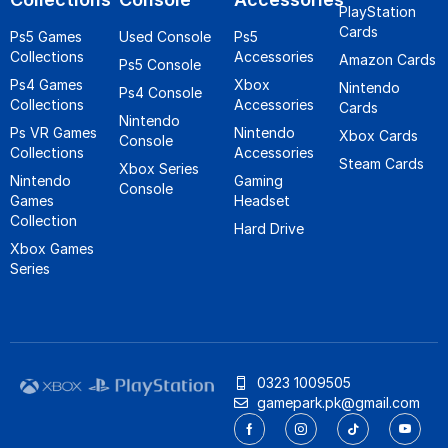
PlayStation
Cards
Ps5 Games
Used Console
Ps5
Collections
Accessories
Amazon Cards
Ps5 Console
Ps4 Games
Xbox
Nintendo
Ps4 Console
Collections
Accessories
Cards
Nintendo
Ps VR Games
Nintendo
Xbox Cards
Console
Collections
Accessories
Steam Cards
Xbox Series
Nintendo
Gaming
Console
Games
Headset
Collection
Hard Drive
Xbox Games
Series
0323 1009505
gamepark.pk@gmail.com