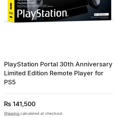
PlayStation Portal 30th Anniversary
Limited Edition Remote Player for
PS5
₨
141,500
Shipping
calculated at checkout.