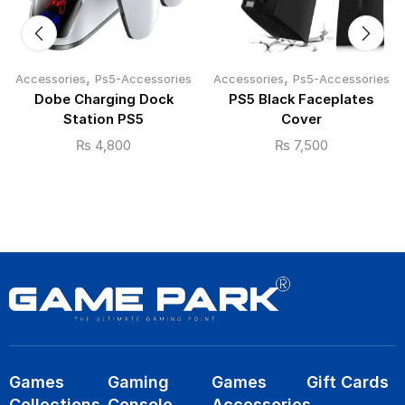
,
,
Accessories
Ps5-Accessories
Accessories
Ps5-Accessories
Dobe Charging Dock
PS5 Black Faceplates
Station PS5
Cover
₨
4,800
₨
7,500
Games
Gaming
Games
Gift Cards
Collections
Console
Accessories