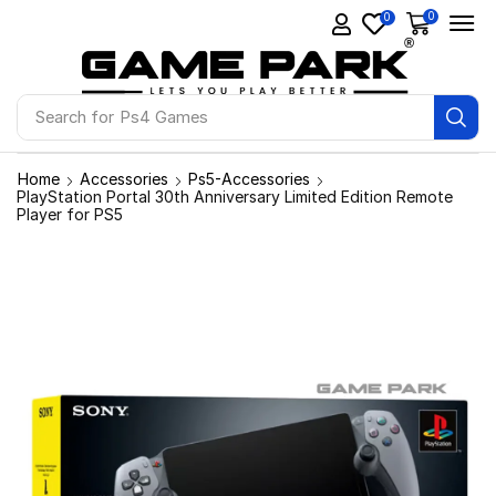
0
0
Search for
Ps4 Games
Home
Accessories
Ps5-Accessories
PlayStation Portal 30th Anniversary Limited Edition Remote
Player for PS5