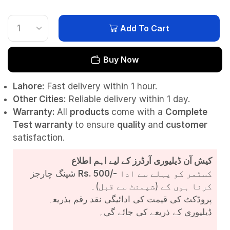
Add To Cart
Buy Now
Lahore:
Fast delivery within 1 hour.
Other Cities:
Reliable delivery within 1 day.
Warranty:
All
products
come with a
Complete
Test
warranty
to ensure
quality
and
customer
satisfaction.
کیش آن ڈیلیوری آرڈرز کے لیے اہم اطلاع
شپنگ چارجز
Rs. 500/-
کسٹمر کو پہلے سے ادا
کرنا ہوں گے (شپمنٹ سے قبل)۔
پروڈکٹ کی قیمت کی ادائیگی نقد رقم بذریعہ
ڈیلیوری کے ذریعے کی جائے گی۔