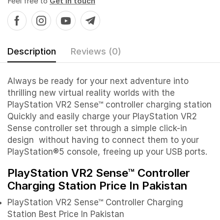
Feel free to
Get in touch
Description
Reviews (0)
Always be ready for your next adventure into
thrilling new virtual reality worlds with the
PlayStation VR2 Sense™ controller charging station
Quickly and easily charge your PlayStation VR2
Sense controller set through a simple click-in
design without having to connect them to your
PlayStation®5 console, freeing up your USB ports.
PlayStation VR2 Sense™ Controller
Charging Station Price In Pakistan
PlayStation VR2 Sense™ Controller Charging
Station Best Price In Pakistan