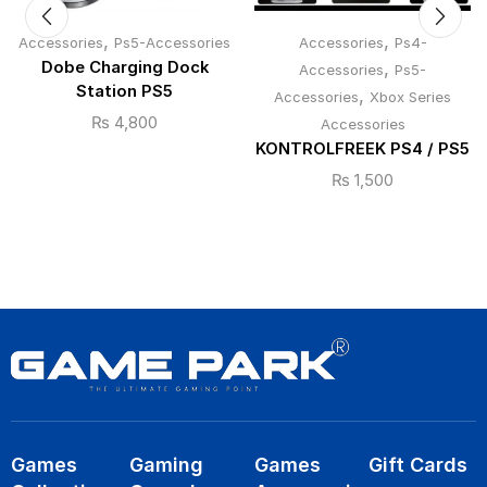
,
,
Accessories
Ps5-Accessories
Accessories
Ps4-
Dobe Charging Dock
,
Accessories
Ps5-
Station PS5
,
Accessories
Xbox Series
₨
4,800
Accessories
KONTROLFREEK PS4 / PS5
₨
1,500
Games
Gaming
Games
Gift Cards