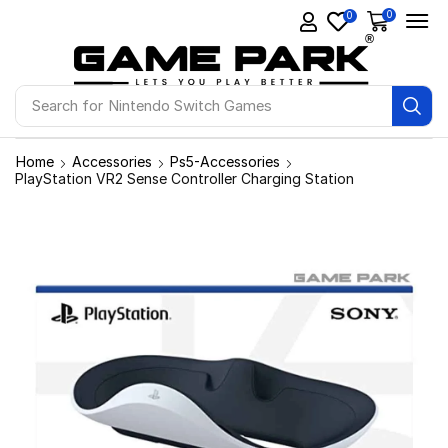
0
0
Search for
Nintendo Switch Games
Home
Accessories
Ps5-Accessories
PlayStation VR2 Sense Controller Charging Station