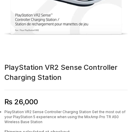
PlayStation VR2 Sense Controller
Charging Station
₨
26,000
PlayStation VR2 Sense Controller Charging Station Get the most out of
your PlayStation 5 experience when using the MixAmp Pro TR A50
Wireless Base Station
Shipping
calculated at checkout.