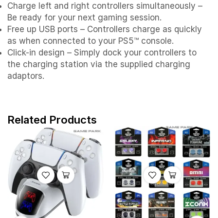
Charge left and right controllers simultaneously –
Be ready for your next gaming session.
Free up USB ports – Controllers charge as quickly
as when connected to your PS5™ console.
Click-in design – Simply dock your controllers to
the charging station via the supplied charging
adaptors.
Related Products