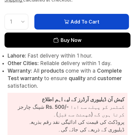
Add To Cart
Buy Now
Lahore:
Fast delivery within 1 hour.
Other Cities:
Reliable delivery within 1 day.
Warranty:
All
products
come with a
Complete
Test
warranty
to ensure
quality
and
customer
satisfaction.
کیش آن ڈیلیوری آرڈرز کے لیے اہم اطلاع
شپنگ چارجز
Rs. 500/-
کسٹمر کو پہلے سے ادا
کرنا ہوں گے (شپمنٹ سے قبل)۔
پروڈکٹ کی قیمت کی ادائیگی نقد رقم بذریعہ
ڈیلیوری کے ذریعے کی جائے گی۔