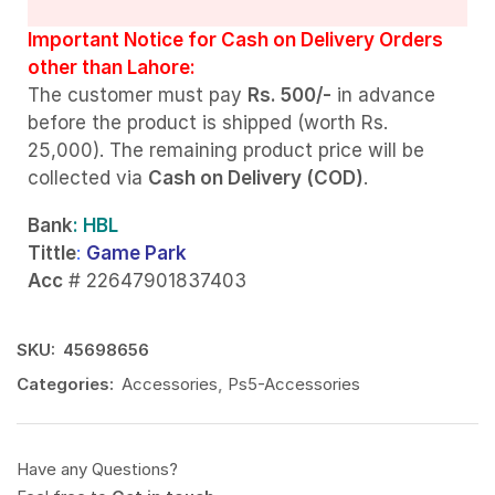
Important Notice for Cash on Delivery Orders
other than Lahore:
The customer must pay
Rs. 500/-
in advance
before the product is shipped (worth Rs.
25,000). The remaining product price will be
collected via
Cash on Delivery (COD)
.
Bank
: HBL
Tittle
:
Game Park
Acc
# 22647901837403
SKU:
45698656
Categories:
Accessories
,
Ps5-Accessories
Have any Questions?