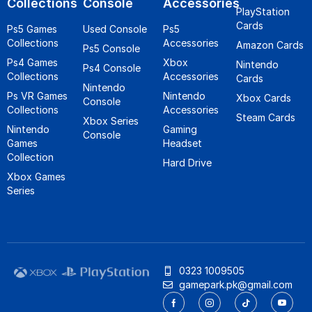
Collections
Console
Accessories
PlayStation
Cards
Ps5 Games
Used Console
Ps5
Collections
Accessories
Amazon Cards
Ps5 Console
Ps4 Games
Xbox
Nintendo
Ps4 Console
Collections
Accessories
Cards
Nintendo
Ps VR Games
Nintendo
Xbox Cards
Console
Collections
Accessories
Steam Cards
Xbox Series
Nintendo
Gaming
Console
Games
Headset
Collection
Hard Drive
Xbox Games
Series
0323 1009505
gamepark.pk@gmail.com