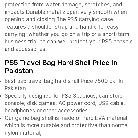
protection from water damage, scratches, and
impacts Durable metal zipper, very smooth when
opening and closing The PS5 carrying case
features a shoulder strap and handle for easy
carrying, whether you go on a trip or a short-term
business trip, he can well protect your PS5 console
and accessories.
PS5 Travel Bag Hard Shell Price In
Pakistan
Best ps5 travel bag hard shell
Price 7500 pkr In
Pakistan
Specially designed for
PS5
Spacious, can store
console, disk games, AC power cord, USB cable,
headphones or other accessories
Our game bag shell is made of hard EVA material,
which is more durable and protective than normal
nylon material,