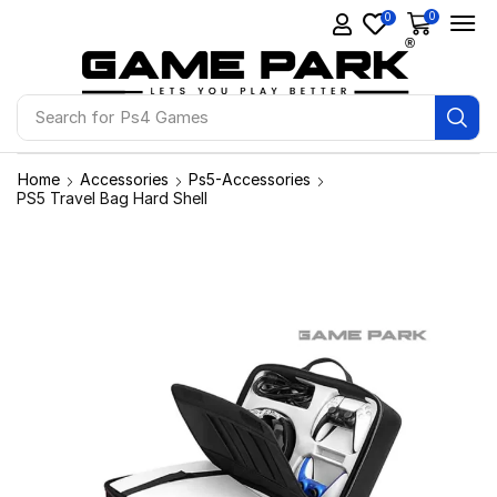
0
0
Search for
Ps4 Games
Home
Accessories
Ps5-Accessories
PS5 Travel Bag Hard Shell