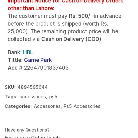
Important Notice for Cash on Delivery Orders
other than Lahore:
The customer must pay
Rs. 500/-
in advance
before the product is shipped (worth Rs.
25,000). The remaining product price will be
collected via
Cash on Delivery (COD)
.
Bank
: HBL
Tittle
:
Game Park
Acc
# 22647901837403
SKU:
4894595644
Tags:
accessories
,
ps5
Categories:
Accessories
,
Ps5-Accessories
Have any Questions?
Feel free to
Get in touch