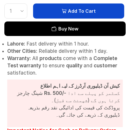
Add To Cart
Buy Now
Lahore:
Fast delivery within 1 hour.
Other Cities:
Reliable delivery within 1 day.
Warranty:
All
products
come with a
Complete
Test
warranty
to ensure
quality
and
customer
satisfaction.
کیش آن ڈیلیوری آرڈرز کے لیے اہم اطلاع
شپنگ چارجز
Rs. 500/-
کسٹمر کو پہلے سے ادا
کرنا ہوں گے (شپمنٹ سے قبل)۔
پروڈکٹ کی قیمت کی ادائیگی نقد رقم بذریعہ
ڈیلیوری کے ذریعے کی جائے گی۔