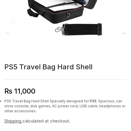
PS5 Travel Bag Hard Shell
₨
11,000
PS5 Travel Bag Hard Shell Specially designed for
PS5
. Spacious, can
store console, disk games, AC power cord, USB cable, headphones or
other accessories.
Shipping
calculated at checkout.