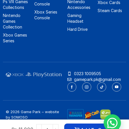
Ps VR Games
Nintendo
Xbox Cards
Console
Collections
Accessories
Steam Cards
Xbox Series
Nintendo
Gaming
Console
Games
Headset
Collection
Hard Drive
Xbox Games
Series
0323 1009505
gamepark.pk@gmail.com
© 2026 Game Park – website
by
SOMOSO
Privacy Policy
/
Refund Policy