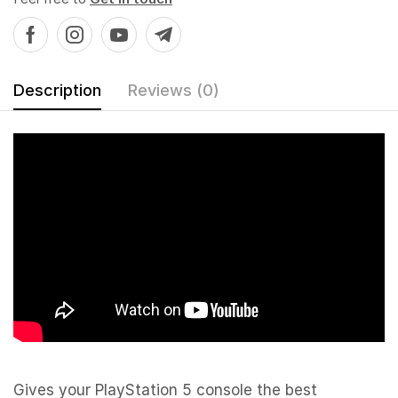
Description
Reviews (0)
Gives your PlayStation 5 console the best