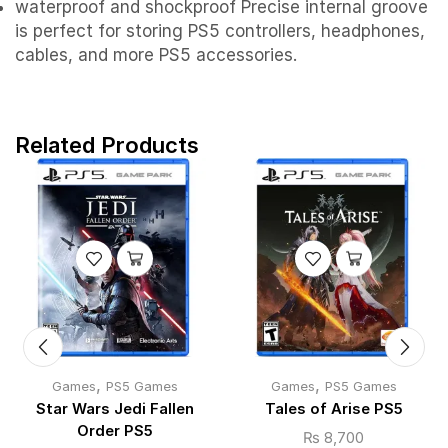
waterproof and shockproof Precise internal groove
is perfect for storing PS5 controllers, headphones,
cables, and more PS5 accessories.
Related Products
,
,
Games
PS5 Games
Games
PS5 Games
Star Wars Jedi Fallen
Tales of Arise PS5
Order PS5
₨
8,700