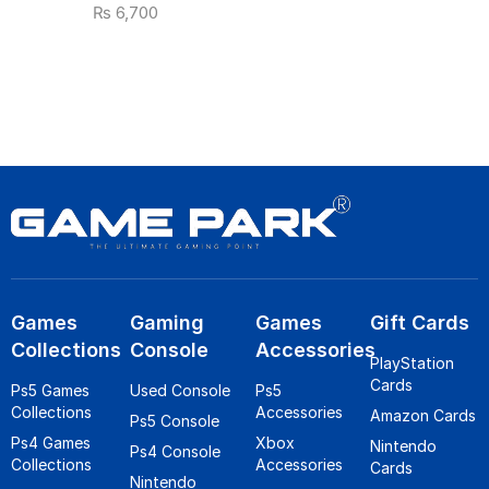
₨
6,700
Games
Gaming
Games
Gift Cards
Collections
Console
Accessories
PlayStation
Cards
Ps5 Games
Used Console
Ps5
Collections
Accessories
Amazon Cards
Ps5 Console
Ps4 Games
Xbox
Nintendo
Ps4 Console
Collections
Accessories
Cards
Nintendo