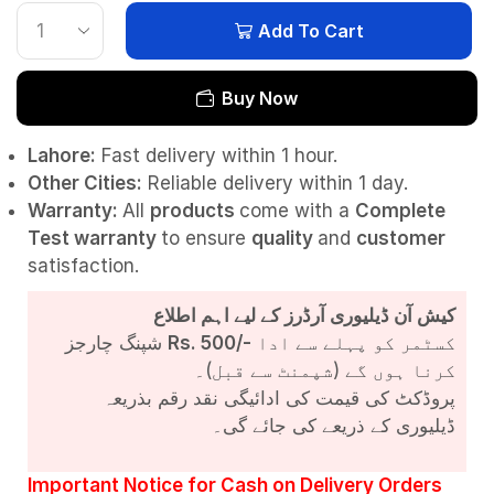
Add To Cart
Buy Now
Lahore:
Fast delivery within 1 hour.
Other Cities:
Reliable delivery within 1 day.
Warranty:
All
products
come with a
Complete
Test
warranty
to ensure
quality
and
customer
satisfaction.
کیش آن ڈیلیوری آرڈرز کے لیے اہم اطلاع
شپنگ چارجز
Rs. 500/-
کسٹمر کو پہلے سے ادا
کرنا ہوں گے (شپمنٹ سے قبل)۔
پروڈکٹ کی قیمت کی ادائیگی نقد رقم بذریعہ
ڈیلیوری کے ذریعے کی جائے گی۔
Important Notice for Cash on Delivery Orders