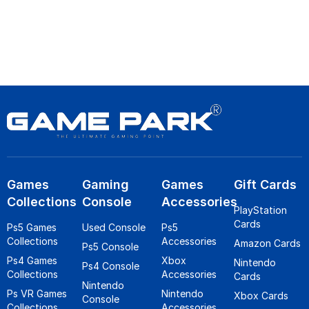
Games
Gaming
Games
Gift Cards
Collections
Console
Accessories
PlayStation
Cards
Ps5 Games
Used Console
Ps5
Collections
Accessories
Amazon Cards
Ps5 Console
Ps4 Games
Xbox
Nintendo
Ps4 Console
Collections
Accessories
Cards
Nintendo
Ps VR Games
Nintendo
Xbox Cards
Console
Collections
Accessories