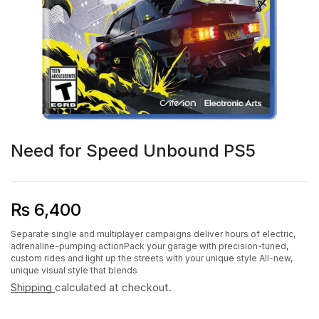
Need for Speed Unbound PS5
₨
6,400
Separate single and multiplayer campaigns deliver hours of electric,
adrenaline-pumping actionPack your garage with precision-tuned,
custom rides and light up the streets with your unique style All-new,
unique visual style that blends
Shipping
calculated at checkout.