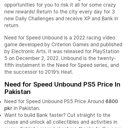
opportunities for you to risk it all for some crazy
new rewards! Return to the city every day for 3
new Daily Challenges and receive XP and Bank in
return.
Need for Speed Unbound is a 2022 racing video
game developed by Criterion Games and published
by Electronic Arts. It was released for PlayStation
5 on December 2, 2022. Unbound is the twenty-
fifth instalment in the Need for Speed series, and
the successor to 2019’s Heat.
Need for Speed Unbound PS5 Price In
Pakistan
Need for Speed Unbound PS5 Price Around
6800
pkr
In Pakistan.
Want to build Bank faster? Cut straight to the
chase and unlock all collectibles and activities in