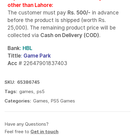
other than Lahore:
The customer must pay
Rs. 500/-
in advance
before the product is shipped (worth Rs.
25,000). The remaining product price will be
collected via
Cash on Delivery (COD)
.
Bank
: HBL
Tittle
:
Game Park
Acc
# 22647901837403
SKU:
65386745
Tags:
games
,
ps5
Categories:
Games
,
PS5 Games
Have any Questions?
Feel free to
Get in touch