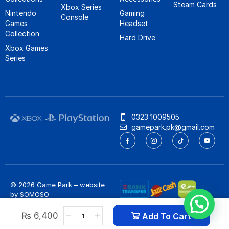
Steam Cards
Xbox Series
Nintendo
Gaming
Console
Games
Headset
Collection
Hard Drive
Xbox Games
Series
0323 1009505
gamepark.pk@gmail.com
© 2026 Game Park – website
by
SOMOSO
Privacy Policy
/
Refund Policy
₨
6,400
Add To Cart