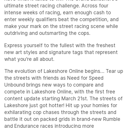
ultimate street racing challenge. Across four
intense weeks of racing, earn enough cash to
enter weekly qualifiers beat the competition, and
make your mark on the street racing scene while
outdriving and outsmarting the cops.
Express yourself to the fullest with the freshest
new art styles and signature tags that represent
what you’re all about.
The evolution of Lakeshore Online begins… Tear up
the streets with friends as Need for Speed
Unbound brings new ways to compare and
compete in Lakeshore Online, with the first free
content update starting March 21st. The streets of
Lakeshore just got hotter! Hit up your homies for
exhilarating cop chases through the streets and
battle it out on packed grids in brand-new Rumble
and Endurance races introducing more