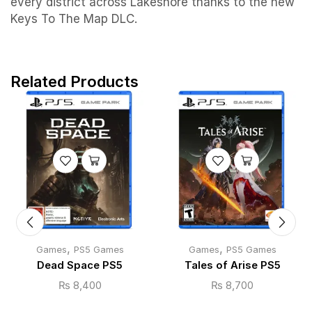
every district across Lakeshore thanks to the new
Keys To The Map DLC.
Related Products
,
,
Games
PS5 Games
Games
PS5 Games
Dead Space PS5
Tales of Arise PS5
₨
8,400
₨
8,700