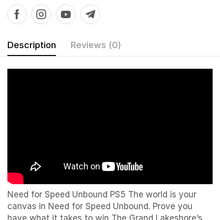
Description
Reviews (0)
Need for Speed Unbound PS5 The world is your
canvas in Need for Speed Unbound. Prove you
have what it takes to win The Grand Lakeshore’s