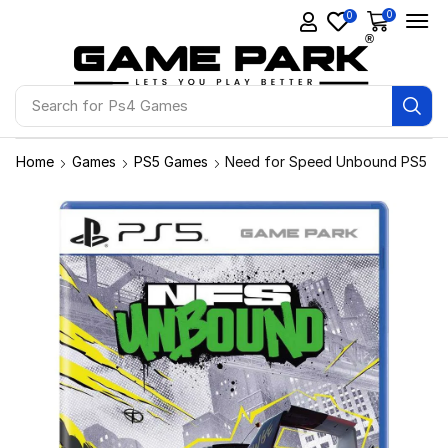
0
0
Search for
Ps4 Games
Home
Games
PS5 Games
Need for Speed Unbound PS5