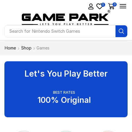
0
0
Search for
Ps4 Games
Home
Shop
Games
Let's You Play Better
BEST RATES
100% Original