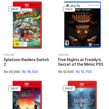
SALE!
SALE!
Games
Games
Splatoon Raiders Switch
Five Nights at Freddy’s:
2
Secret of the Mimic PS5
₨
20,000
₨
18,500
₨
12,500
₨
10,700
SALE!
SALE!