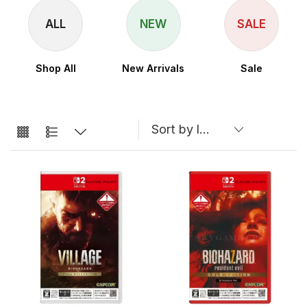
ALL
NEW
SALE
Shop All
New Arrivals
Sale