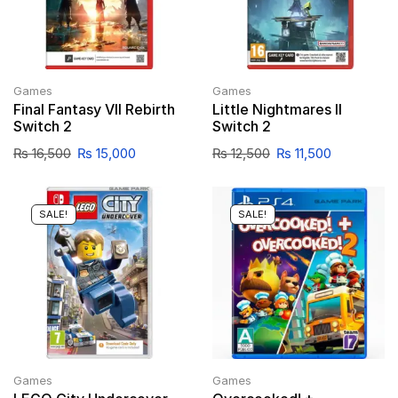
Games
Games
Final Fantasy VII Rebirth
Little Nightmares II
Switch 2
Switch 2
₨
16,500
₨
15,000
₨
12,500
₨
11,500
SALE!
SALE!
Games
Games