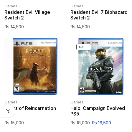
Games
Games
Resident Evil Village
Resident Evil 7 Biohazard
Switch 2
Switch 2
₨
14,500
₨
14,500
SALE!
Games
Games
Beast of Reincarnation
Halo: Campaign Evolved
PS5
PS5
₨
15,000
₨
18,000
₨
16,500