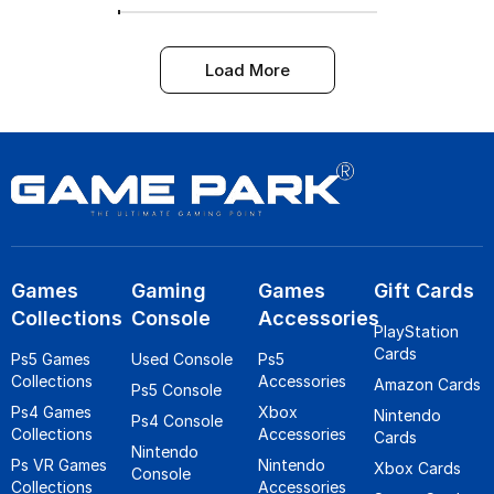
Load More
Games
Gaming
Games
Gift Cards
Collections
Console
Accessories
PlayStation
Cards
Ps5 Games
Used Console
Ps5
Collections
Accessories
Amazon Cards
Ps5 Console
Ps4 Games
Xbox
Nintendo
Ps4 Console
Collections
Accessories
Cards
Nintendo
Ps VR Games
Nintendo
Xbox Cards
Console
Collections
Accessories