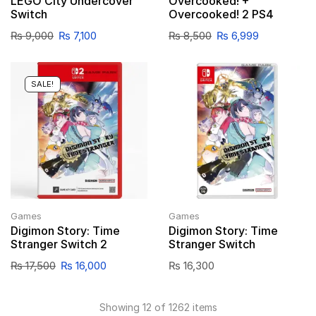
LEGO City Undercover
Overcooked! +
Switch
Overcooked! 2 PS4
₨
9,000
₨
7,100
₨
8,500
₨
6,999
SALE!
Games
Games
Digimon Story: Time
Digimon Story: Time
Stranger Switch 2
Stranger Switch
₨
17,500
₨
16,000
₨
16,300
Showing 12 of 1262 items