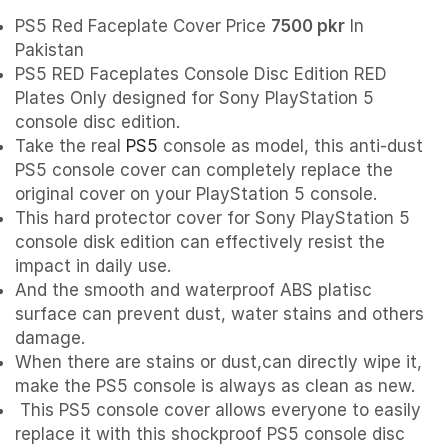
PS5 Red Faceplate Cover Price
7500 pkr
In
Pakistan
PS5 RED Faceplates Console Disc Edition RED
Plates Only designed for Sony PlayStation 5
console disc edition.
Take the real
PS5
console as model, this anti-dust
PS5 console cover can completely replace the
original cover on your PlayStation 5 console.
This hard protector cover for Sony PlayStation 5
console disk edition can effectively resist the
impact in daily use.
And the smooth and waterproof ABS platisc
surface can prevent dust, water stains and others
damage.
When there are stains or dust,can directly wipe it,
make the PS5 console is always as clean as new.
This PS5 console cover allows everyone to easily
replace it with this shockproof PS5 console disc