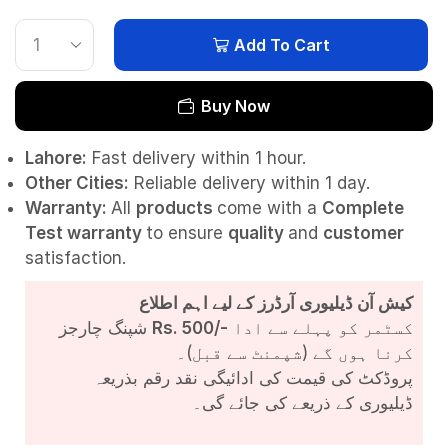
Add To Cart
Buy Now
Lahore:
Fast delivery within 1 hour.
Other Cities:
Reliable delivery within 1 day.
Warranty:
All
products
come with a
Complete
Test
warranty
to ensure
quality
and
customer
satisfaction.
کیش آن ڈیلیوری آرڈرز کے لیے اہم اطلاع
شپنگ چارجز
Rs. 500/-
کسٹمر کو پہلے سے ادا
کرنا ہوں گے (شپمنٹ سے قبل)۔
پروڈکٹ کی قیمت کی ادائیگی نقد رقم بذریعہ
ڈیلیوری کے ذریعے کی جائے گی۔