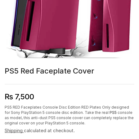
PS5 Red Faceplate Cover
₨
7,500
PS5 RED Faceplates Console Disc Edition RED Plates Only designed
for Sony PlayStation 5 console disc edition. Take the real
PS5
console
as model, this anti-dust PS5 console cover can completely replace the
original cover on your PlayStation 5 console.
Shipping
calculated at checkout.