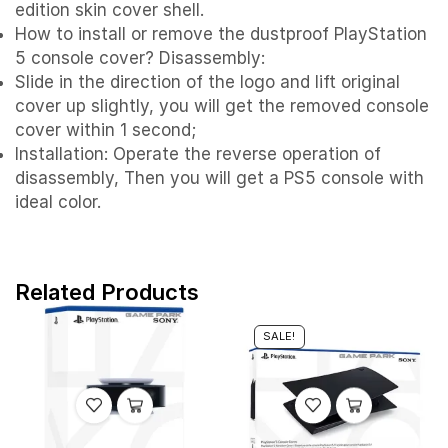
edition skin cover shell.
How to install or remove the dustproof PlayStation
5 console cover? Disassembly:
Slide in the direction of the logo and lift original
cover up slightly, you will get the removed console
cover within 1 second;
Installation: Operate the reverse operation of
disassembly, Then you will get a PS5 console with
ideal color.
Related Products
SALE!