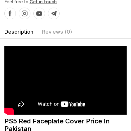
Feel free to
Get in touch
Description
Reviews (0)
PS5 Red Faceplate Cover Price In
Pakistan