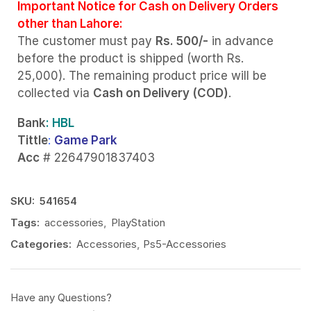
Important Notice for Cash on Delivery Orders
other than Lahore:
The customer must pay
Rs. 500/-
in advance
before the product is shipped (worth Rs.
25,000). The remaining product price will be
collected via
Cash on Delivery (COD)
.
Bank
: HBL
Tittle
:
Game Park
Acc
# 22647901837403
SKU:
541654
Tags:
accessories
,
PlayStation
Categories:
Accessories
,
Ps5-Accessories
Have any Questions?