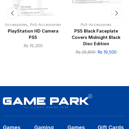
,
Accessories
Ps5-Accessories
Ps5-Accessories
PlayStation HD Camera
PS5 Black Faceplate
PS5
Covers Midnight Black
Disc Edition
₨
19,300
₨
25,800
₨
19,500
Games
Gaming
Games
Gift Cards