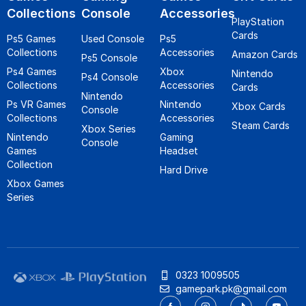
Collections
Console
Accessories
PlayStation
Cards
Ps5 Games
Used Console
Ps5
Collections
Accessories
Amazon Cards
Ps5 Console
Ps4 Games
Xbox
Nintendo
Ps4 Console
Collections
Accessories
Cards
Nintendo
Ps VR Games
Nintendo
Xbox Cards
Console
Collections
Accessories
Steam Cards
Xbox Series
Nintendo
Gaming
Console
Games
Headset
Collection
Hard Drive
Xbox Games
Series
0323 1009505
gamepark.pk@gmail.com