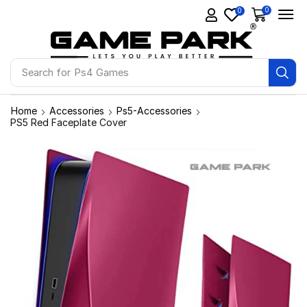
0
0
Search for
Ps4 Games
Home
Accessories
Ps5-Accessories
PS5 Red Faceplate Cover