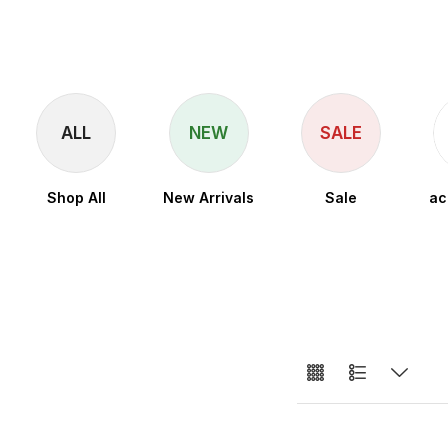
ALL
NEW
SALE
Shop All
New Arrivals
Sale
ac