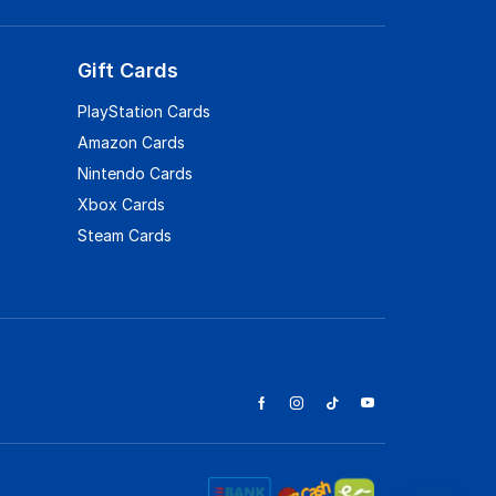
Gift Cards
PlayStation Cards
Amazon Cards
Nintendo Cards
Xbox Cards
Steam Cards