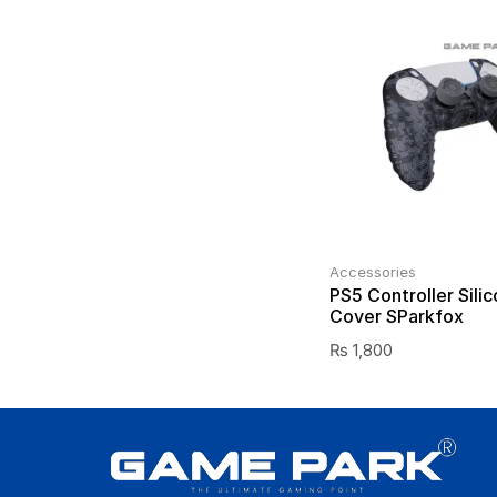
Accessories
PS5 Controller Silic
Cover SParkfox
₨
1,800