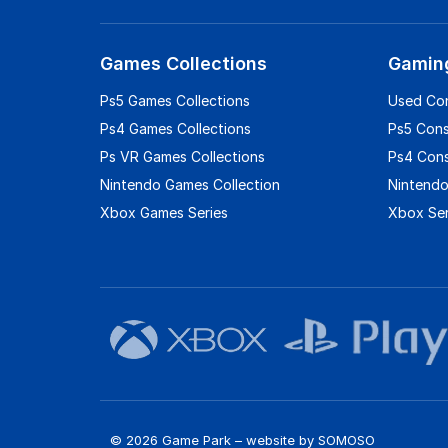
Games Collections
Gamin
Ps5 Games Collections
Used Co
Ps4 Games Collections
Ps5 Con
Ps VR Games Collections
Ps4 Con
Nintendo Games Collection
Nintendo
Xbox Games Series
Xbox Ser
© 2026 Game Park – website by
SOMOSO