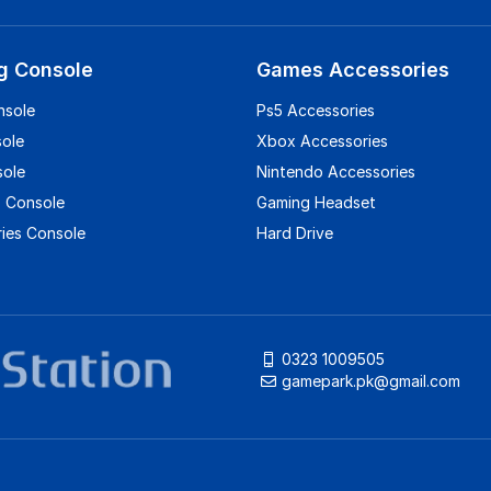
g Console
Games Accessories
nsole
Ps5 Accessories
sole
Xbox Accessories
sole
Nintendo Accessories
 Console
Gaming Headset
ies Console
Hard Drive
0323 1009505
gamepark.pk@gmail.com