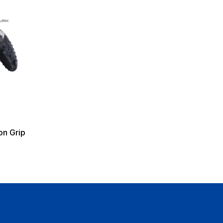
on Grip