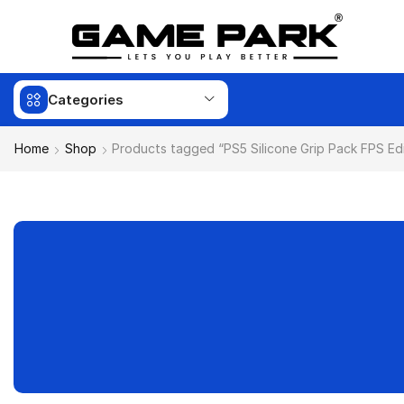
Categories
Home
Shop
Products tagged “PS5 Silicone Grip Pack FPS Edi