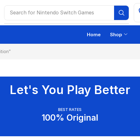
Search for
Nintendo Switch Games
Home
Shop
tion”
Let's You Play Better
BEST RATES
100% Original