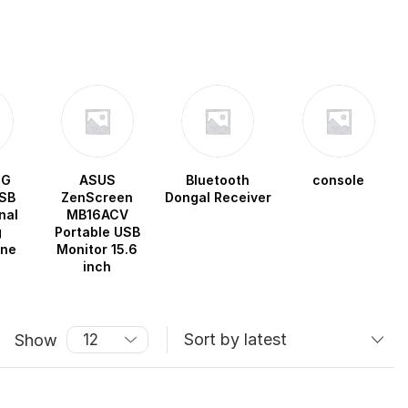
OG
ASUS
Bluetooth
console
SB
ZenScreen
Dongal Receiver
nal
MB16ACV
g
Portable USB
one
Monitor 15.6
inch
Show