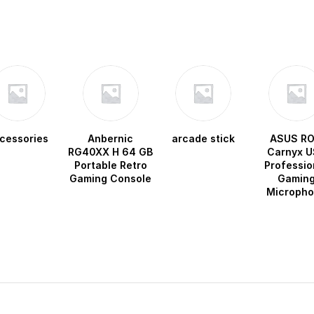
cessories
Anbernic
arcade stick
ASUS R
RG40XX H 64 GB
Carnyx U
Portable Retro
Professio
Gaming Console
Gamin
Microph