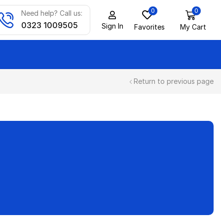
0
0
Need help? Call us:
0323 1009505
Sign In
Favorites
My Cart
Return to previous page