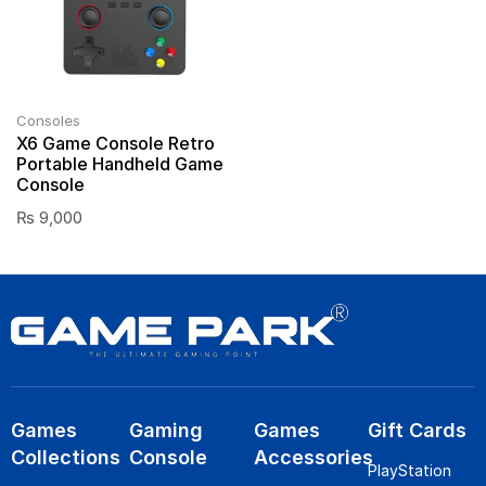
Consoles
X6 Game Console Retro
Portable Handheld Game
Console
₨
9,000
Games
Gaming
Games
Gift Cards
Collections
Console
Accessories
PlayStation