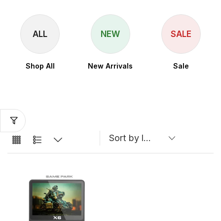
ALL
NEW
SALE
Shop All
New Arrivals
Sale