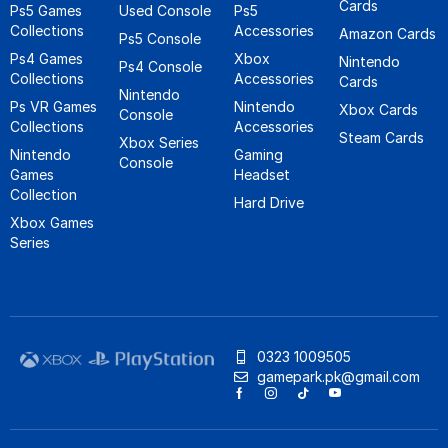
Cards
Ps5 Games
Used Console
Ps5
Collections
Accessories
Amazon Cards
Ps5 Console
Ps4 Games
Xbox
Nintendo
Ps4 Console
Collections
Accessories
Cards
Nintendo
Ps VR Games
Nintendo
Xbox Cards
Console
Collections
Accessories
Steam Cards
Xbox Series
Nintendo
Gaming
Console
Games
Headset
Collection
Hard Drive
Xbox Games
Series
0323 1009505
gamepark.pk@gmail.com