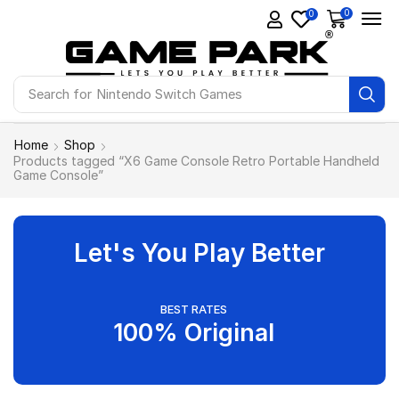
0
0
Search for
Nintendo Switch Games
Home
Shop
Products tagged “X6 Game Console Retro Portable Handheld
Game Console”
Let's You Play Better
BEST RATES
100% Original