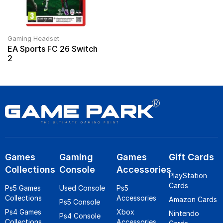
Gaming Headset
EA Sports FC 26 Switch
2
Games
Gaming
Games
Gift Cards
Collections
Console
Accessories
PlayStation
Cards
Ps5 Games
Used Console
Ps5
Collections
Accessories
Amazon Cards
Ps5 Console
Ps4 Games
Xbox
Nintendo
Ps4 Console
Collections
Accessories