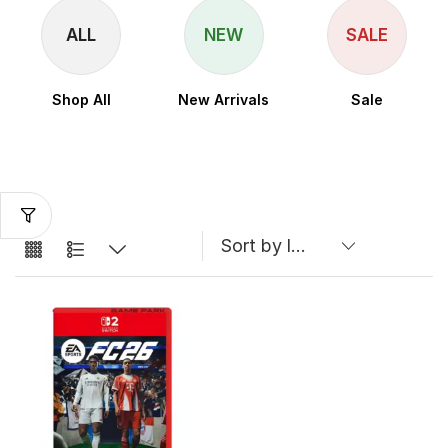
ALL
NEW
SALE
Shop All
New Arrivals
Sale