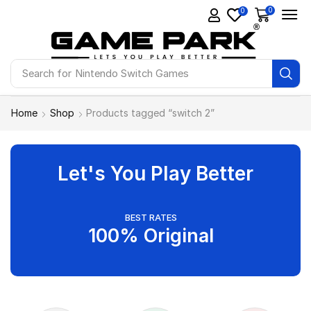
0
0
Search for
Nintendo Switch Games
Home
Shop
Products tagged “switch 2”
Let's You Play Better
BEST RATES
100% Original