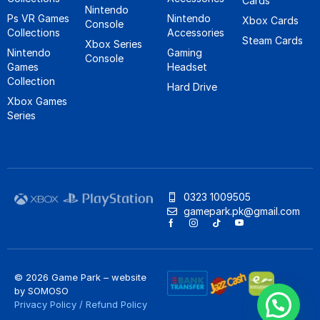
Cards
Nintendo
Ps VR Games
Nintendo
Xbox Cards
Console
Collections
Accessories
Steam Cards
Xbox Series
Nintendo
Gaming
Console
Games
Headset
Collection
Hard Drive
Xbox Games
Series
0323 1009505
gamepark.pk@gmail.com
© 2026 Game Park – website
by
SOMOSO
Privacy Policy
/
Refund Policy