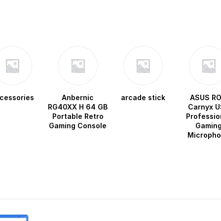
cessories
Anbernic
arcade stick
ASUS R
RG40XX H 64 GB
Carnyx U
Portable Retro
Professio
Gaming Console
Gamin
Microph