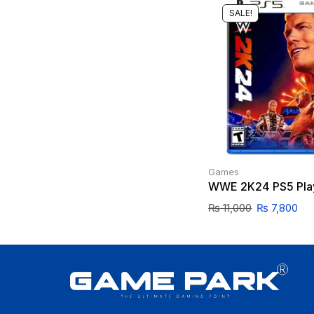
SALE!
Games
WWE 2K24 PS5 Play
₨
11,000
₨
7,800