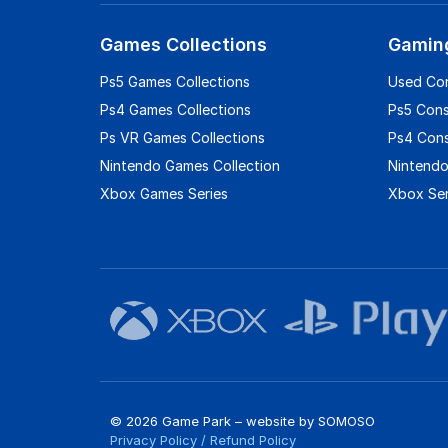
Games Collections
Gamin
Ps5 Games Collections
Used Co
Ps4 Games Collections
Ps5 Con
Ps VR Games Collections
Ps4 Con
Nintendo Games Collection
Nintendo
Xbox Games Series
Xbox Ser
© 2026 Game Park – website by
SOMOSO
Privacy Policy
/
Refund Policy