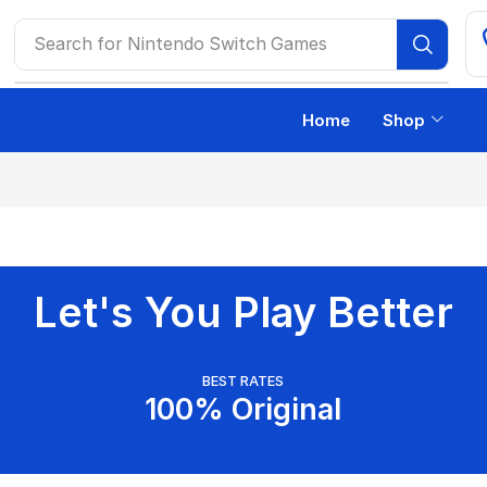
Search for
Nintendo Switch Games
Home
Shop
Let's You Play Better
BEST RATES
100% Original