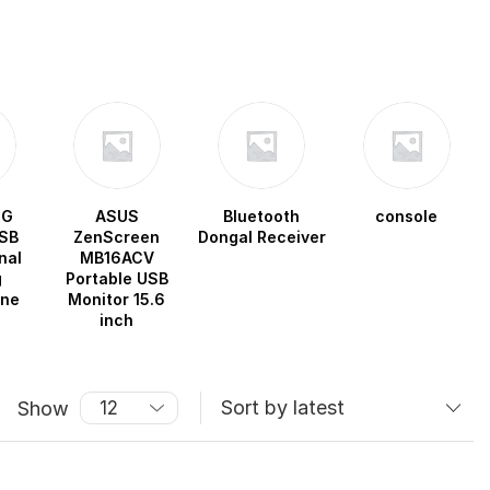
OG
ASUS
Bluetooth
console
SB
ZenScreen
Dongal Receiver
nal
MB16ACV
g
Portable USB
one
Monitor 15.6
inch
Show