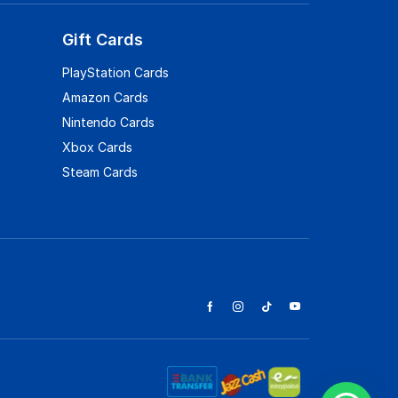
Gift Cards
PlayStation Cards
Amazon Cards
Nintendo Cards
Xbox Cards
Steam Cards