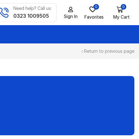
0
0
Need help? Call us:
0323 1009505
Sign In
Favorites
My Cart
Return to previous page