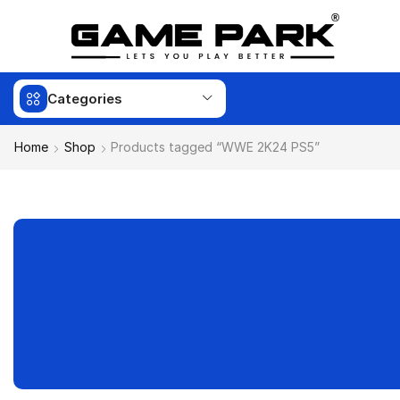
Categories
Home
Shop
Products tagged “WWE 2K24 PS5”