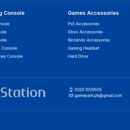
g Console
Games Accessories
nsole
Ps5 Accessories
sole
Xbox Accessories
sole
Nintendo Accessories
 Console
Gaming Headset
ies Console
Hard Drive
0323 1009505
gamepark.pk@gmail.com