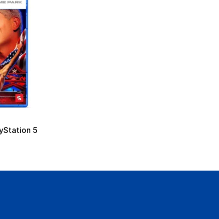
Station 5