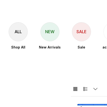
ALL
NEW
SALE
Shop All
New Arrivals
Sale
ac