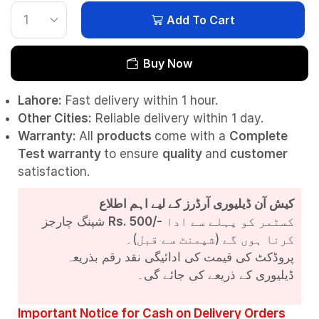
Add To Cart
Buy Now
Lahore:
Fast delivery within 1 hour.
Other Cities:
Reliable delivery within 1 day.
Warranty:
All
products
come with a
Complete
Test
warranty
to ensure
quality
and
customer
satisfaction.
کیش آن ڈیلیوری آرڈرز کے لیے اہم اطلاع
شپنگ چارجز
Rs. 500/-
کسٹمر کو پہلے سے ادا
کرنا ہوں گے (شپمنٹ سے قبل)۔
پروڈکٹ کی قیمت کی ادائیگی نقد رقم بذریعہ
ڈیلیوری کے ذریعے کی جائے گی۔
Important Notice for Cash on Delivery Orders