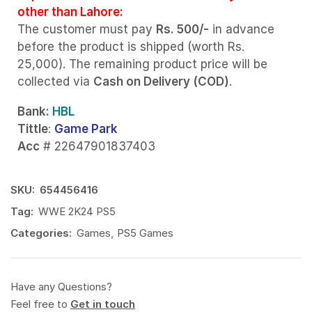
other than Lahore:
The customer must pay
Rs. 500/-
in advance
before the product is shipped (worth Rs.
25,000). The remaining product price will be
collected via
Cash on Delivery (COD)
.
Bank
: HBL
Tittle
:
Game Park
Acc
# 22647901837403
SKU:
654456416
Tag:
WWE 2K24 PS5
Categories:
Games
,
PS5 Games
Have any Questions?
Feel free to
Get in touch