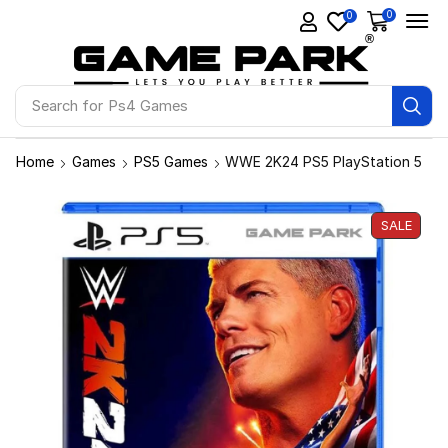
0
0
Search for
Ps4 Games
Home
Games
PS5 Games
WWE 2K24 PS5 PlayStation 5
SALE