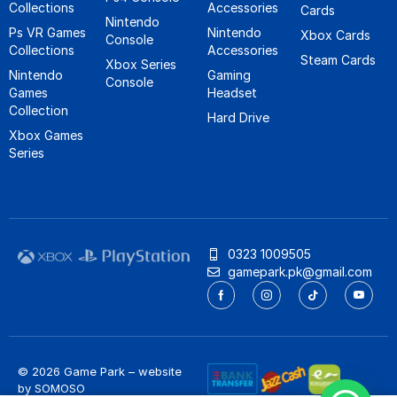
Collections
Accessories
Cards
Nintendo
Ps VR Games
Nintendo
Xbox Cards
Console
Collections
Accessories
Steam Cards
Xbox Series
Nintendo
Gaming
Console
Games
Headset
Collection
Hard Drive
Xbox Games
Series
0323 1009505
gamepark.pk@gmail.com
© 2026 Game Park – website
by
SOMOSO