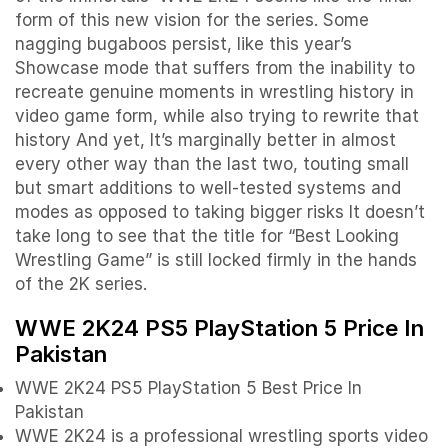
form of this new vision for the series. Some
nagging bugaboos persist, like this year’s
Showcase mode that suffers from the inability to
recreate genuine moments in wrestling history in
video game form, while also trying to rewrite that
history And yet, It’s marginally better in almost
every other way than the last two, touting small
but smart additions to well-tested systems and
modes as opposed to taking bigger risks It doesn’t
take long to see that the title for “Best Looking
Wrestling Game” is still locked firmly in the hands
of the 2K series.
WWE 2K24 PS5 PlayStation 5 Price In
Pakistan
WWE 2K24 PS5 PlayStation 5 Best Price In
Pakistan
WWE 2K24 is a professional wrestling sports video