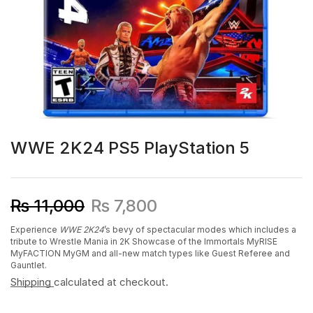
WWE 2K24 PS5 PlayStation 5
₨
11,000
₨
7,800
Experience
WWE 2K24
’s bevy of spectacular modes which includes a
tribute to Wrestle Mania in 2K Showcase of the Immortals MyRISE
MyFACTION MyGM and all-new match types like Guest Referee and
Gauntlet.
Shipping
calculated at checkout.