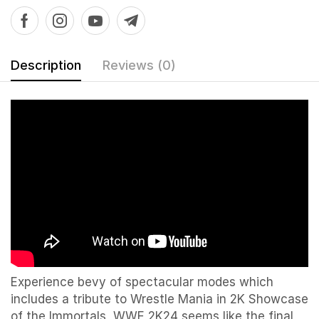
Description
Reviews (0)
Experience bevy of spectacular modes which
includes a tribute to Wrestle Mania in 2K Showcase
of the Immortals WWE 2K24 seems like the final