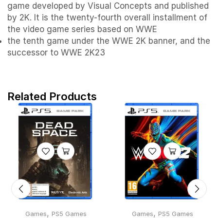
game developed by Visual Concepts and published
by 2K. It is the twenty-fourth overall installment of
the video game series based on WWE
the tenth game under the WWE 2K banner, and the
successor to WWE 2K23
Related Products
,
,
Games
PS5 Games
Games
PS5 Games