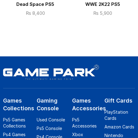
Dead Space PS5
WWE 2K22 PS5
₨
8,400
₨
5,900
Games
Gaming
Games
Gift Cards
Collections
Console
Accessories
PlayStation
Cards
Ps5 Games
Used Console
Ps5
Collections
Accessories
Amazon Cards
Ps5 Console
Ps4 Games
Xbox
Nintendo
Ps4 Console