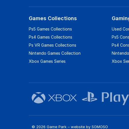
Games Collections
Gamin
Ps5 Games Collections
Used Co
Ps4 Games Collections
Ps5 Con
Ps VR Games Collections
Ps4 Con
Nintendo Games Collection
Nintendo
Xbox Games Series
Xbox Ser
© 2026 Game Park – website by
SOMOSO