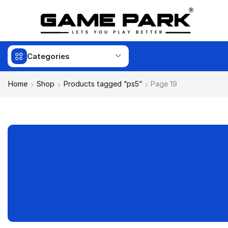
Categories
Home
Shop
Products tagged “ps5”
Page 19