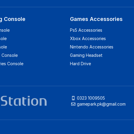
g Console
Games Accessories
nsole
Ps5 Accessories
sole
Xbox Accessories
sole
Nintendo Accessories
 Console
Gaming Headset
ies Console
Hard Drive
0323 1009505
gamepark.pk@gmail.com