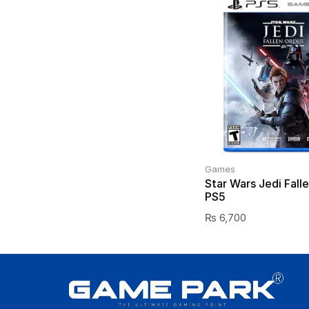
Games
Star Wars Jedi Fall
PS5
₨
6,700