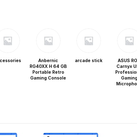
cessories
Anbernic
arcade stick
ASUS R
RG40XX H 64 GB
Carnyx U
Portable Retro
Professio
Gaming Console
Gamin
Microph