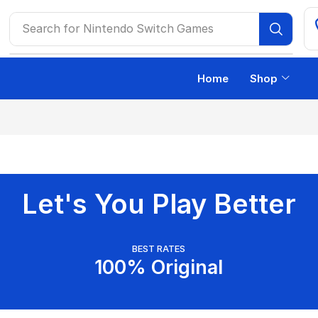
Search for
Nintendo Switch Games
Home
Shop
Let's You Play Better
BEST RATES
100% Original