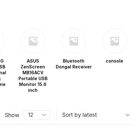
OG
ASUS
Bluetooth
console
SB
ZenScreen
Dongal Receiver
nal
MB16ACV
g
Portable USB
one
Monitor 15.6
inch
Show