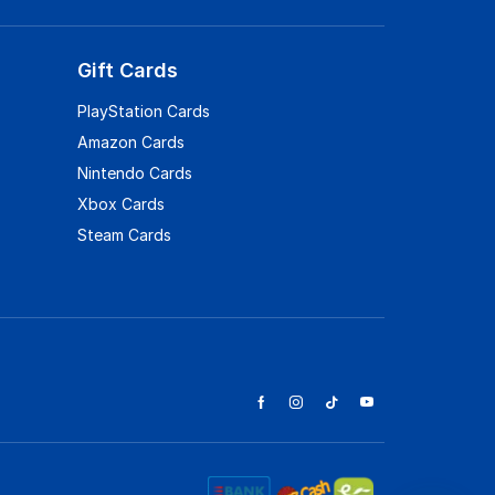
Gift Cards
PlayStation Cards
Amazon Cards
Nintendo Cards
Xbox Cards
Steam Cards