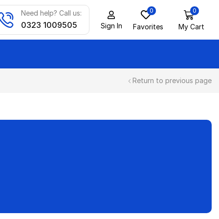
0
0
Need help? Call us:
0323 1009505
Sign In
Favorites
My Cart
Return to previous page