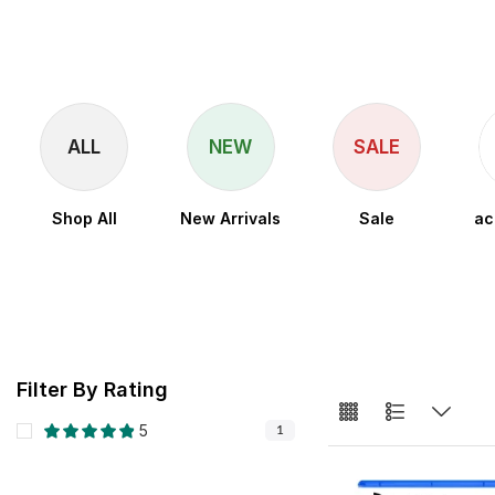
ALL
NEW
SALE
Shop All
New Arrivals
Sale
ac
Filter By Rating
5
1