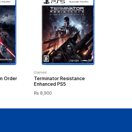
Games
en Order
Terminator Resistance
Enhanced PS5
₨
8,900