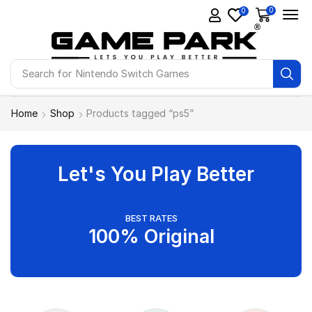
0
0
Search for
Nintendo Switch Games
Home
Shop
Products tagged “ps5”
Let's You Play Better
BEST RATES
100% Original