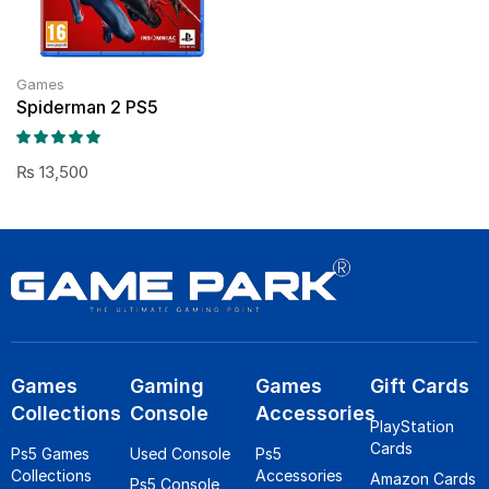
Games
Spiderman 2 PS5
₨
13,500
Games
Gaming
Games
Gift Cards
Collections
Console
Accessories
PlayStation
Cards
Ps5 Games
Used Console
Ps5
Collections
Accessories
Amazon Cards
Ps5 Console