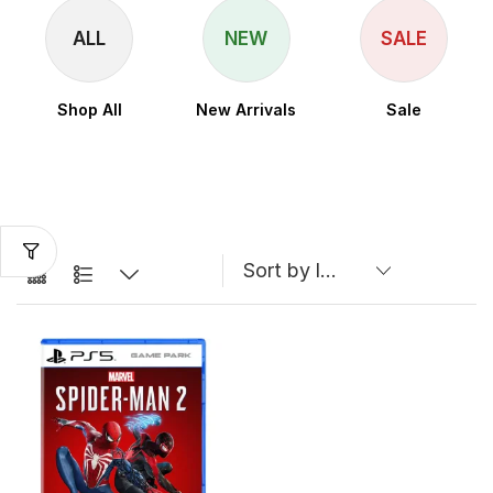
ALL
NEW
SALE
Shop All
New Arrivals
Sale