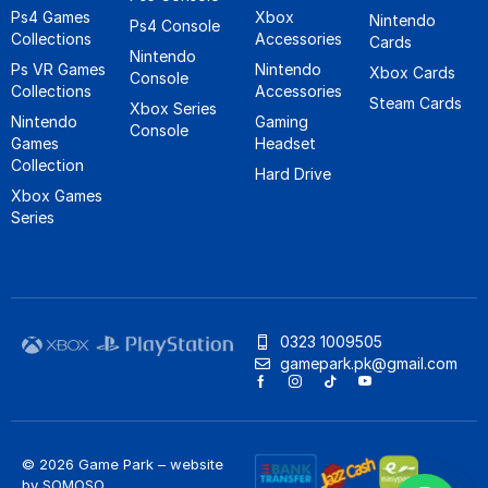
Ps4 Games
Xbox
Nintendo
Ps4 Console
Collections
Accessories
Cards
Nintendo
Ps VR Games
Nintendo
Xbox Cards
Console
Collections
Accessories
Steam Cards
Xbox Series
Nintendo
Gaming
Console
Games
Headset
Collection
Hard Drive
Xbox Games
Series
0323 1009505
gamepark.pk@gmail.com
© 2026 Game Park – website
by
SOMOSO