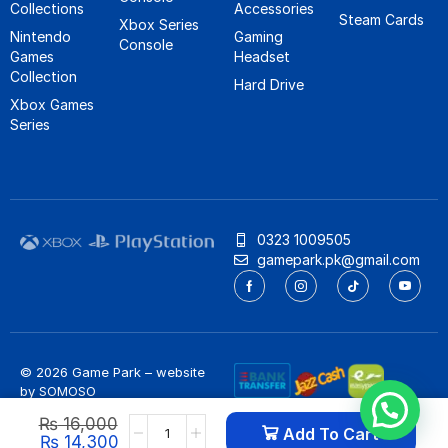
Collections
Accessories
Steam Cards
Xbox Series
Nintendo
Gaming
Console
Games
Headset
Collection
Hard Drive
Xbox Games
Series
0323 1009505
gamepark.pk@gmail.com
© 2026 Game Park – website
by
SOMOSO
Privacy Policy
/
Refund Policy
₨
16,000
Add To Cart
₨
14,300