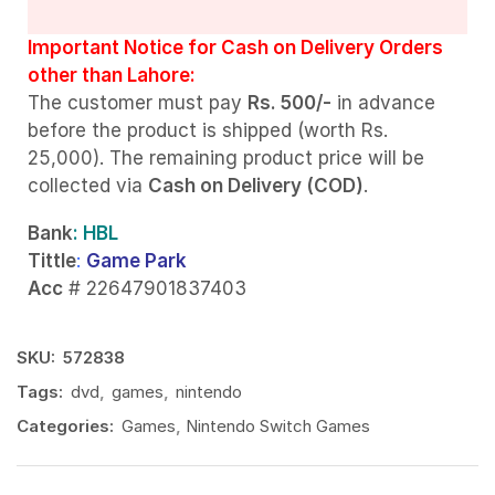
Important Notice for Cash on Delivery Orders
other than Lahore:
The customer must pay
Rs. 500/-
in advance
before the product is shipped (worth Rs.
25,000). The remaining product price will be
collected via
Cash on Delivery (COD)
.
Bank
: HBL
Tittle
:
Game Park
Acc
# 22647901837403
SKU:
572838
Tags:
dvd
,
games
,
nintendo
Categories:
Games
,
Nintendo Switch Games