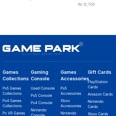
₨
12,700
Games
Gaming
Games
Gift Cards
Collections
Console
Accessories
PlayStation
Cards
Ps5 Games
Used Console
Ps5
Collections
Accessories
Amazon Cards
Ps5 Console
Ps4 Games
Xbox
Nintendo
Ps4 Console
Collections
Accessories
Cards
Nintendo
Ps VR Games
Nintendo
Xbox Cards
Console