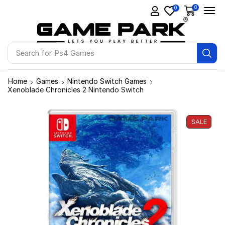
0
0
Search for
Ps4 Games
Home
Games
Nintendo Switch Games
Xenoblade Chronicles 2 Nintendo Switch
SALE