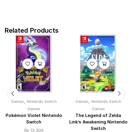
Related Products
,
,
Games
Nintendo Switch
Games
Nintendo Switch
Games
Games
Pokémon Violet Nintendo
The Legend of Zelda
Switch
Link’s Awakening Nintendo
Switch
₨
13,300