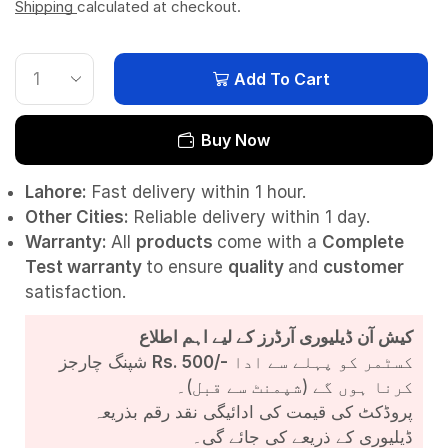
Shipping
calculated at checkout.
Add To Cart
Buy Now
Lahore:
Fast delivery within 1 hour.
Other Cities:
Reliable delivery within 1 day.
Warranty:
All
products
come with a
Complete
Test
warranty
to ensure
quality
and
customer
satisfaction.
کیش آن ڈیلیوری آرڈرز کے لیے اہم اطلاع
شپنگ چارجز
Rs. 500/-
کسٹمر کو پہلے سے ادا
کرنا ہوں گے (شپمنٹ سے قبل)۔
پروڈکٹ کی قیمت کی ادائیگی نقد رقم بذریعہ
ڈیلیوری کے ذریعے کی جائے گی۔