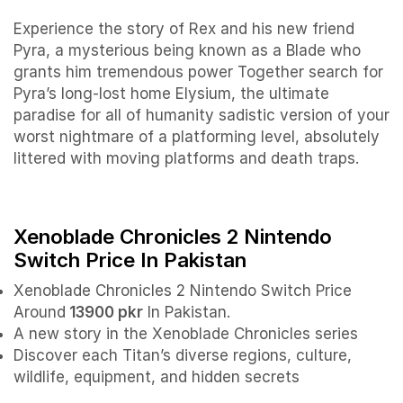
Experience the story of Rex and his new friend
Pyra, a mysterious being known as a Blade who
grants him tremendous power Together search for
Pyra’s long-lost home Elysium, the ultimate
paradise for all of humanity sadistic version of your
worst nightmare of a platforming level, absolutely
littered with moving platforms and death traps.
Xenoblade Chronicles 2 Nintendo
Switch Price In Pakistan
Xenoblade Chronicles 2 Nintendo Switch Price
Around
13900 pkr
In Pakistan.
A new story in the Xenoblade Chronicles series
Discover each Titan’s diverse regions, culture,
wildlife, equipment, and hidden secrets