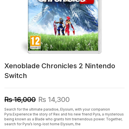
Xenoblade Chronicles 2 Nintendo
Switch
₨
16,000
₨
14,300
Search for the ultimate paradise, Elysium, with your companion
Pyra.
Experience the story of Rex and his new friend Pyra, a mysterious
being known as a Blade who grants him tremendous power. Together,
search for Pyra’s long-lost home Elysium, the