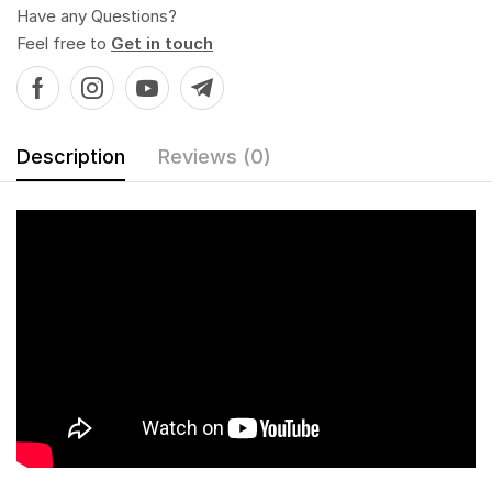
Have any Questions?
Feel free to
Get in touch
Description
Reviews (0)