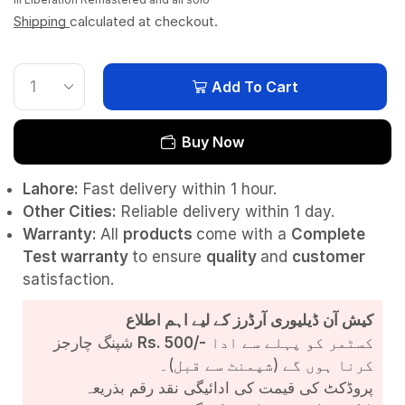
Shipping
calculated at checkout.
Add To Cart
Buy Now
Lahore:
Fast delivery within 1 hour.
Other Cities:
Reliable delivery within 1 day.
Warranty:
All
products
come with a
Complete
Test
warranty
to ensure
quality
and
customer
satisfaction.
کیش آن ڈیلیوری آرڈرز کے لیے اہم اطلاع
شپنگ چارجز
Rs. 500/-
کسٹمر کو پہلے سے ادا
کرنا ہوں گے (شپمنٹ سے قبل)۔
پروڈکٹ کی قیمت کی ادائیگی نقد رقم بذریعہ