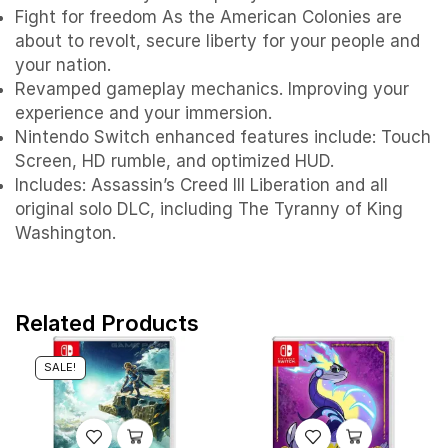
Fight for freedom As the American Colonies are
about to revolt, secure liberty for your people and
your nation.
Revamped gameplay mechanics. Improving your
experience and your immersion.
Nintendo Switch enhanced features include: Touch
Screen, HD rumble, and optimized HUD.
Includes: Assassin’s Creed III Liberation and all
original solo DLC, including The Tyranny of King
Washington.
Related Products
SALE!