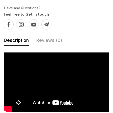
Have any Questions?
Feel free to
Get in touch
Description
Reviews (0)