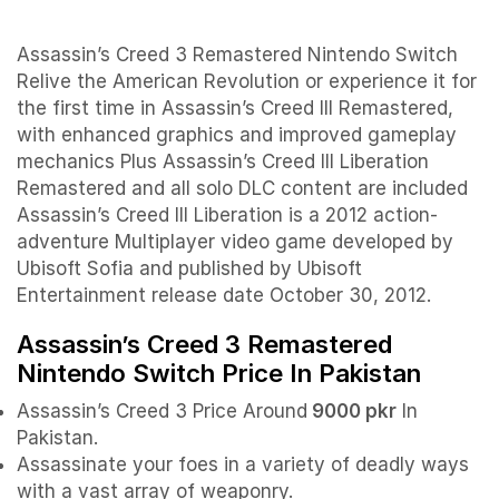
Assassin’s Creed 3 Remastered Nintendo Switch
Relive the American Revolution or experience it for
the first time in Assassin’s Creed III Remastered,
with enhanced graphics and improved gameplay
mechanics Plus Assassin’s Creed III Liberation
Remastered and all solo DLC content are included
Assassin’s Creed III
Liberation is a 2012 action-
adventure
Multiplayer video game
developed by
Ubisoft Sofia and published by Ubisoft
Entertainment
release date
October 30, 2012.
Assassin’s Creed 3 Remastered
Nintendo Switch Price In Pakistan
Assassin’s Creed 3 Price Around
9000 pkr
In
Pakistan.
Assassinate your foes in a variety of deadly ways
with a vast array of weaponry.