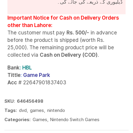
ڈیلیوری کے ذریعے کی جائے گی۔
Important Notice for Cash on Delivery Orders
other than Lahore:
The customer must pay
Rs. 500/-
in advance
before the product is shipped (worth Rs.
25,000). The remaining product price will be
collected via
Cash on Delivery (COD)
.
Bank
: HBL
Tittle
:
Game Park
Acc
# 22647901837403
SKU:
646456498
Tags:
dvd
,
games
,
nintendo
Categories:
Games
,
Nintendo Switch Games