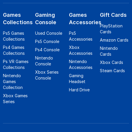
Games
Gaming
Games
Gift Cards
Collections
Console
Accessories
PlayStation
Cards
Ps5 Games
Used Console
Ps5
Collections
Accessories
Amazon Cards
Ps5 Console
Ps4 Games
Xbox
Nintendo
Ps4 Console
Collections
Accessories
Cards
Nintendo
Ps VR Games
Nintendo
Xbox Cards
Console
Collections
Accessories
Steam Cards
Xbox Series
Nintendo
Gaming
Console
Games
Headset
Collection
Hard Drive
Xbox Games
Series