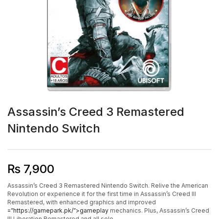
Assassin’s Creed 3 Remastered
Nintendo Switch
₨
7,900
Assassin’s Creed 3 Remastered Nintendo Switch. Relive the American
Revolution or experience it for the first time in Assassin’s Creed III
Remastered, with enhanced graphics and improved
=”https://gamepark.pk/”>gameplay
mechanics. Plus, Assassin’s Creed
III Liberation Remastered and all solo