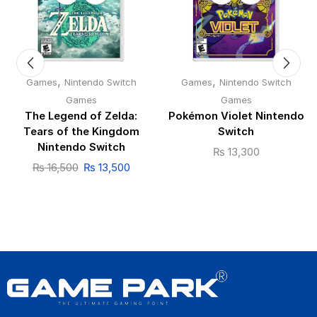
,
,
Games
Nintendo Switch
Games
Nintendo Switch
Games
Games
The Legend of Zelda:
Pokémon Violet Nintendo
Tears of the Kingdom
Switch
Nintendo Switch
₨
13,300
₨
16,500
₨
13,500