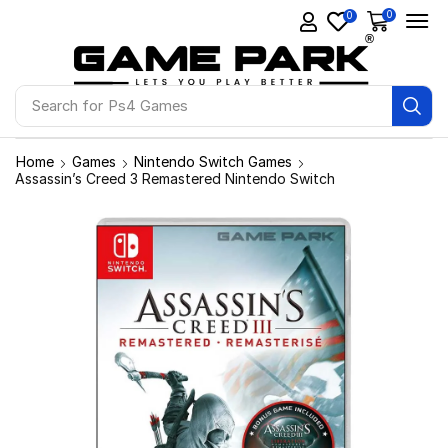
0
0
Search for
Ps4 Games
Home
Games
Nintendo Switch Games
Assassin’s Creed 3 Remastered Nintendo Switch