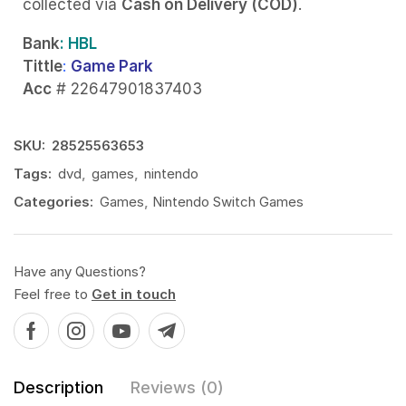
collected via
Cash on Delivery (COD)
.
Bank
: HBL
Tittle
:
Game Park
Acc
# 22647901837403
SKU:
28525563653
Tags:
dvd
,
games
,
nintendo
Categories:
Games
,
Nintendo Switch Games
Have any Questions?
Feel free to
Get in touch
Description
Reviews (0)