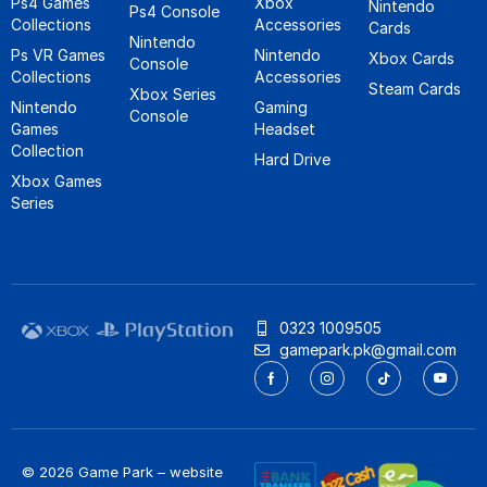
Ps4 Games
Xbox
Nintendo
Ps4 Console
Collections
Accessories
Cards
Nintendo
Ps VR Games
Nintendo
Xbox Cards
Console
Collections
Accessories
Steam Cards
Xbox Series
Nintendo
Gaming
Console
Games
Headset
Collection
Hard Drive
Xbox Games
Series
0323 1009505
gamepark.pk@gmail.com
© 2026 Game Park – website