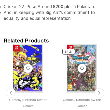
Cricket 22 Price Around
8200 pkr
In Pakistan.
And, in keeping with Big Ant’s commitment to
equality and equal representation
Related Products
SALE!
,
,
Games
Nintendo Switch
Games
Nintendo Switch
Games
Games