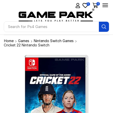
0
0
Search for
Ps4 Games
Home
Games
Nintendo Switch Games
Cricket 22 Nintendo Switch