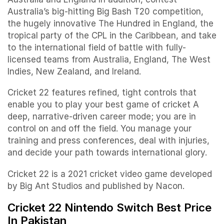
Australia’s big-hitting Big Bash T20 competition,
the hugely innovative The Hundred in England, the
tropical party of the CPL in the Caribbean, and take
to the international field of battle with fully-
licensed teams from Australia, England, The West
Indies, New Zealand, and Ireland.
Cricket 22 features refined, tight controls that
enable you to play your best game of cricket A
deep, narrative-driven career mode; you are in
control on and off the field. You manage your
training and press conferences, deal with injuries,
and decide your path towards international glory.
Cricket 22 is a 2021 cricket video game developed
by Big Ant Studios and published by Nacon.
Cricket 22 Nintendo Switch Best Price
In Pakistan