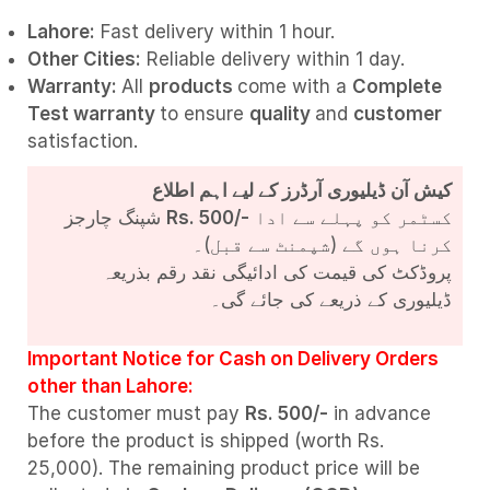
Lahore:
Fast delivery within 1 hour.
Other Cities:
Reliable delivery within 1 day.
Warranty:
All
products
come with a
Complete
Test
warranty
to ensure
quality
and
customer
satisfaction.
کیش آن ڈیلیوری آرڈرز کے لیے اہم اطلاع
شپنگ چارجز
Rs. 500/-
کسٹمر کو پہلے سے ادا
کرنا ہوں گے (شپمنٹ سے قبل)۔
پروڈکٹ کی قیمت کی ادائیگی نقد رقم بذریعہ
ڈیلیوری کے ذریعے کی جائے گی۔
Important Notice for Cash on Delivery Orders
other than Lahore:
The customer must pay
Rs. 500/-
in advance
before the product is shipped (worth Rs.
25,000). The remaining product price will be