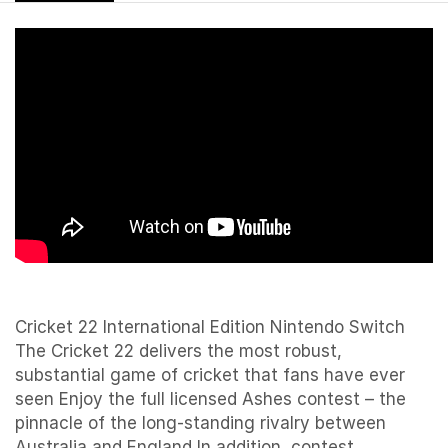
Cricket 22 International Edition Nintendo Switch
The Cricket 22 delivers the most robust,
substantial game of cricket that fans have ever
seen Enjoy the full licensed Ashes contest – the
pinnacle of the long-standing rivalry between
Australia and England In addition, contest