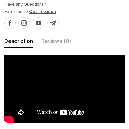
Have any Questions?
Feel free to
Get in touch
Description
Reviews (0)