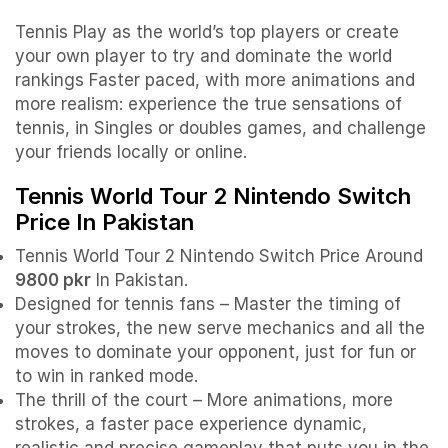
Tennis Play as the world’s top players or create
your own player to try and dominate the world
rankings Faster paced, with more animations and
more realism: experience the true sensations of
tennis, in Singles or doubles games, and challenge
your friends locally or online.
Tennis World Tour 2 Nintendo Switch
Price In Pakistan
Tennis World Tour 2 Nintendo Switch Price Around
9800 pkr
In Pakistan.
Designed for tennis fans – Master the timing of
your strokes, the new serve mechanics and all the
moves to dominate your opponent, just for fun or
to win in ranked mode.
The thrill of the court – More animations, more
strokes, a faster pace experience dynamic,