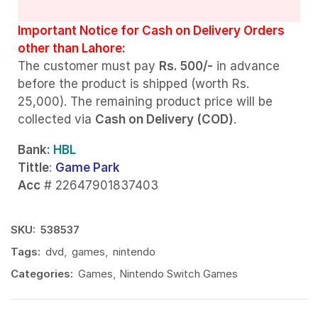
Important Notice for Cash on Delivery Orders
other than Lahore:
The customer must pay
Rs. 500/-
in advance
before the product is shipped (worth Rs.
25,000). The remaining product price will be
collected via
Cash on Delivery (COD)
.
Bank
: HBL
Tittle
:
Game Park
Acc
# 22647901837403
SKU:
538537
Tags:
dvd
,
games
,
nintendo
Categories:
Games
,
Nintendo Switch Games