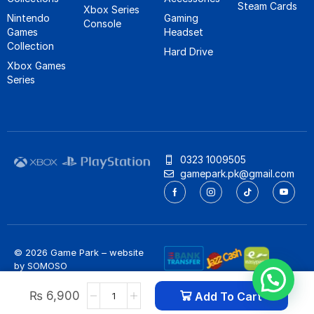
Steam Cards
Xbox Series
Nintendo
Gaming
Console
Games
Headset
Collection
Hard Drive
Xbox Games
Series
0323 1009505
gamepark.pk@gmail.com
© 2026 Game Park – website
by
SOMOSO
Privacy Policy
/
Refund Policy
₨
6,900
Add To Cart