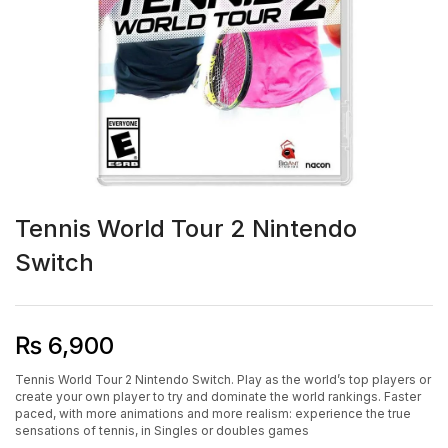
Tennis World Tour 2 Nintendo
Switch
₨
6,900
Tennis World Tour 2 Nintendo Switch. Play as the world’s top players or
create your own player to try and dominate the world rankings. Faster
paced, with more animations and more realism: experience the true
sensations of tennis, in Singles or doubles games