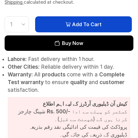
Shipping
calculated at checkout.
Add To Cart
Buy Now
Lahore:
Fast delivery within 1 hour.
Other Cities:
Reliable delivery within 1 day.
Warranty:
All
products
come with a
Complete
Test
warranty
to ensure
quality
and
customer
satisfaction.
کیش آن ڈیلیوری آرڈرز کے لیے اہم اطلاع
شپنگ چارجز
Rs. 500/-
کسٹمر کو پہلے سے ادا
کرنا ہوں گے (شپمنٹ سے قبل)۔
پروڈکٹ کی قیمت کی ادائیگی نقد رقم بذریعہ
ڈیلیوری کے ذریعے کی جائے گی۔