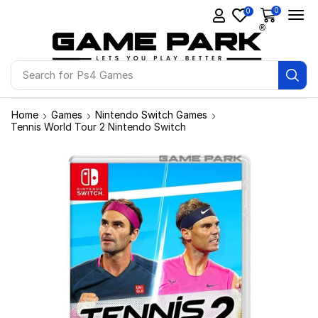
0
0
Search for
Ps4 Games
Home
Games
Nintendo Switch Games
Tennis World Tour 2 Nintendo Switch