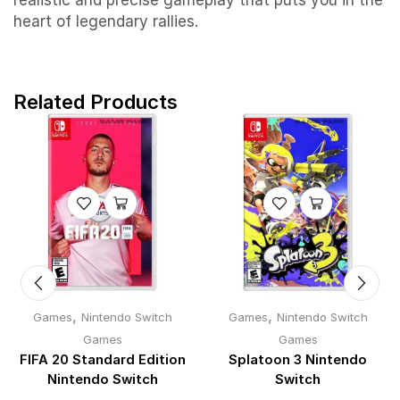
realistic and precise gameplay that puts you in the
heart of legendary rallies.
Related Products
,
,
Games
Nintendo Switch
Games
Nintendo Switch
Games
Games
FIFA 20 Standard Edition
Splatoon 3 Nintendo
Nintendo Switch
Switch