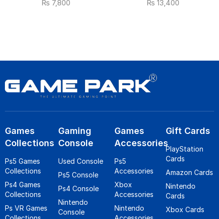
₨
7,800
₨
13,400
Games
Gaming
Games
Gift Cards
Collections
Console
Accessories
PlayStation
Cards
Ps5 Games
Used Console
Ps5
Collections
Accessories
Amazon Cards
Ps5 Console
Ps4 Games
Xbox
Nintendo
Ps4 Console
Collections
Accessories
Cards
Nintendo
Ps VR Games
Nintendo
Xbox Cards
Console
Collections
Accessories