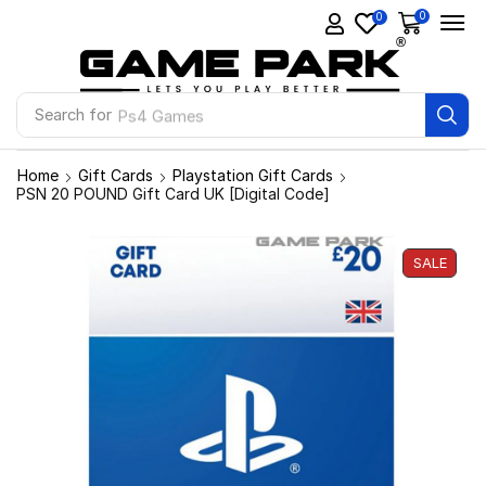
0
0
Search for
Ps4 Games
Home
Gift Cards
Playstation Gift Cards
PSN 20 POUND Gift Card UK [Digital Code]
SALE