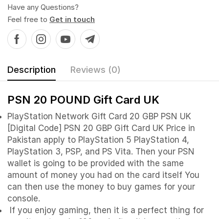
Have any Questions?
Feel free to
Get in touch
Description
Reviews (0)
PSN 20 POUND Gift Card UK
PlayStation Network Gift Card 20 GBP PSN UK
[Digital Code] PSN 20 GBP Gift Card UK Price in
Pakistan apply to PlayStation 5 PlayStation 4,
PlayStation 3, PSP, and PS Vita. Then your PSN
wallet is going to be provided with the same
amount of money you had on the card itself You
can then use the money to buy games for your
console.
If you enjoy gaming, then it is a perfect thing for