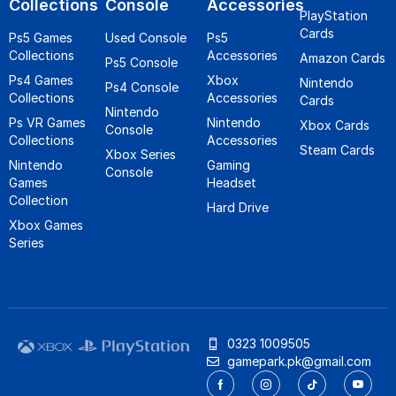
Collections
Console
Accessories
PlayStation
Cards
Ps5 Games
Used Console
Ps5
Collections
Accessories
Amazon Cards
Ps5 Console
Ps4 Games
Xbox
Nintendo
Ps4 Console
Collections
Accessories
Cards
Nintendo
Ps VR Games
Nintendo
Xbox Cards
Console
Collections
Accessories
Steam Cards
Xbox Series
Nintendo
Gaming
Console
Games
Headset
Collection
Hard Drive
Xbox Games
Series
0323 1009505
gamepark.pk@gmail.com