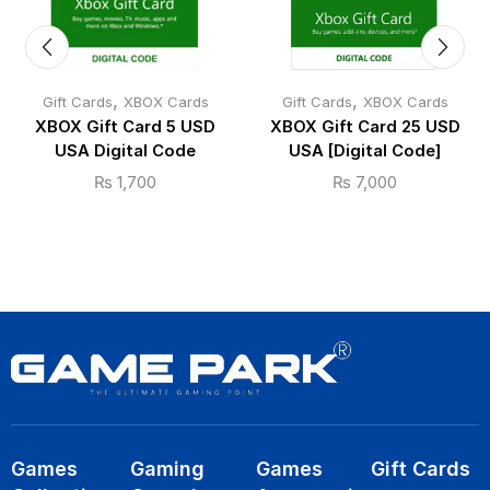
,
,
Gift Cards
XBOX Cards
Gift Cards
XBOX Cards
XBOX Gift Card 5 USD
XBOX Gift Card 25 USD
USA Digital Code
USA [Digital Code]
₨
1,700
₨
7,000
Games
Gaming
Games
Gift Cards