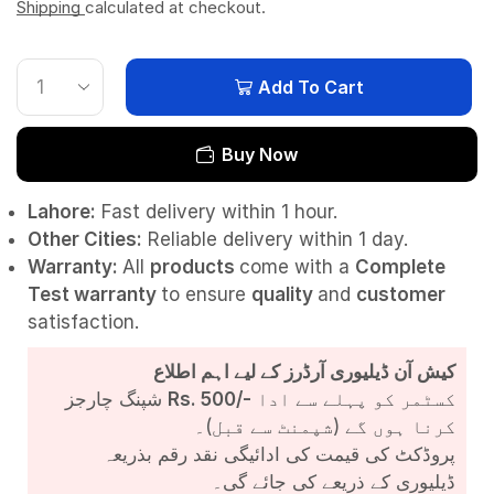
Shipping
calculated at checkout.
Add To Cart
Buy Now
Lahore:
Fast delivery within 1 hour.
Other Cities:
Reliable delivery within 1 day.
Warranty:
All
products
come with a
Complete
Test
warranty
to ensure
quality
and
customer
satisfaction.
کیش آن ڈیلیوری آرڈرز کے لیے اہم اطلاع
شپنگ چارجز
Rs. 500/-
کسٹمر کو پہلے سے ادا
کرنا ہوں گے (شپمنٹ سے قبل)۔
پروڈکٹ کی قیمت کی ادائیگی نقد رقم بذریعہ
ڈیلیوری کے ذریعے کی جائے گی۔