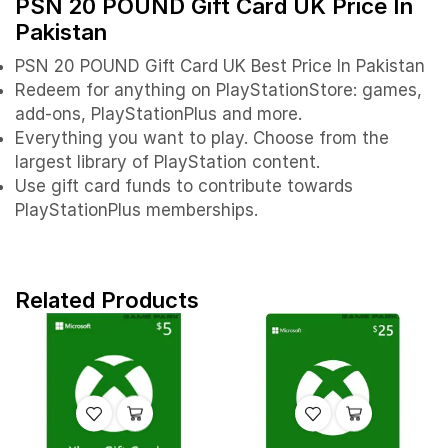
PSN 20 POUND Gift Card UK Price In
Pakistan
PSN 20 POUND Gift Card UK Best Price In Pakistan
Redeem for anything on PlayStationStore: games,
add-ons, PlayStationPlus and more.
Everything you want to play. Choose from the
largest library of PlayStation content.
Use gift card funds to contribute towards
PlayStationPlus memberships.
Related Products