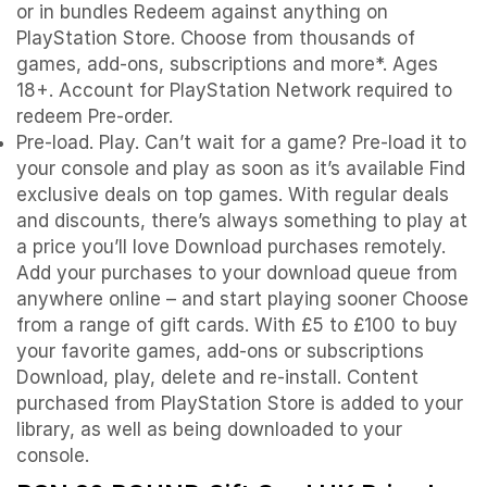
or in bundles Redeem against anything on
PlayStation Store. Choose from thousands of
games, add-ons, subscriptions and more*. Ages
18+. Account for PlayStation Network required to
redeem Pre-order.
Pre-load. Play. Can’t wait for a game? Pre-load it to
your console and play as soon as it’s available Find
exclusive deals on top games. With regular deals
and discounts, there’s always something to play at
a price you’ll love Download purchases remotely.
Add your purchases to your download queue from
anywhere online – and start playing sooner Choose
from a range of gift cards. With £5 to £100 to buy
your favorite games, add-ons or subscriptions
Download, play, delete and re-install. Content
purchased from PlayStation Store is added to your
library, as well as being downloaded to your
console.