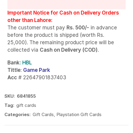
Important Notice for Cash on Delivery Orders
other than Lahore:
The customer must pay
Rs. 500/-
in advance
before the product is shipped (worth Rs.
25,000). The remaining product price will be
collected via
Cash on Delivery (COD)
.
Bank
: HBL
Tittle
:
Game Park
Acc
# 22647901837403
SKU:
6841855
Tag:
gift cards
Categories:
Gift Cards
,
Playstation Gift Cards