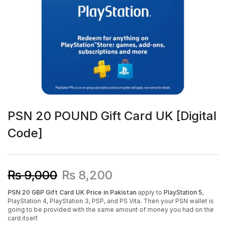
PSN 20 POUND Gift Card UK [Digital
Code]
₨
9,000
₨
8,200
PSN 20 GBP Gift Card UK Price in Pakistan
apply to
PlayStation 5
,
PlayStation 4, PlayStation 3, PSP, and PS Vita. Then your PSN wallet is
going to be provided with the same amount of money you had on the
card itself.