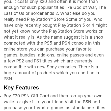
you. It costs only £20 and often it is more than
enough for such popular titles like God of War, The
Last of Us or Borderlands 2. What else do you
really need PlayStation™ Store Some of you, who
have only recently bought PlayStation 5 or 4 might
not yet know how the PlayStation Store works or
what it really is. As the name suggest it is a shop
connected with the PS5 and PS4 console In this
online store you can purchase your favorite
games, bundles, add-ons, online passes and even
a few PS2 and PS1 titles which are currently
compatible with new Sony consoles. There is a
huge amount of products which you can find in
PSN.
Key Features
Buy £20 PSN Gift Card and then top-up your own
wallet or give it to your friend Visit the
PSN
and
purchase your favorite games as standalone titles