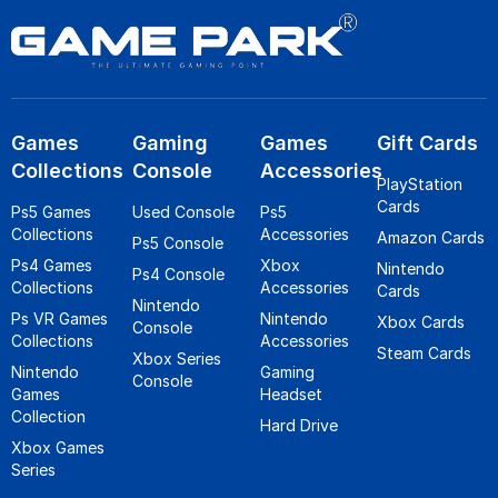
Games
Gaming
Games
Gift Cards
Collections
Console
Accessories
PlayStation
Cards
Ps5 Games
Used Console
Ps5
Collections
Accessories
Amazon Cards
Ps5 Console
Ps4 Games
Xbox
Nintendo
Ps4 Console
Collections
Accessories
Cards
Nintendo
Ps VR Games
Nintendo
Xbox Cards
Console
Collections
Accessories
Steam Cards
Xbox Series
Nintendo
Gaming
Console
Games
Headset
Collection
Hard Drive
Xbox Games
Series