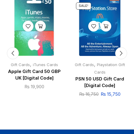
SALE!
,
,
Gift Cards
iTunes Cards
Gift Cards
Playstation Gift
Apple Gift Card 50 GBP
Cards
UK [Digital Code]
PSN 50 USD Gift Card
[Digital Code]
₨
19,900
₨
16,750
₨
15,750