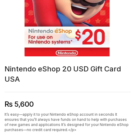
Nintendo eShop 20 USD Gift Card
USA
₨
5,600
It’s easy—apply it to your Nintendo eShop account in seconds It
ensures that you’ll always have funds on hand to help with purchases
of new games and applications It’s designed for your Nintendo eShop
purchases—no credit card required.</p>