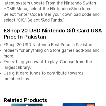
latest system update From the Nintendo Switch
HOME Menu, select the Nintendo eShop icon
Select “Enter Code Enter your download code and
select “OK.” Select “Add Funds.”
EShop 20 USD Nintendo Gift Card USA
Price In Pakistan
EShop 20 USD Nintendo Best Price In Pakistan
redeem for anything on Store games add-ons and
more.
Everything you want to play. Choose from the
largest library.
Use gift card funds to contribute towards
memberships.
Related Products