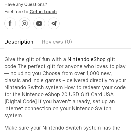
Have any Questions?
Feel free to
Get in touch
Description
Reviews (0)
Give the gift of fun with a
Nintendo eShop
gift
code The perfect gift for anyone who loves to play
—including you Choose from over 1,000 new,
classic and indie games – delivered directly to your
Nintendo Switch system How to redeem your code
for the Nintendo eShop 20 USD Gift Card USA
[Digital Code] If you haven’t already, set up an
internet connection on your Nintendo Switch
system.
Make sure your Nintendo Switch system has the