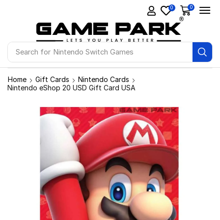
0
0
Search for
Ps4 Games
Home
Gift Cards
Nintendo Cards
Nintendo eShop 20 USD Gift Card USA