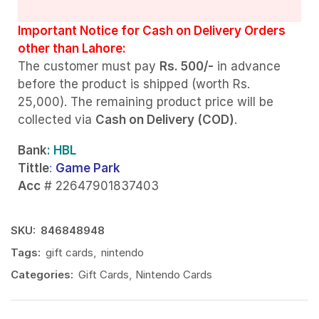
Important Notice for Cash on Delivery Orders
other than Lahore:
The customer must pay
Rs. 500/-
in advance
before the product is shipped (worth Rs.
25,000). The remaining product price will be
collected via
Cash on Delivery (COD)
.
Bank
: HBL
Tittle
:
Game Park
Acc
# 22647901837403
SKU:
846848948
Tags:
gift cards
,
nintendo
Categories:
Gift Cards
,
Nintendo Cards