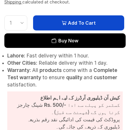
Shipping
calculated at checkout.
Add To Cart
Buy Now
Lahore:
Fast delivery within 1 hour.
Other Cities:
Reliable delivery within 1 day.
Warranty:
All
products
come with a
Complete
Test
warranty
to ensure
quality
and
customer
satisfaction.
کیش آن ڈیلیوری آرڈرز کے لیے اہم اطلاع
شپنگ چارجز
Rs. 500/-
کسٹمر کو پہلے سے ادا
کرنا ہوں گے (شپمنٹ سے قبل)۔
پروڈکٹ کی قیمت کی ادائیگی نقد رقم بذریعہ
ڈیلیوری کے ذریعے کی جائے گی۔