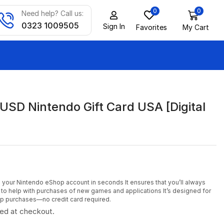
0
0
Need help? Call us:
0323 1009505
Sign In
Favorites
My Cart
USD Nintendo Gift Card USA [Digital
to your Nintendo eShop account in seconds It ensures that you’ll always
to help with purchases of new games and applications It’s designed for
p purchases—no credit card required.
ted at checkout.