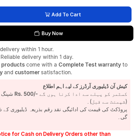
Add To Cart
Buy Now
delivery within 1 hour.
Reliable delivery within 1 day.
l
products
come with a
Complete Test
warranty
to
ty
and
customer
satisfaction.
کیش آن ڈیلیوری آرڈرز کے لیے اہم اطلاع
شپنگ چارجز
Rs. 500/-
کسٹمر کو پہلے سے ادا کرنا ہوں گے
(شپمنٹ سے قبل)۔
مت کی ادائیگی نقد رقم بذریعہ ڈیلیوری کے ذریعے کی جائے
گی۔
tice for Cash on Delivery Orders other than