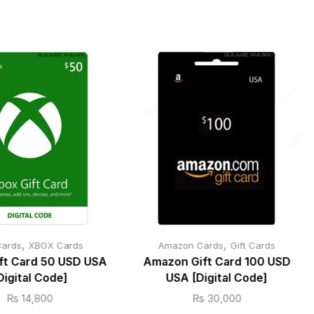
,
,
Cards
XBOX Cards
Amazon Cards
Gift Cards
ft Card 50 USD USA
Amazon Gift Card 100 USD
Digital Code]
USA [Digital Code]
₨
14,800
₨
30,000