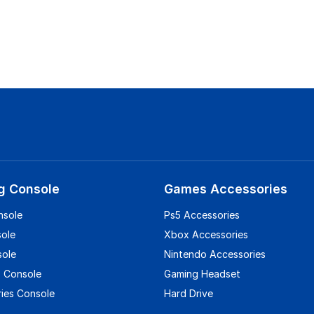
g Console
Games Accessories
nsole
Ps5 Accessories
sole
Xbox Accessories
sole
Nintendo Accessories
 Console
Gaming Headset
ies Console
Hard Drive