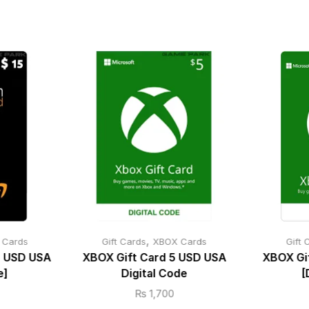
,
t Cards
Gift Cards
XBOX Cards
Gift 
5 USD USA
XBOX Gift Card 5 USD USA
XBOX Gi
e]
Digital Code
[
₨
1,700