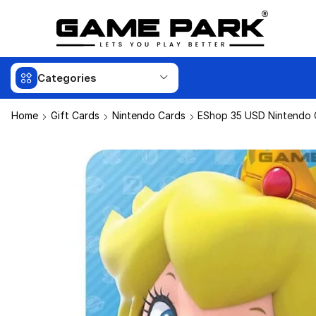
Categories
Home
Gift Cards
Nintendo Cards
EShop 35 USD Nintendo G