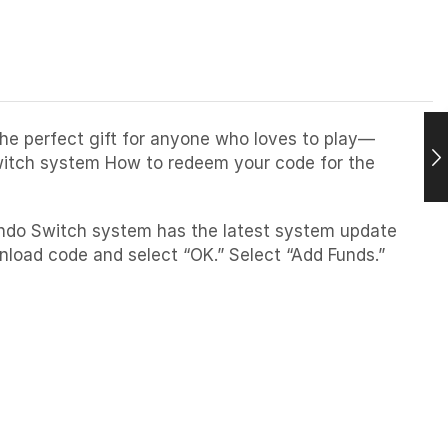
The perfect gift for anyone who loves to play—
Switch system How to redeem your code for the
endo Switch system has the latest system update
load code and select “OK.” Select “Add Funds.”