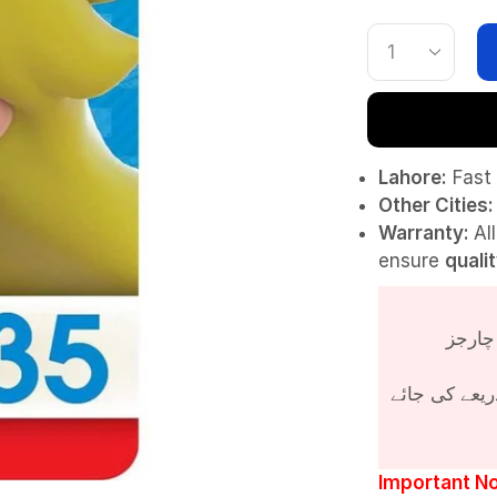
Lahore:
Fast 
Other Cities:
Warranty:
Al
ensure
quali
پروڈکٹ کی قی
Important No