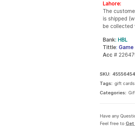
Lahore:
The custome
is shipped (w
be collected
Bank
: HBL
Tittle
:
Game 
Acc
# 22647
SKU:
4555645
Tags:
gift cards
Categories:
Gif
Have any Questi
Feel free to
Get 