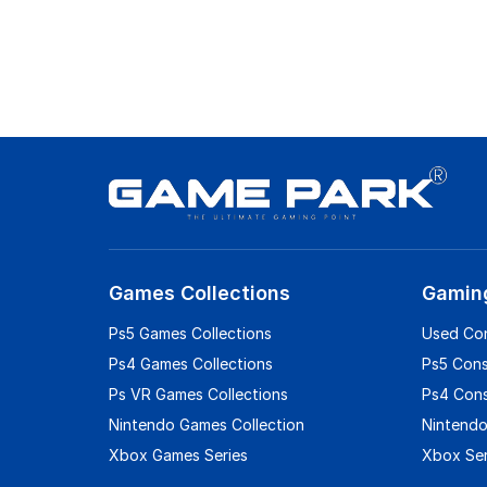
Games Collections
Gamin
Ps5 Games Collections
Used Co
Ps4 Games Collections
Ps5 Con
Ps VR Games Collections
Ps4 Con
Nintendo Games Collection
Nintendo
Xbox Games Series
Xbox Ser