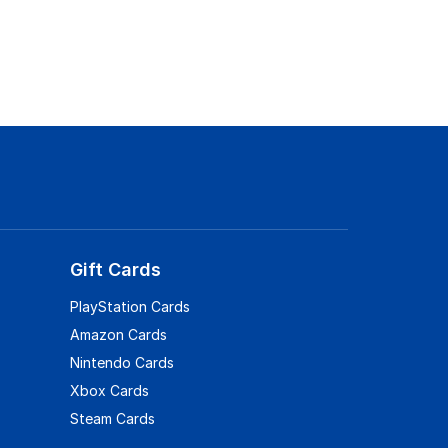
Gift Cards
PlayStation Cards
Amazon Cards
Nintendo Cards
Xbox Cards
Steam Cards