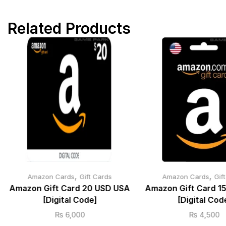
Related Products
,
,
Amazon Cards
Gift Cards
Amazon Cards
Gif
Amazon Gift Card 20 USD USA
Amazon Gift Card 1
[Digital Code]
[Digital Cod
₨
6,000
₨
4,500