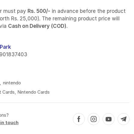
r must pay
Rs. 500/-
in advance before the product
orth Rs. 25,000). The remaining product price will
 via
Cash on Delivery (COD)
.
Park
901837403
4
,
nintendo
t Cards
,
Nintendo Cards
ons?
in touch