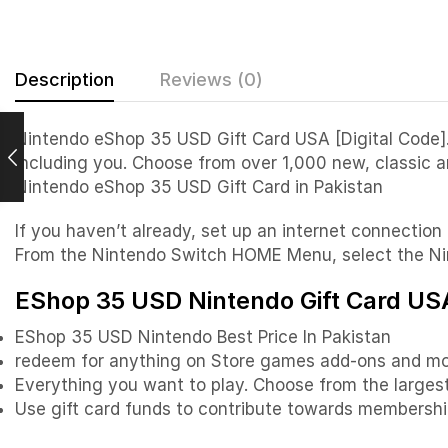
Description
Reviews (0)
Nintendo eShop 35 USD Gift Card USA [Digital Code]. 
including you. Choose from over 1,000 new, classic 
Nintendo eShop 35 USD Gift Card in Pakistan
If you haven’t already, set up an internet connecti
From the Nintendo Switch HOME Menu, select the Nin
EShop 35 USD Nintendo Gift Card USA
EShop 35 USD Nintendo Best Price In Pakistan
redeem for anything on Store games add-ons and mo
Everything you want to play. Choose from the largest 
Use gift card funds to contribute towards membershi