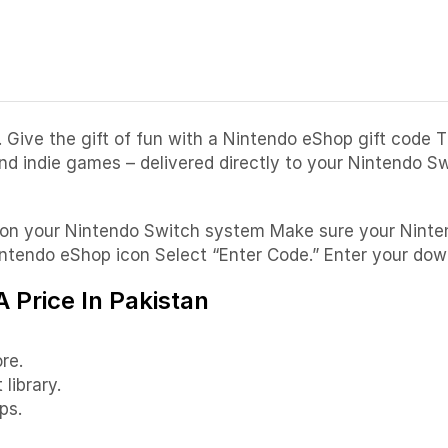
Give the gift of fun with a Nintendo eShop gift code 
and indie games – delivered directly to your Nintendo 
on on your Nintendo Switch system Make sure your Nint
tendo eShop icon Select “Enter Code.” Enter your down
 Price In Pakistan
re.
library.
ps.