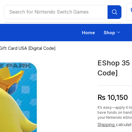
Search for
Ps4 Games
Home
Shop
ift Card USA [Digital Code]
EShop 35 
Code]
₨
10,150
It’s easy—apply it 
have funds on hand 
your Nintendo eSho
Shipping
calcula