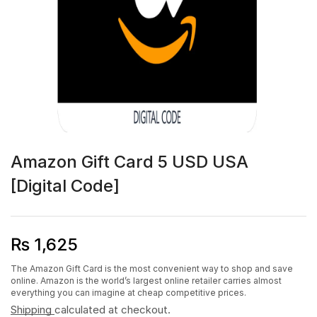
Amazon Gift Card 5 USD USA
[Digital Code]
₨
1,625
The Amazon Gift Card is the most convenient way to shop and save
online. Amazon is the world’s largest online retailer carries almost
everything you can imagine at cheap competitive prices.
Shipping
calculated at checkout.