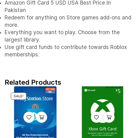
Amazon Gift Card 5 USD USA Best Price In
Pakistan
Redeem for anything on Store games add-ons and
more.
Everything you want to play. Choose from the
largest library.
Use gift card funds to contribute towards Roblox
memberships.
Related Products
SALE!