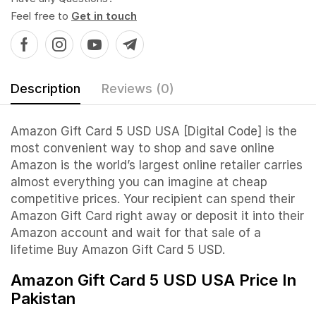
Feel free to
Get in touch
Description
Reviews (0)
Amazon Gift Card 5 USD USA [Digital Code] is the
most convenient way to shop and save online
Amazon is the world’s largest online retailer carries
almost everything you can imagine at cheap
competitive prices. Your recipient can spend their
Amazon Gift Card right away or deposit it into their
Amazon account and wait for that sale of a
lifetime Buy Amazon Gift Card 5 USD.
Amazon Gift Card 5 USD USA Price In
Pakistan