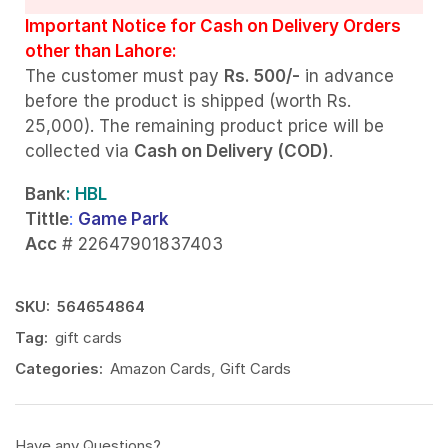
Important Notice for Cash on Delivery Orders
other than Lahore:
The customer must pay
Rs. 500/-
in advance
before the product is shipped (worth Rs.
25,000). The remaining product price will be
collected via
Cash on Delivery (COD)
.
Bank
: HBL
Tittle
:
Game Park
Acc
# 22647901837403
SKU:
564654864
Tag:
gift cards
Categories:
Amazon Cards
,
Gift Cards
Have any Questions?