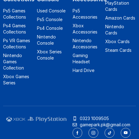
PlayStation
Cards
Ps5 Games
Used Console
Ps5
Collections
Accessories
Amazon Cards
Ps5 Console
Ps4 Games
Xbox
Nintendo
Ps4 Console
Collections
Accessories
Cards
Nintendo
Ps VR Games
Nintendo
Xbox Cards
Console
Collections
Accessories
Steam Cards
Xbox Series
Nintendo
Gaming
Console
Games
Headset
Collection
Hard Drive
Xbox Games
Series
0323 1009505
gamepark.pk@gmail.com