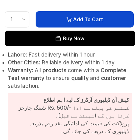
Add To Cart
Buy Now
Lahore:
Fast delivery within 1 hour.
Other Cities:
Reliable delivery within 1 day.
Warranty:
All
products
come with a
Complete
Test
warranty
to ensure
quality
and
customer
satisfaction.
کیش آن ڈیلیوری آرڈرز کے لیے اہم اطلاع
شپنگ چارجز
Rs. 500/-
کسٹمر کو پہلے سے ادا
کرنا ہوں گے (شپمنٹ سے قبل)۔
پروڈکٹ کی قیمت کی ادائیگی نقد رقم بذریعہ
ڈیلیوری کے ذریعے کی جائے گی۔