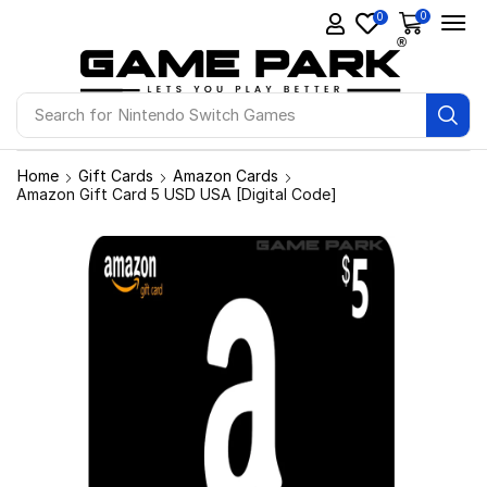
0
0
Search for
Nintendo Switch Games
Home
Gift Cards
Amazon Cards
Amazon Gift Card 5 USD USA [Digital Code]