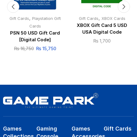
,
,
Gift Cards
Playstation Gift
Gift Cards
XBOX Cards
XBOX Gift Card 5 USD
Cards
USA Digital Code
PSN 50 USD Gift Card
[Digital Code]
₨
1,700
₨
16,750
₨
15,750
Games
Gaming
Games
Gift Cards
Collections
Console
Accessories