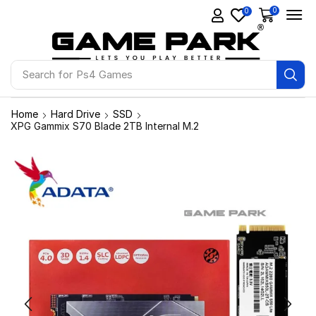
0
0
Search for
Ps4 Games
Home
Hard Drive
SSD
XPG Gammix S70 Blade 2TB Internal M.2