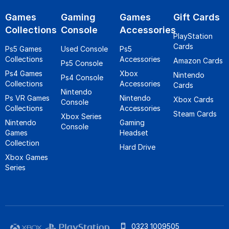
Games
Gaming
Games
Gift Cards
Collections
Console
Accessories
PlayStation
Cards
Ps5 Games
Used Console
Ps5
Collections
Accessories
Amazon Cards
Ps5 Console
Ps4 Games
Xbox
Nintendo
Ps4 Console
Collections
Accessories
Cards
Nintendo
Ps VR Games
Nintendo
Xbox Cards
Console
Collections
Accessories
Steam Cards
Xbox Series
Nintendo
Gaming
Console
Games
Headset
Collection
Hard Drive
Xbox Games
Series
0323 1009505