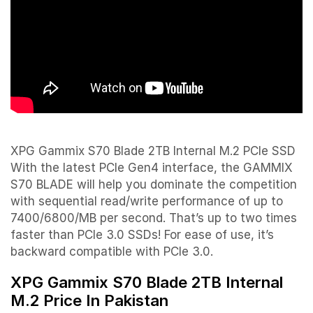
XPG Gammix S70 Blade 2TB Internal M.2 PCIe SSD
With the latest PCIe Gen4 interface, the GAMMIX
S70 BLADE will help you dominate the competition
with sequential read/write performance of up to
7400/6800/MB per second. That’s up to two times
faster than PCIe 3.0 SSDs! For ease of use, it’s
backward compatible with PCIe 3.0.
XPG Gammix S70 Blade 2TB Internal
M.2 Price In Pakistan