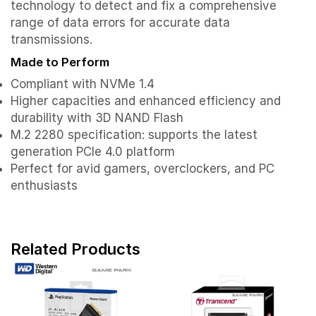
technology to detect and fix a comprehensive
range of data errors for accurate data
transmissions.
Made to Perform
Compliant with NVMe 1.4
Higher capacities and enhanced efficiency and
durability with 3D NAND Flash
M.2 2280 specification: supports the latest
generation PCIe 4.0 platform
Perfect for avid gamers, overclockers, and PC
enthusiasts
Related Products