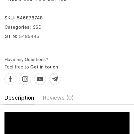
SKU:
546878748
Categories:
SSD
GTIN:
5485445
Have any Questions?
Feel free to
Get in touch
Description
Reviews (0)