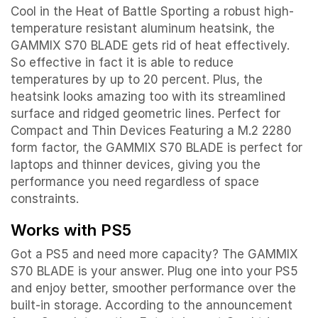
Cool in the Heat of Battle Sporting a robust high-
temperature resistant aluminum heatsink, the
GAMMIX S70 BLADE gets rid of heat effectively.
So effective in fact it is able to reduce
temperatures by up to 20 percent. Plus, the
heatsink looks amazing too with its streamlined
surface and ridged geometric lines. Perfect for
Compact and Thin Devices Featuring a M.2 2280
form factor, the GAMMIX S70 BLADE is perfect for
laptops and thinner devices, giving you the
performance you need regardless of space
constraints.
Works with PS5
Got a PS5 and need more capacity? The GAMMIX
S70 BLADE is your answer. Plug one into your PS5
and enjoy better, smoother performance over the
built-in storage. According to the announcement