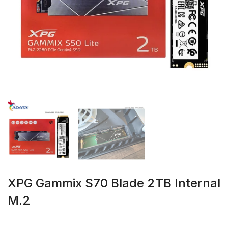
XPG Gammix S70 Blade 2TB Internal
M.2