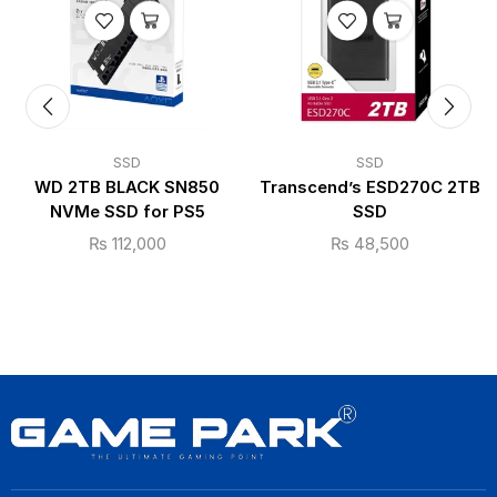
SSD
SSD
WD 2TB BLACK SN850
Transcend’s ESD270C 2TB
NVMe SSD for PS5
SSD
₨
112,000
₨
48,500