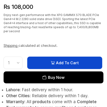
₨
108,000
Enjoy next-gen performance with the XPG GAMMIX S70 BLADE PCIe
Gen4x4 M.2 2280 solid state drive (SSD). Sporting the latest PCIe
Gen4x4 interface and a host of other capabilities, this SSD is capable
of reaching blazing-fast read/write speeds of up to 7,400/6,800MB
per second
Shipping
calculated at checkout.
Add To Cart
Buy Now
Lahore:
Fast delivery within 1 hour.
Other Cities:
Reliable delivery within 1 day.
Warranty:
All
products
come with a
Complete