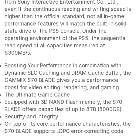
from Sony Interactive Entertainment Co., Ltd.,
even if the continuous reading and writing speed is
higher than the official standard, not all in-game
performance features will match the built-in solid
state drive of the PS5 console. Under the
operating environment of the PS5, the sequential
read speed of all capacities measured at
6300MB/s.
Boosting Your Performance In combination with
Dynamic SLC Caching and DRAM Cache Buffer, the
GAMMIX S70 BLADE gives you a performance
boost for video editing, rendering, and gaming.
The Ultimate Game Cache
Equipped with 3D NAND Flash memory, the S70
BLADE offers capacities of up to 8TB (8000GB).
Security and Integrity
On top of its core performance characteristics, the
S70 BLADE supports LDPC error correcting code