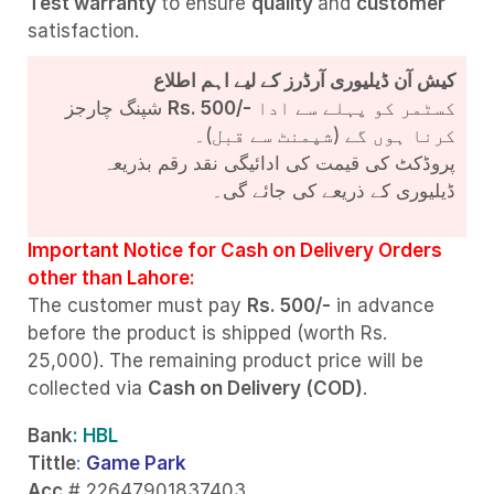
Test
warranty
to ensure
quality
and
customer
satisfaction.
کیش آن ڈیلیوری آرڈرز کے لیے اہم اطلاع
شپنگ چارجز
Rs. 500/-
کسٹمر کو پہلے سے ادا
کرنا ہوں گے (شپمنٹ سے قبل)۔
پروڈکٹ کی قیمت کی ادائیگی نقد رقم بذریعہ
ڈیلیوری کے ذریعے کی جائے گی۔
Important Notice for Cash on Delivery Orders
other than Lahore:
The customer must pay
Rs. 500/-
in advance
before the product is shipped (worth Rs.
25,000). The remaining product price will be
collected via
Cash on Delivery (COD)
.
Bank
: HBL
Tittle
:
Game Park
Acc
# 22647901837403