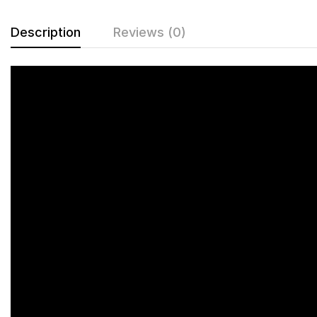
Description
Reviews (0)