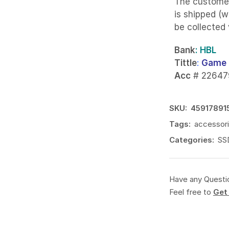
The custome
is shipped (w
be collected
Bank
: HBL
Tittle
:
Game 
Acc
# 22647
SKU:
45917891
Tags:
accessor
Categories:
SS
Have any Questi
Feel free to
Get 