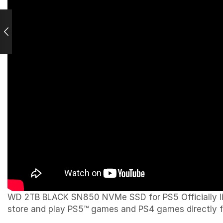
WD 2TB BLACK SN850 NVMe SSD for PS5 Officially l
store and play PS5™ games and PS4 games directly fr