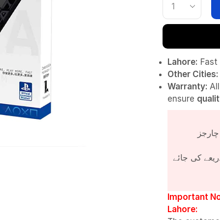
Lahore:
Fast 
Other Cities:
Warranty:
Al
ensure
quali
پروڈکٹ کی قی
Important No
Lahore: