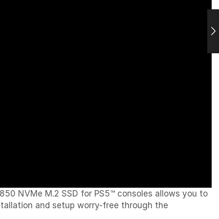
850 NVMe M.2 SSD for PS5™ consoles allows you to
allation and setup worry-free through the