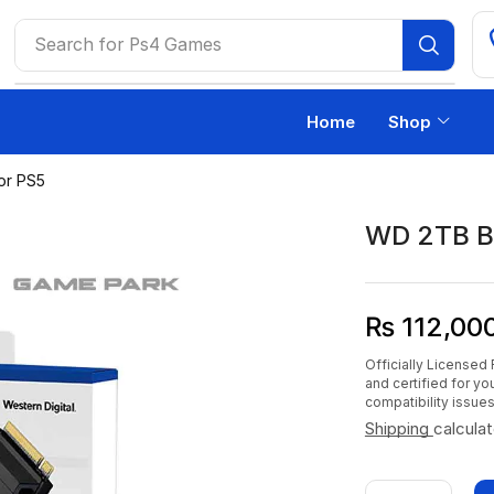
Search for
Ps4 Games
Home
Shop
or PS5
WD 2TB B
₨
112,00
Officially Licensed 
and certified for y
compatibility issues
Shipping
calcula