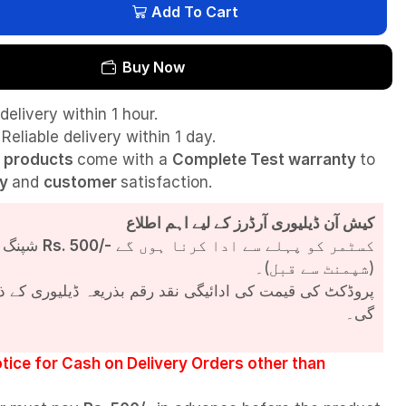
Add To Cart
Buy Now
delivery within 1 hour.
Reliable delivery within 1 day.
l
products
come with a
Complete Test
warranty
to
ty
and
customer
satisfaction.
کیش آن ڈیلیوری آرڈرز کے لیے اہم اطلاع
شپنگ چارجز
Rs. 500/-
کسٹمر کو پہلے سے ادا کرنا ہوں گے
(شپمنٹ سے قبل)۔
مت کی ادائیگی نقد رقم بذریعہ ڈیلیوری کے ذریعے کی جائے
گی۔
tice for Cash on Delivery Orders other than