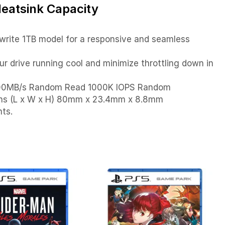
eatsink Capacity
rite 1TB model for a responsive and seamless
r drive running cool and minimize throttling down in
5100MB/s Random Read 1000K IOPS Random
ons (L x W x H) 80mm x 23.4mm x 8.8mm
ts.