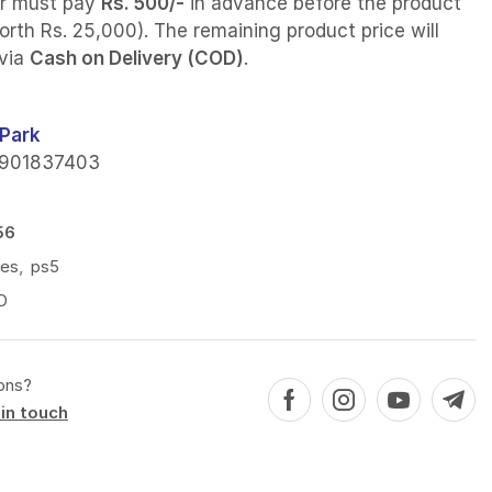
r must pay
Rs. 500/-
in advance before the product
orth Rs. 25,000). The remaining product price will
 via
Cash on Delivery (COD)
.
Park
901837403
56
ies
,
ps5
D
ons?
in touch