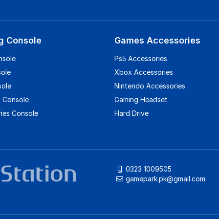
g Console
Games Accessories
nsole
Ps5 Accessories
sole
Xbox Accessories
sole
Nintendo Accessories
 Console
Gaming Headset
ies Console
Hard Drive
0323 1009505
gamepark.pk@gmail.com