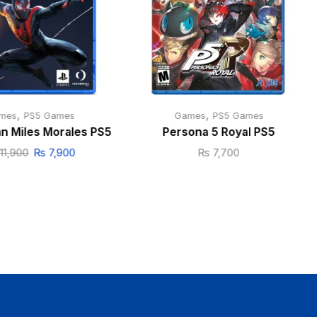
,
,
mes
PS5 Games
Games
PS5 Games
n Miles Morales PS5
Persona 5 Royal PS5
11,900
₨
7,900
₨
7,700