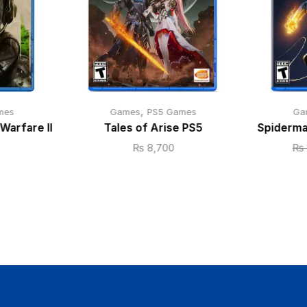
,
mes
Games
PS5 Games
Ga
Warfare II
Tales of Arise PS5
Spiderma
₨
8,700
₨