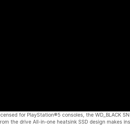
icensed for PlayStation®5 consoles, the WD_BLACK SN
om the drive All-in-one heatsink SSD design makes inst