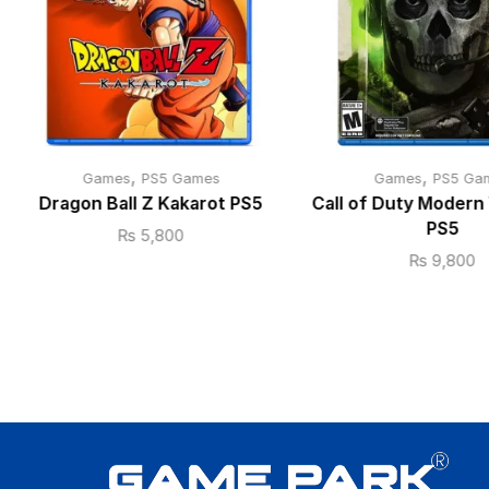
,
,
Games
PS5 Games
Games
PS5 Ga
Dragon Ball Z Kakarot PS5
Call of Duty Modern 
PS5
₨
5,800
₨
9,800