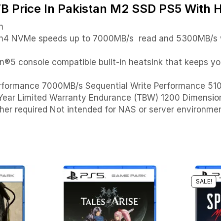
rice In Pakistan M2 SSD PS5 With H
n
Gen4 NVMe speeds up to 7000MB/s read and 5300MB/s w
®5 console compatible built-in heatsink that keeps you
Performance 7000MB/s Sequential Write Performance 
-Year Limited Warranty Endurance (TBW) 1200 Dimensi
her required Not intended for NAS or server environmen
SALE!