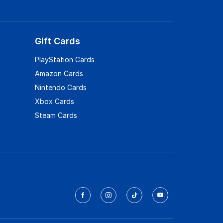
Gift Cards
PlayStation Cards
Amazon Cards
Nintendo Cards
Xbox Cards
Steam Cards