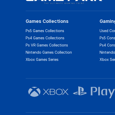
Games Collections
Gamin
Ps5 Games Collections
Used Co
Ps4 Games Collections
Ps5 Con
Ps VR Games Collections
Ps4 Con
Nintendo Games Collection
Nintendo
Xbox Games Series
Xbox Ser