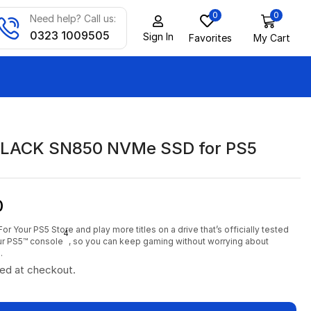
0
0
Need help? Call us:
0323 1009505
Sign In
Favorites
My Cart
LACK SN850 NVMe SSD for PS5
0
For Your PS5 Store and play more titles on a drive that’s officially tested
4
our PS5™ console
, so you can keep gaming without worrying about
.
ted at checkout.