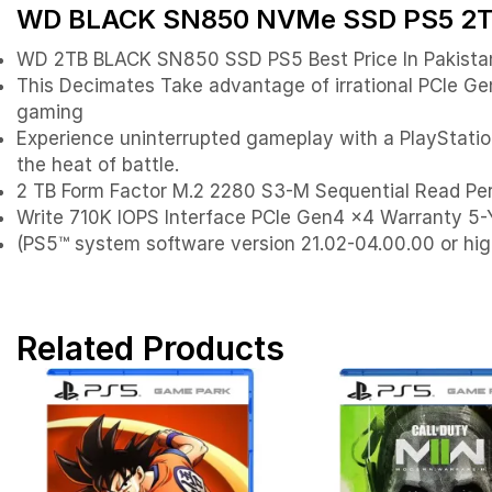
WD BLACK SN850 NVMe SSD PS5 2TB P
WD 2TB BLACK SN850 SSD PS5 Best Price In Pakista
This Decimates Take advantage of irrational PCIe 
gaming
Experience uninterrupted gameplay with a PlayStation
the heat of battle.
2 TB Form Factor M.2 2280 S3-M Sequential Read 
Write 710K IOPS Interface PCIe Gen4 x4 Warranty 5
(PS5™ system software version 21.02-04.00.00 or hig
Related Products