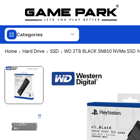
Categories
Home
Hard Drive
SSD
WD 2TB BLACK SN850 NVMe SSD f