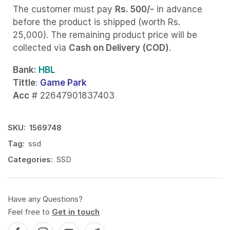
The customer must pay
Rs. 500/-
in advance
before the product is shipped (worth Rs.
25,000). The remaining product price will be
collected via
Cash on Delivery (COD)
.
Bank
: HBL
Tittle
:
Game Park
Acc
# 22647901837403
SKU:
1569748
Tag:
ssd
Categories:
SSD
Have any Questions?
Feel free to
Get in touch