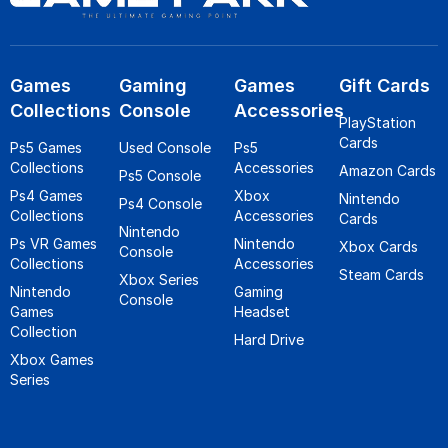
Games
Gaming
Games
Gift Cards
Collections
Console
Accessories
PlayStation
Cards
Ps5 Games
Used Console
Ps5
Collections
Accessories
Amazon Cards
Ps5 Console
Ps4 Games
Xbox
Nintendo
Ps4 Console
Collections
Accessories
Cards
Nintendo
Ps VR Games
Nintendo
Xbox Cards
Console
Collections
Accessories
Steam Cards
Xbox Series
Nintendo
Gaming
Console
Games
Headset
Collection
Hard Drive
Xbox Games
Series