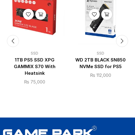
SSD
SSD
1TB PS5 SSD XPG
WD 2TB BLACK SN850
GAMMIX S70 With
NVMe SSD for PS5
Heatsink
₨
112,000
₨
75,000