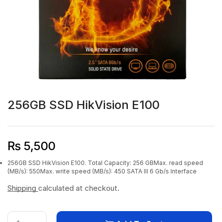
256GB SSD HikVision E100
₨
5,500
256GB SSD HikVision E100. Total Capacity: 256 GBMax. read speed
(MB/s): 550Max. write speed (MB/s): 450 SATA III 6 Gb/s Interface
Shipping
calculated at checkout.