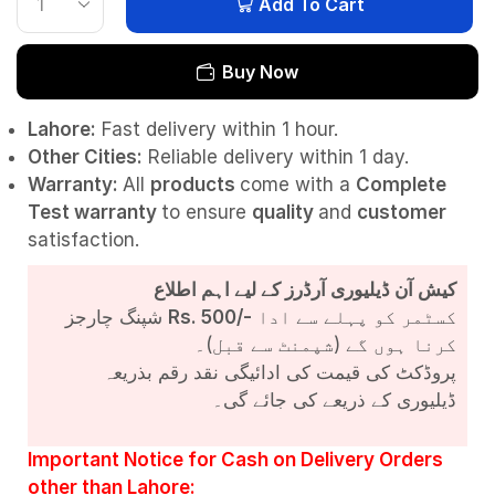
Add To Cart
Buy Now
Lahore:
Fast delivery within 1 hour.
Other Cities:
Reliable delivery within 1 day.
Warranty:
All
products
come with a
Complete
Test
warranty
to ensure
quality
and
customer
satisfaction.
کیش آن ڈیلیوری آرڈرز کے لیے اہم اطلاع
شپنگ چارجز
Rs. 500/-
کسٹمر کو پہلے سے ادا
کرنا ہوں گے (شپمنٹ سے قبل)۔
پروڈکٹ کی قیمت کی ادائیگی نقد رقم بذریعہ
ڈیلیوری کے ذریعے کی جائے گی۔
Important Notice for Cash on Delivery Orders
other than Lahore: