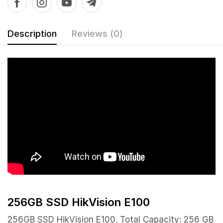
Description
Reviews (0)
256GB SSD HikVision E100
256GB SSD HikVision E100. Total Capacity: 256 GB