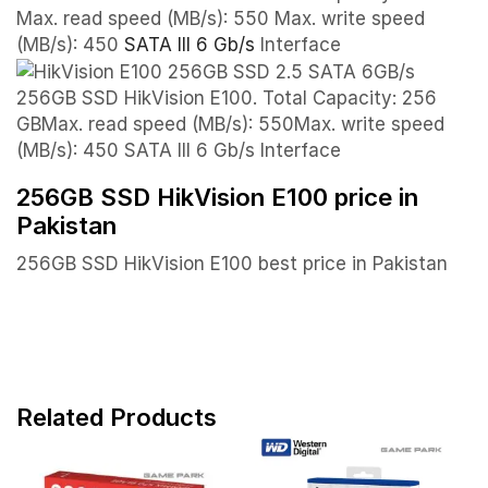
Max. read speed (MB/s): 550 Max. write speed
(MB/s): 450
SATA III 6 Gb/s
Interface
256GB SSD HikVision E100. Total Capacity: 256
GBMax. read speed (MB/s): 550Max. write speed
(MB/s): 450 SATA III 6 Gb/s Interface
256GB SSD HikVision E100 price in
Pakistan
256GB SSD HikVision E100 best price in Pakistan
Related Products