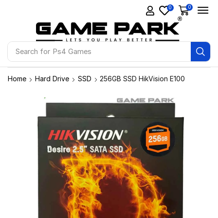
0
0
Search for
Ps4 Games
Home
Hard Drive
SSD
256GB SSD HikVision E100