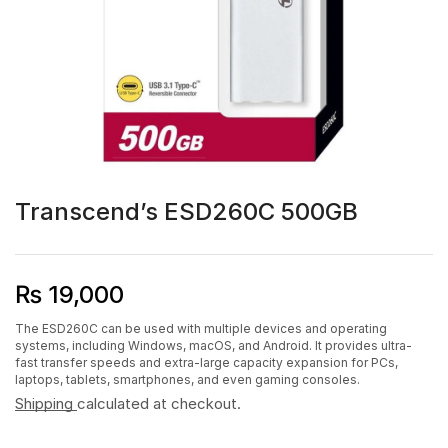
Transcend’s ESD260C 500GB
₨
19,000
The ESD260C can be used with multiple devices and operating
systems, including Windows, macOS, and Android. It provides ultra-
fast transfer speeds and extra-large capacity expansion for PCs,
laptops, tablets, smartphones, and even gaming consoles.
Shipping
calculated at checkout.