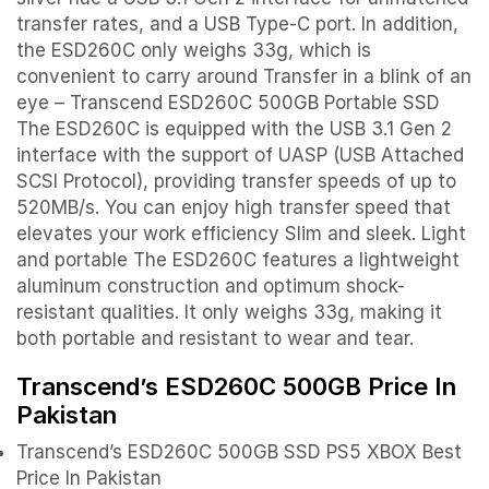
transfer rates, and a USB Type-C port. In addition,
the ESD260C only weighs 33g, which is
convenient to carry around Transfer in a blink of an
eye – Transcend ESD260C 500GB Portable SSD
The ESD260C is equipped with the USB 3.1 Gen 2
interface with the support of UASP (USB Attached
SCSI Protocol), providing transfer speeds of up to
520MB/s. You can enjoy high transfer speed that
elevates your work efficiency Slim and sleek. Light
and portable The ESD260C features a lightweight
aluminum construction and optimum shock-
resistant qualities. It only weighs 33g, making it
both portable and resistant to wear and tear.
Transcend’s ESD260C 500GB Price In
Pakistan
Transcend’s ESD260C 500GB SSD PS5 XBOX Best
Price In Pakistan