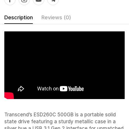
Description
Reviews (0)
Transcend’s ESD260C 500GB is a portable solid
state drive featuring a sturdy metallic case in a
silver hue a USB 3.1 Gen 2 interface for unmatched