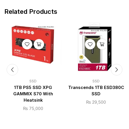
Related Products
SSD
SSD
1TB PS5 SSD XPG
Transcends 1TB ESD380C
GAMMIX S70 With
SSD
Heatsink
₨
29,500
₨
75,000