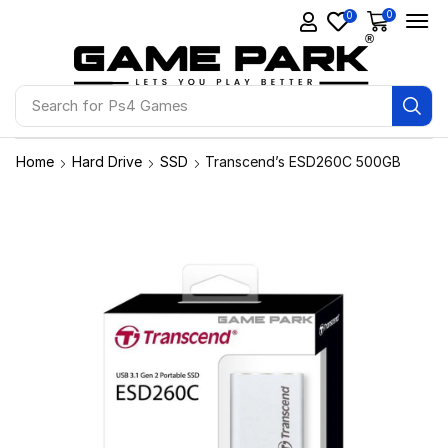
0
0
Search for
Ps4 Games
Home
Hard Drive
SSD
Transcend’s ESD260C 500GB