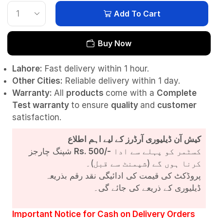
Add To Cart
Buy Now
Lahore:
Fast delivery within 1 hour.
Other Cities:
Reliable delivery within 1 day.
Warranty:
All
products
come with a
Complete
Test
warranty
to ensure
quality
and
customer
satisfaction.
کیش آن ڈیلیوری آرڈرز کے لیے اہم اطلاع
شپنگ چارجز
Rs. 500/-
کسٹمر کو پہلے سے ادا
کرنا ہوں گے (شپمنٹ سے قبل)۔
پروڈکٹ کی قیمت کی ادائیگی نقد رقم بذریعہ
ڈیلیوری کے ذریعے کی جائے گی۔
Important Notice for Cash on Delivery Orders