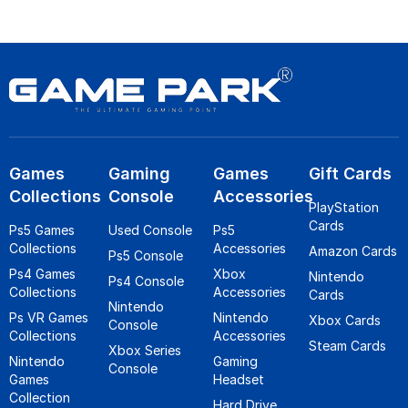
Games
Gaming
Games
Gift Cards
Collections
Console
Accessories
PlayStation
Cards
Ps5 Games
Used Console
Ps5
Collections
Accessories
Amazon Cards
Ps5 Console
Ps4 Games
Xbox
Nintendo
Ps4 Console
Collections
Accessories
Cards
Nintendo
Ps VR Games
Nintendo
Xbox Cards
Console
Collections
Accessories
Steam Cards
Xbox Series
Nintendo
Gaming
Console
Games
Headset
Collection
Hard Drive