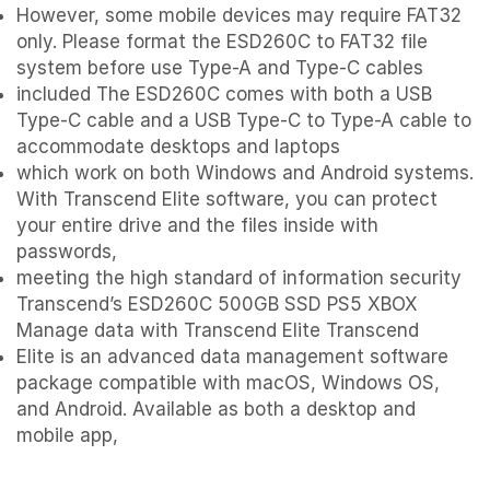
However, some mobile devices may require FAT32
only. Please format the ESD260C to FAT32 file
system before use Type-A and Type-C cables
included The ESD260C comes with both a USB
Type-C cable and a USB Type-C to Type-A cable to
accommodate desktops and laptops
which work on both Windows and Android systems.
With Transcend Elite software, you can protect
your entire drive and the files inside with
passwords,
meeting the high standard of information security
Transcend’s ESD260C 500GB SSD PS5 XBOX
Manage data with Transcend Elite Transcend
Elite is an advanced data management software
package compatible with macOS, Windows OS,
and Android. Available as both a desktop and
mobile app,