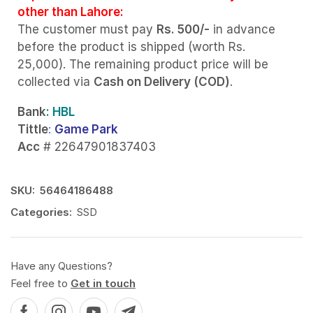
other than Lahore:
The customer must pay
Rs. 500/-
in advance
before the product is shipped (worth Rs.
25,000). The remaining product price will be
collected via
Cash on Delivery (COD)
.
Bank
: HBL
Tittle
:
Game Park
Acc
# 22647901837403
SKU:
56464186488
Categories:
SSD
Have any Questions?
Feel free to
Get in touch