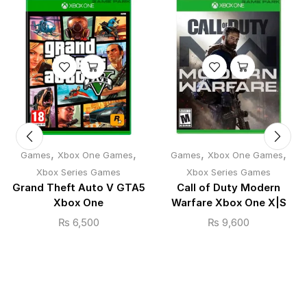
,
,
,
,
Games
Xbox One Games
Games
Xbox One Games
Xbox Series Games
Xbox Series Games
Grand Theft Auto V GTA5
Call of Duty Modern
Xbox One
Warfare Xbox One X|S
₨
6,500
₨
9,600