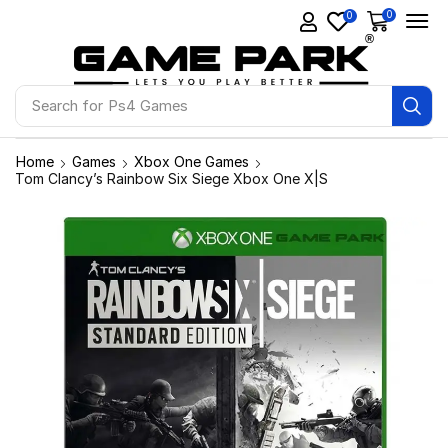
0
0
Search for
Ps4 Games
Home
Games
Xbox One Games
Tom Clancy’s Rainbow Six Siege Xbox One X|S