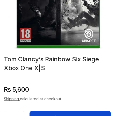
Tom Clancy’s Rainbow Six Siege
Xbox One X|S
₨
5,600
Shipping
calculated at checkout.