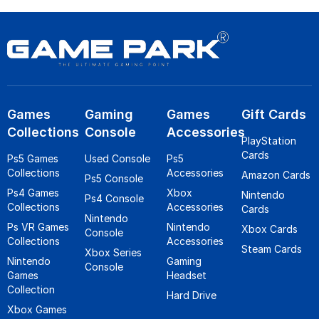
Games
Gaming
Games
Gift Cards
Collections
Console
Accessories
PlayStation
Cards
Ps5 Games
Used Console
Ps5
Collections
Accessories
Amazon Cards
Ps5 Console
Ps4 Games
Xbox
Nintendo
Ps4 Console
Collections
Accessories
Cards
Nintendo
Ps VR Games
Nintendo
Xbox Cards
Console
Collections
Accessories
Steam Cards
Xbox Series
Nintendo
Gaming
Console
Games
Headset
Collection
Hard Drive
Xbox Games