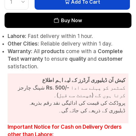
Add To Cart
Buy Now
Lahore:
Fast delivery within 1 hour.
Other Cities:
Reliable delivery within 1 day.
Warranty:
All
products
come with a
Complete
Test
warranty
to ensure
quality
and
customer
satisfaction.
کیش آن ڈیلیوری آرڈرز کے لیے اہم اطلاع
شپنگ چارجز
Rs. 500/-
کسٹمر کو پہلے سے ادا
کرنا ہوں گے (شپمنٹ سے قبل)۔
پروڈکٹ کی قیمت کی ادائیگی نقد رقم بذریعہ
ڈیلیوری کے ذریعے کی جائے گی۔
Important Notice for Cash on Delivery Orders
other than Lahore: