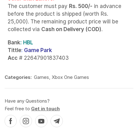
The customer must pay
Rs. 500/-
in advance
before the product is shipped (worth Rs.
25,000). The remaining product price will be
collected via
Cash on Delivery (COD)
.
Bank
: HBL
Tittle
:
Game Park
Acc
# 22647901837403
Categories:
Games
,
Xbox One Games
Have any Questions?
Feel free to
Get in touch