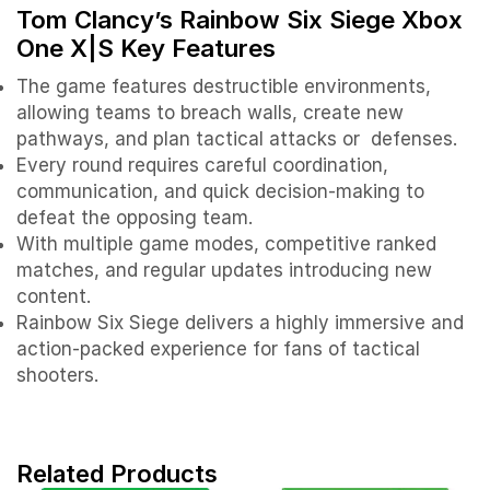
Tom Clancy’s Rainbow Six Siege Xbox
One X|S
Key Features
The game features destructible environments,
allowing teams to breach walls, create new
pathways, and plan tactical attacks or defenses.
Every round requires careful coordination,
communication, and quick decision-making to
defeat the opposing team.
With multiple game modes, competitive ranked
matches, and regular updates introducing new
content.
Rainbow Six Siege delivers a highly immersive and
action-packed experience for fans of tactical
shooters.
Related Products