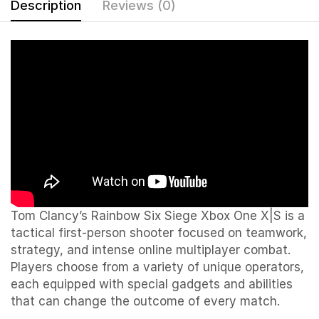
Description
Reviews (0)
Tom Clancy’s Rainbow Six Siege Xbox One X|S is a
tactical first-person shooter focused on teamwork,
strategy, and intense online multiplayer combat.
Players choose from a variety of unique operators,
each equipped with special gadgets and abilities
that can change the outcome of every match.