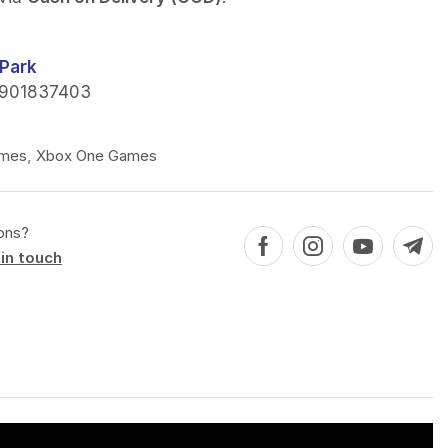
Park
901837403
mes
,
Xbox One Games
ons?
in touch