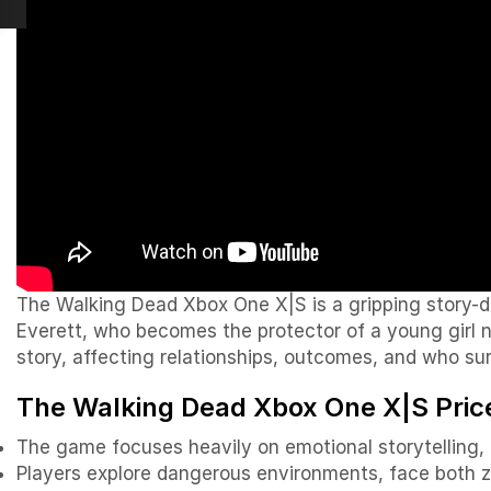
The Walking Dead Xbox One X|S is a gripping story-dr
Everett, who becomes the protector of a young girl 
story, affecting relationships, outcomes, and who sur
The Walking Dead
Xbox One X|S Price
The game focuses heavily on emotional storytelling, 
Players explore dangerous environments, face both z