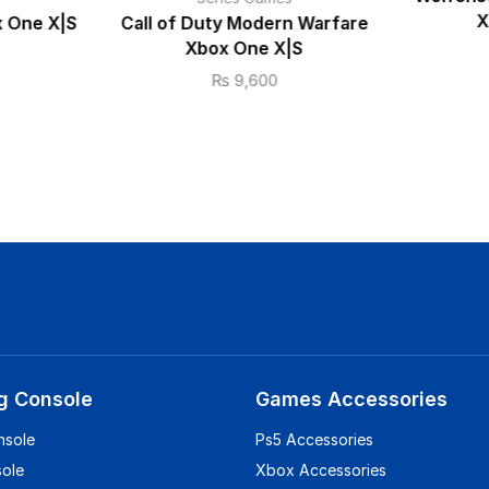
X
x One X|S
Call of Duty Modern Warfare
Xbox One X|S
₨
9,600
g Console
Games Accessories
nsole
Ps5 Accessories
sole
Xbox Accessories