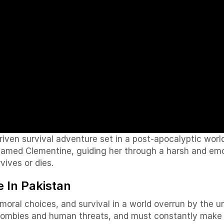
iven survival adventure set in a post-apocalyptic wor
named Clementine, guiding her through a harsh and emo
vives or dies.
 In Pakistan
moral choices, and survival in a world overrun by the u
ombies and human threats, and must constantly make di