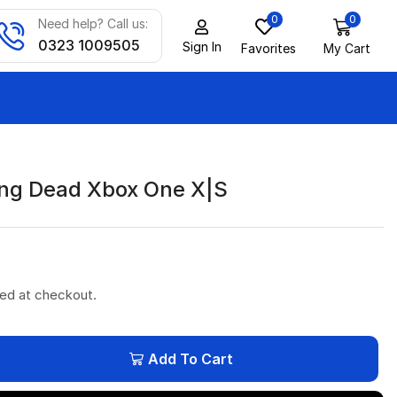
0
0
Need help? Call us:
0323 1009505
Sign In
Favorites
My Cart
ng Dead Xbox One X|S
ted at checkout.
Add To Cart