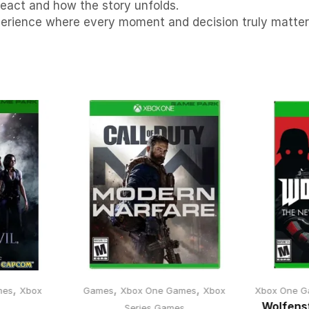
eact and how the story unfolds.
xperience where every moment and decision truly matter
,
,
,
mes
Xbox
Games
Xbox One Games
Xbox
Xbox One G
Wolfens
s
Series Games