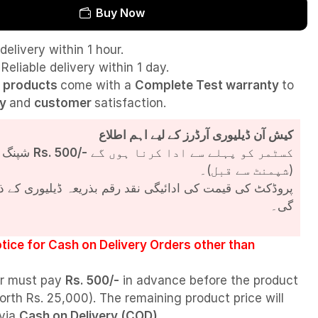
Buy Now
delivery within 1 hour.
Reliable delivery within 1 day.
l
products
come with a
Complete Test
warranty
to
ty
and
customer
satisfaction.
کیش آن ڈیلیوری آرڈرز کے لیے اہم اطلاع
شپنگ چارجز
Rs. 500/-
کسٹمر کو پہلے سے ادا کرنا ہوں گے
(شپمنٹ سے قبل)۔
مت کی ادائیگی نقد رقم بذریعہ ڈیلیوری کے ذریعے کی جائے
گی۔
tice for Cash on Delivery Orders other than
r must pay
Rs. 500/-
in advance before the product
orth Rs. 25,000). The remaining product price will
 via
Cash on Delivery (COD)
.