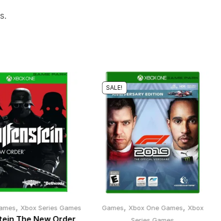
s.
SALE!
,
,
,
ames
Xbox Series Games
Games
Xbox One Games
Xbox
tein The New Order
Series Games