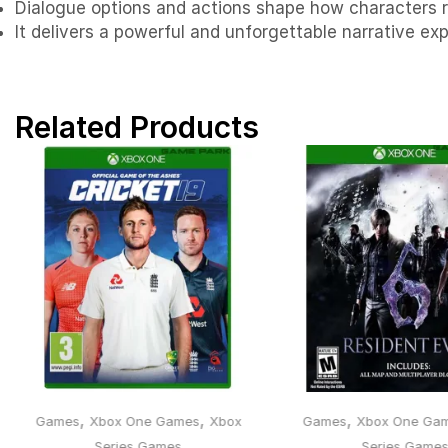
Dialogue options and actions shape how characters r
It delivers a powerful and unforgettable narrative e
Related Products
,
,
,
Games
Xbox One Games
Xbox
Games
Xbox One Ga
Series Games
Series Game