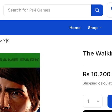
Search for
Ps4 Games
Home
Shop
e X|S
The Walki
₨
10,200
Shipping
calcula