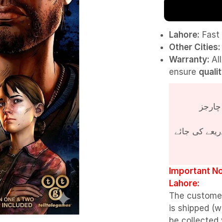
Lahore:
Fast 
Other Cities:
Warranty:
Al
ensure
quali
پروڈکٹ کی قی
Important No
Lahore:
The custome
is shipped (w
be collected