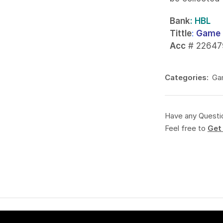
Bank
: HBL
Tittle
:
Game 
Acc
# 22647
Categories:
Ga
Have any Questi
Feel free to
Get 