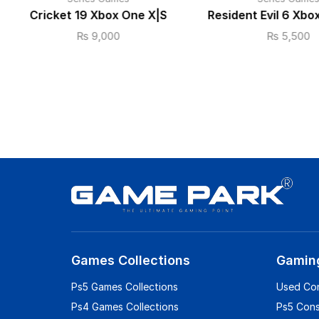
Cricket 19 Xbox One X|S
Resident Evil 6 Xbo
₨
9,000
₨
5,500
Games Collections
Gamin
Ps5 Games Collections
Used Co
Ps4 Games Collections
Ps5 Con