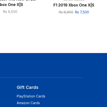
box One X|S
F1 2019 Xbox One X|S
₨
6,500
₨
8,800
₨
7,500
Gift Cards
PlayStation Cards
Amazon Cards