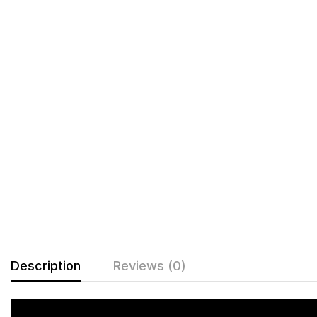
Description
Reviews (0)