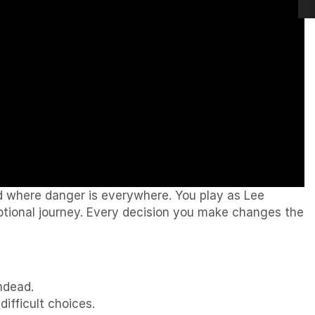
ld where danger is everywhere. You play as Lee
tional journey. Every decision you make changes the
ndead.
fficult choices.