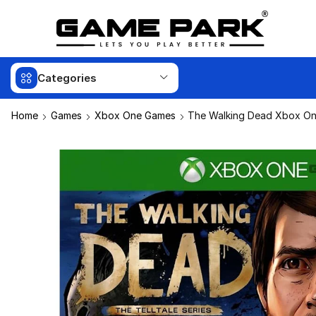
Categories
Home
Games
Xbox One Games
The Walking Dead Xbox On