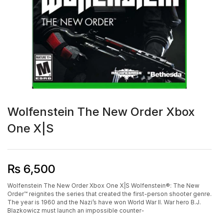
Wolfenstein The New Order Xbox
One X|S
₨
6,500
Wolfenstein The New Order Xbox One X|S Wolfenstein®: The New
Order™ reignites the series that created the first-person shooter genre.
The year is 1960 and the Nazi’s have won World War II. War hero B.J.
Blazkowicz must launch an impossible counter-