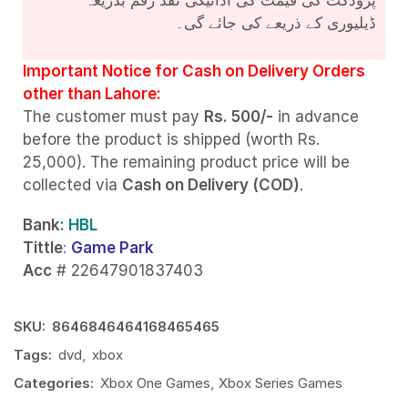
ڈیلیوری کے ذریعے کی جائے گی۔
Important Notice for Cash on Delivery Orders
other than Lahore:
The customer must pay
Rs. 500/-
in advance
before the product is shipped (worth Rs.
25,000). The remaining product price will be
collected via
Cash on Delivery (COD)
.
Bank
: HBL
Tittle
:
Game Park
Acc
# 22647901837403
SKU:
8646846464168465465
Tags:
dvd
,
xbox
Categories:
Xbox One Games
,
Xbox Series Games