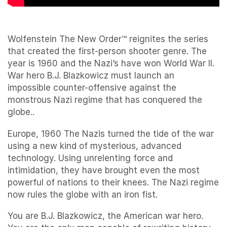
Wolfenstein The New Order™ reignites the series
that created the first-person shooter genre. The
year is 1960 and the Nazi’s have won World War II.
War hero B.J. Blazkowicz must launch an
impossible counter-offensive against the
monstrous Nazi regime that has conquered the
globe..
Europe, 1960 The Nazis turned the tide of the war
using a new kind of mysterious, advanced
technology. Using unrelenting force and
intimidation, they have brought even the most
powerful of nations to their knees. The Nazi regime
now rules the globe with an iron fist.
You are B.J. Blazkowicz, the American war hero.