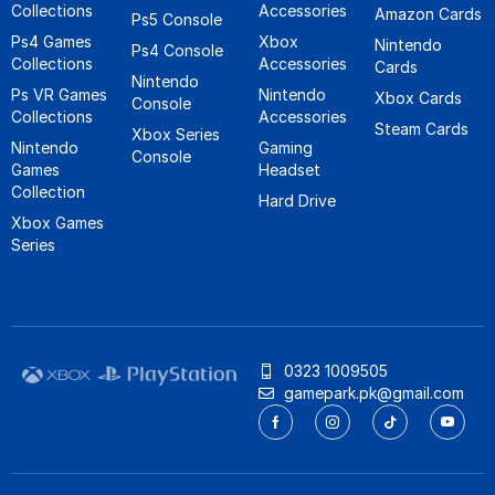
Collections
Accessories
Amazon Cards
Ps5 Console
Ps4 Games
Xbox
Nintendo
Ps4 Console
Collections
Accessories
Cards
Nintendo
Ps VR Games
Nintendo
Xbox Cards
Console
Collections
Accessories
Steam Cards
Xbox Series
Nintendo
Gaming
Console
Games
Headset
Collection
Hard Drive
Xbox Games
Series
0323 1009505
gamepark.pk@gmail.com