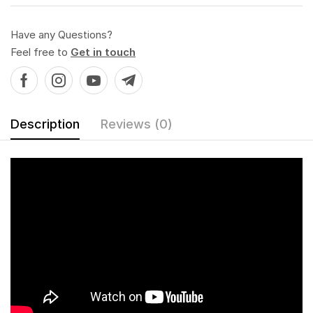
Have any Questions?
Feel free to
Get in touch
Description
Reviews (0)