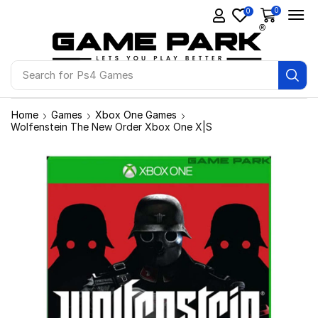
0
0
Search for
Ps4 Games
Home
Games
Xbox One Games
Wolfenstein The New Order Xbox One X|S