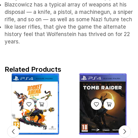
Blazcowicz has a typical array of weapons at his
disposal — a knife, a pistol, a machinegun, a sniper
rifle, and so on — as well as some Nazi future tech
like laser rifles, that give the game the alternate
history feel that Wolfenstein has thrived on for 22
years.
Related Products