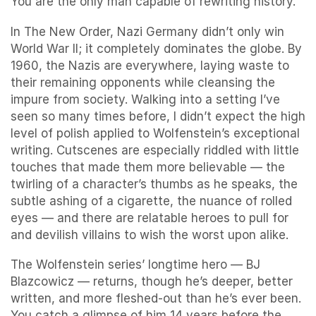
You are the only man capable of rewriting history.
In The New Order, Nazi Germany didn’t only win
World War II; it completely dominates the globe. By
1960, the Nazis are everywhere, laying waste to
their remaining opponents while cleansing the
impure from society. Walking into a setting I’ve
seen so many times before, I didn’t expect the high
level of polish applied to Wolfenstein’s exceptional
writing. Cutscenes are especially riddled with little
touches that made them more believable — the
twirling of a character’s thumbs as he speaks, the
subtle ashing of a cigarette, the nuance of rolled
eyes — and there are relatable heroes to pull for
and devilish villains to wish the worst upon alike.
The Wolfenstein series’ longtime hero — BJ
Blazcowicz — returns, though he’s deeper, better
written, and more fleshed-out than he’s ever been.
You catch a glimpse of him 14 years before the