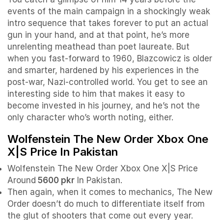
events of the main campaign in a shockingly weak
intro sequence that takes forever to put an actual
gun in your hand, and at that point, he’s more
unrelenting meathead than poet laureate. But
when you fast-forward to 1960, Blazcowicz is older
and smarter, hardened by his experiences in the
post-war, Nazi-controlled world. You get to see an
interesting side to him that makes it easy to
become invested in his journey, and he’s not the
only character who’s worth noting, either.
Wolfenstein The New Order Xbox One
X|S Price In Pakistan
Wolfenstein The New Order Xbox One X|S Price
Around
5600 pkr
In Pakistan.
Then again, when it comes to mechanics, The New
Order doesn’t do much to differentiate itself from
the glut of shooters that come out every year.