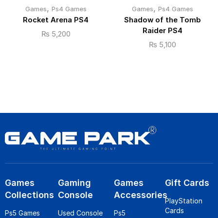
,
,
Games
Ps4 Games
Games
Ps4 Games
Rocket Arena PS4
Shadow of the Tomb
Raider PS4
₨
5,200
₨
5,100
Games
Gaming
Games
Gift Cards
Collections
Console
Accessories
PlayStation
Cards
Ps5 Games
Used Console
Ps5