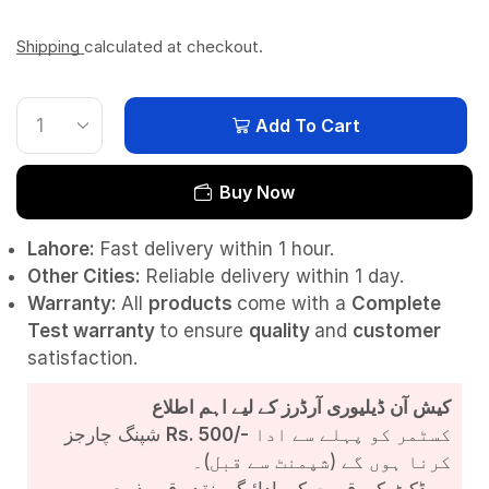
Shipping
calculated at checkout.
Add To Cart
Buy Now
Lahore:
Fast delivery within 1 hour.
Other Cities:
Reliable delivery within 1 day.
Warranty:
All
products
come with a
Complete
Test
warranty
to ensure
quality
and
customer
satisfaction.
کیش آن ڈیلیوری آرڈرز کے لیے اہم اطلاع
شپنگ چارجز
Rs. 500/-
کسٹمر کو پہلے سے ادا
کرنا ہوں گے (شپمنٹ سے قبل)۔
پروڈکٹ کی قیمت کی ادائیگی نقد رقم بذریعہ