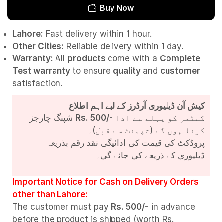
Buy Now
Lahore:
Fast delivery within 1 hour.
Other Cities:
Reliable delivery within 1 day.
Warranty:
All
products
come with a
Complete
Test
warranty
to ensure
quality
and
customer
satisfaction.
کیش آن ڈیلیوری آرڈرز کے لیے اہم اطلاع
شپنگ چارجز
Rs. 500/-
کسٹمر کو پہلے سے ادا
کرنا ہوں گے (شپمنٹ سے قبل)۔
پروڈکٹ کی قیمت کی ادائیگی نقد رقم بذریعہ
ڈیلیوری کے ذریعے کی جائے گی۔
Important Notice for Cash on Delivery Orders
other than Lahore:
The customer must pay
Rs. 500/-
in advance
before the product is shipped (worth Rs.