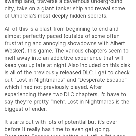
swamp land, traverse a cavernous underground
city, take on a giant tanker ship and reveal some
of Umbrella’s most deeply hidden secrets.
All of this is a blast from beginning to end and
almost perfectly paced (outside of some often
frustrating and annoying showdowns with Albert
Wesker). this game. The various chapters seem to
melt away into an addictive experience that will
keep you up late at night Also included on this disk
is all of the previously released DLC. I get to check
out “Lost in Nightmares” and “Desperate Escape”
which I had not previously played. After
experiencing these two DLC chapters, I’d have to
say they’re pretty “meh”. Lost in Nightmares is the
biggest offender.
It starts out with lots of potential but it’s over
before it really has time to even get going.