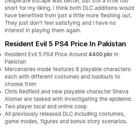
Desperate Escape was better, but still a little too
short for my liking. I think both DLC additions would
have benefited from just a little more fleshing out.
They just don’t feel satisfying and I have no
interest in playing them again.
Resident Evil 5 PS4 Price In Pakistan
Resident Evil 5 PS4 Price Around
4400 pkr
In
Pakistan
Mercenaries mode features 8 playable characters
each with different costumes and loadouts to
choose from
Chris Redfield and new playable character Sheva
Alomar are tasked with investigating the epidemic
Two player local and online coop
All previously released DLC including costumes,
game modes, figures and bonus story scenarios.