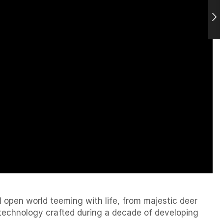
l open world teeming with life, from majestic deer
g technology crafted during a decade of developing