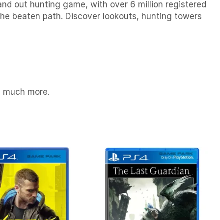
and out hunting game, with over 6 million registered
the beaten path. Discover lookouts, hunting towers
nd much more.