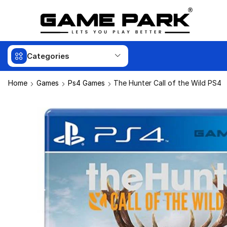
Categories
Home
Games
Ps4 Games
The Hunter Call of the Wild PS4