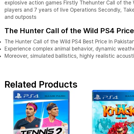
explosive action games Firstly Thehunter Call of the 
players and 7 years of live Operations Secondly, Tak
and outposts
The Hunter Call of the Wild PS4 Price
The Hunter Call of the Wild PS4 Best Price In Pakista
Experience complex animal behavior, dynamic weather
Moreover, simulated ballistics, highly realistic acou
Related Products