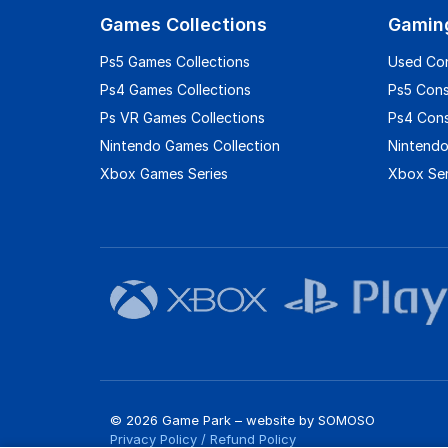
Games Collections
Gamin
Ps5 Games Collections
Used Co
Ps4 Games Collections
Ps5 Con
Ps VR Games Collections
Ps4 Con
Nintendo Games Collection
Nintendo
Xbox Games Series
Xbox Ser
© 2026 Game Park – website by
SOMOSO
Privacy Policy
/
Refund Policy