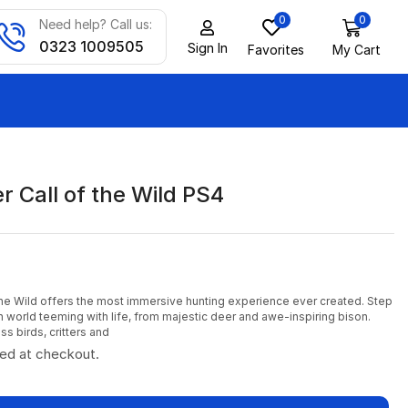
0
0
Need help? Call us:
0323 1009505
Sign In
Favorites
My Cart
 Call of the Wild PS4
the Wild offers the most immersive hunting experience ever created. Step
n world teeming with life, from majestic deer and awe-inspiring bison.
s birds, critters and
ted at checkout.