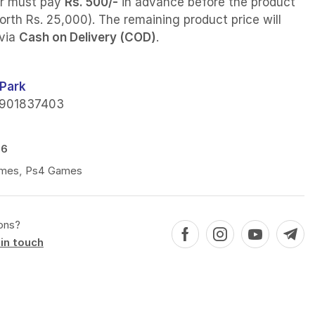
r must pay
Rs. 500/-
in advance before the product
orth Rs. 25,000). The remaining product price will
 via
Cash on Delivery (COD)
.
Park
901837403
86
mes
,
Ps4 Games
ons?
in touch