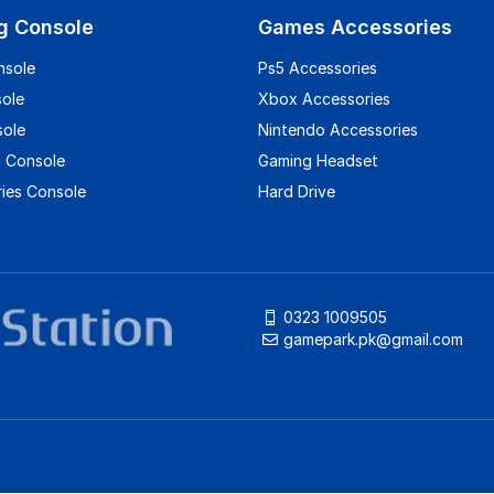
g Console
Games Accessories
nsole
Ps5 Accessories
sole
Xbox Accessories
sole
Nintendo Accessories
 Console
Gaming Headset
ies Console
Hard Drive
0323 1009505
gamepark.pk@gmail.com