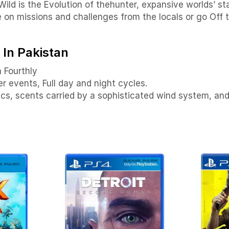
Wild is the Evolution of thehunter, expansive worlds’ st
e on missions and challenges from the locals or go Off 
 In Pakistan
n Fourthly
 events, Full day and night cycles.
stics, scents carried by a sophisticated wind system, a