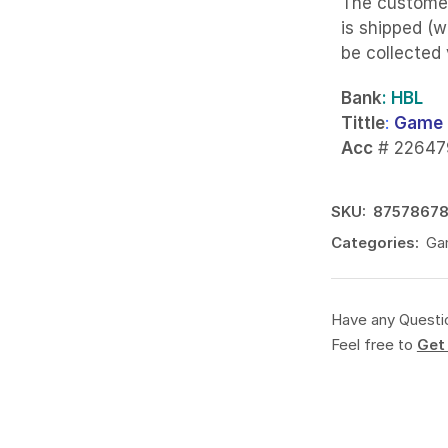
The custome
is shipped (w
be collected
Bank
: HBL
Tittle
:
Game 
Acc
# 22647
SKU:
8757867
Categories:
Ga
Have any Questi
Feel free to
Get 