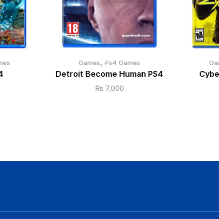
,
mes
Games
Ps4 Games
Ga
4
Detroit Become Human PS4
Cybe
₨
7,000