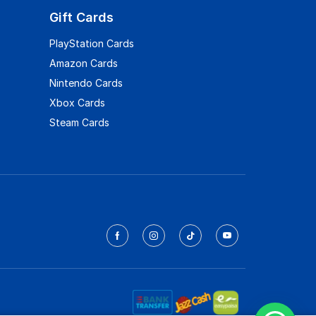
Gift Cards
PlayStation Cards
Amazon Cards
Nintendo Cards
Xbox Cards
Steam Cards