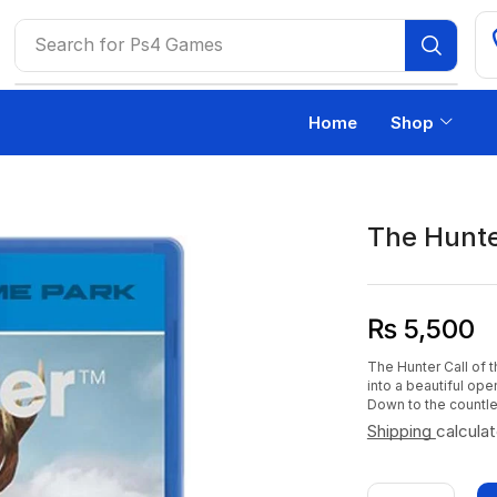
Search for
Ps4 Games
Home
Shop
The Hunter
₨
5,500
The Hunter Call of 
into a beautiful ope
Down to the countles
Shipping
calcula