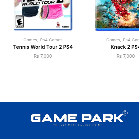
,
,
Games
Ps4 Games
Games
Ps4 Ga
Tennis World Tour 2 PS4
Knack 2 PS
₨
7,000
₨
7,000