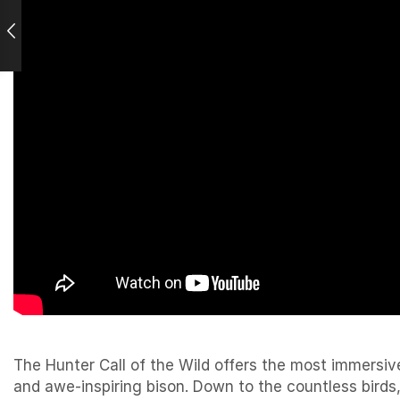
The Hunter Call of the Wild offers the most immersiv
and awe-inspiring bison. Down to the countless birds