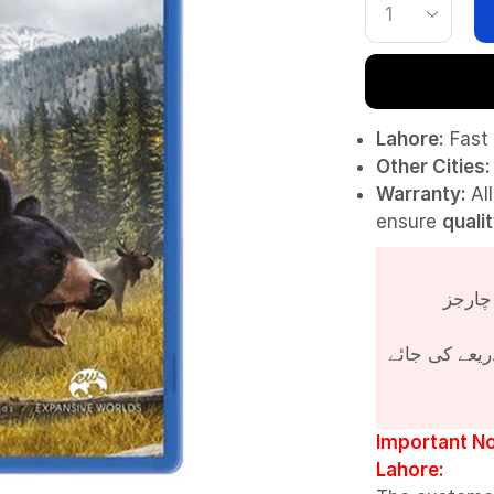
Lahore:
Fast 
Other Cities:
Warranty:
Al
ensure
quali
پروڈکٹ کی قی
Important No
Lahore: