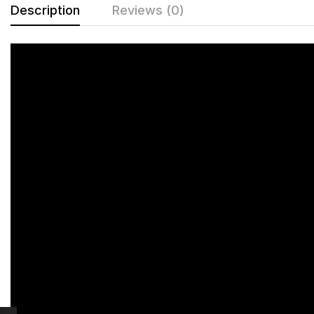
Description
Reviews (0)