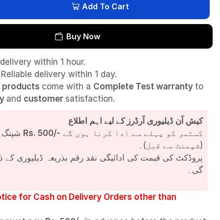
Add To Cart
Buy Now
delivery within 1 hour.
Reliable delivery within 1 day.
l
products
come with a
Complete Test
warranty
to
ty
and
customer
satisfaction.
کیش آن ڈیلیوری آرڈرز کے لیے اہم اطلاع
شپنگ چارجز
Rs. 500/-
کسٹمر کو پہلے سے ادا کرنا ہوں گے
(شپمنٹ سے قبل)۔
مت کی ادائیگی نقد رقم بذریعہ ڈیلیوری کے ذریعے کی جائے
گی۔
tice for Cash on Delivery Orders other than