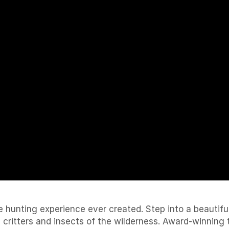
e hunting experience ever created. Step into a beautifu
, critters and insects of the wilderness. Award-winnin