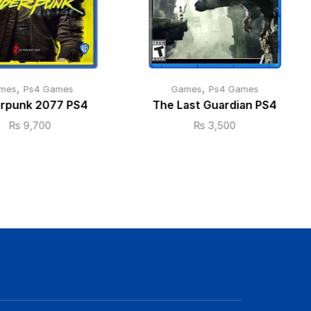
,
,
mes
Ps4 Games
Games
Ps4 Games
rpunk 2077 PS4
The Last Guardian PS4
₨
9,700
₨
3,500