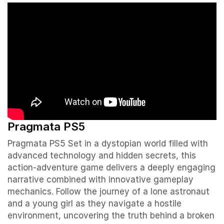
Pragmata PS5
Pragmata PS5 Set in a dystopian world filled with
advanced technology and hidden secrets, this
action-adventure game delivers a deeply engaging
narrative combined with innovative gameplay
mechanics. Follow the journey of a lone astronaut
and a young girl as they navigate a hostile
environment, uncovering the truth behind a broken