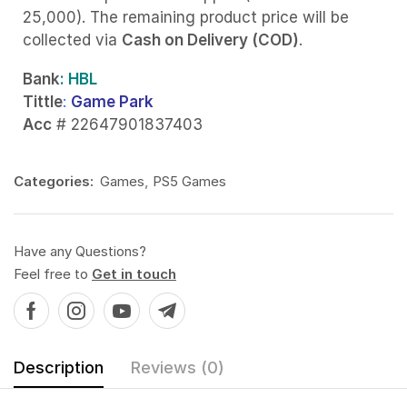
25,000). The remaining product price will be
collected via
Cash on Delivery (COD)
.
Bank
: HBL
Tittle
:
Game Park
Acc
# 22647901837403
Categories:
Games
,
PS5 Games
Have any Questions?
Feel free to
Get in touch
Description
Reviews (0)