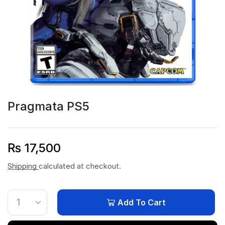
Pragmata PS5
₨
17,500
Shipping
calculated at checkout.
Add To Cart