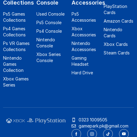
Collections
Console
Accessories
PlayStation
Cards
Ps5 Games
Used Console
Ps5
Collections
Accessories
Amazon Cards
Ps5 Console
Ps4 Games
Xbox
Nintendo
Ps4 Console
Collections
Accessories
Cards
Nintendo
Ps VR Games
Nintendo
Xbox Cards
Console
Collections
Accessories
Steam Cards
Xbox Series
Nintendo
Gaming
Console
Games
Headset
Collection
Hard Drive
Xbox Games
Series
0323 1009505
gamepark.pk@gmail.com