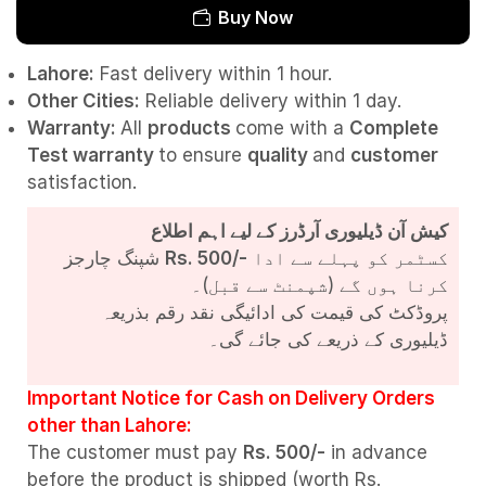
Buy Now
Lahore:
Fast delivery within 1 hour.
Other Cities:
Reliable delivery within 1 day.
Warranty:
All
products
come with a
Complete
Test
warranty
to ensure
quality
and
customer
satisfaction.
کیش آن ڈیلیوری آرڈرز کے لیے اہم اطلاع
شپنگ چارجز
Rs. 500/-
کسٹمر کو پہلے سے ادا
کرنا ہوں گے (شپمنٹ سے قبل)۔
پروڈکٹ کی قیمت کی ادائیگی نقد رقم بذریعہ
ڈیلیوری کے ذریعے کی جائے گی۔
Important Notice for Cash on Delivery Orders
other than Lahore:
The customer must pay
Rs. 500/-
in advance
before the product is shipped (worth Rs.