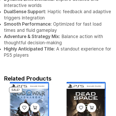
interactive worlds
DualSense Support:
Haptic feedback and adaptive
triggers integration
Smooth Performance:
Optimized for fast load
times and fluid gameplay
Adventure & Strategy Mix:
Balance action with
thoughtful decision-making
Highly Anticipated Title:
A standout experience for
PS5 players
Related Products
SALE!