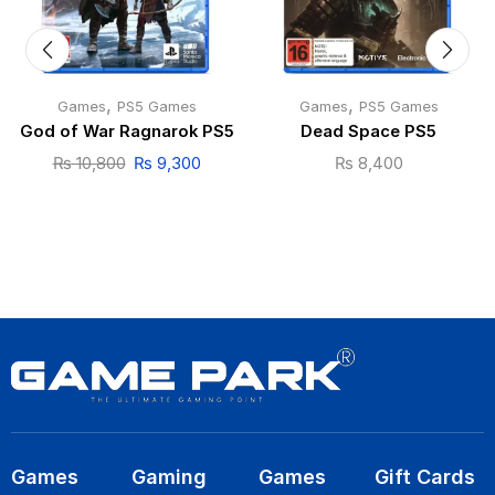
,
,
Games
PS5 Games
Games
PS5 Games
God of War Ragnarok PS5
Dead Space PS5
₨
10,800
₨
9,300
₨
8,400
Games
Gaming
Games
Gift Cards