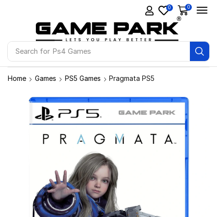
0
0
Search for
Ps4 Games
Home
Games
PS5 Games
Pragmata PS5