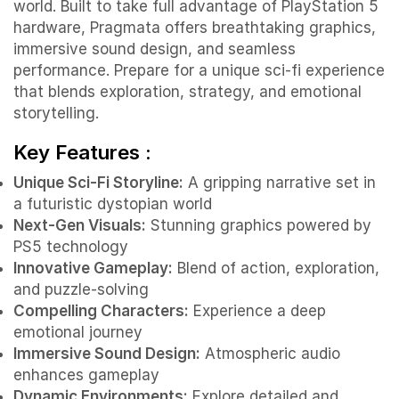
world. Built to take full advantage of PlayStation 5
hardware, Pragmata offers breathtaking graphics,
immersive sound design, and seamless
performance. Prepare for a unique sci-fi experience
that blends exploration, strategy, and emotional
storytelling.
Key Features :
Unique Sci-Fi Storyline:
A gripping narrative set in
a futuristic dystopian world
Next-Gen Visuals:
Stunning graphics powered by
PS5 technology
Innovative Gameplay:
Blend of action, exploration,
and puzzle-solving
Compelling Characters:
Experience a deep
emotional journey
Immersive Sound Design:
Atmospheric audio
enhances gameplay
Dynamic Environments:
Explore detailed and