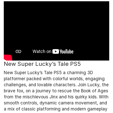
New Super Lucky’s Tale PS5
New Super Lucky’s Tale PS5 a charming 3D
platformer packed with colorful worlds, engaging
challenges, and lovable characters. Join Lucky, the
brave fox, on a journey to rescue the Book of Ages
from the mischievous Jinx and his quirky kids. With
smooth controls, dynamic camera movement, and
a mix of classic platforming and modern gameplay