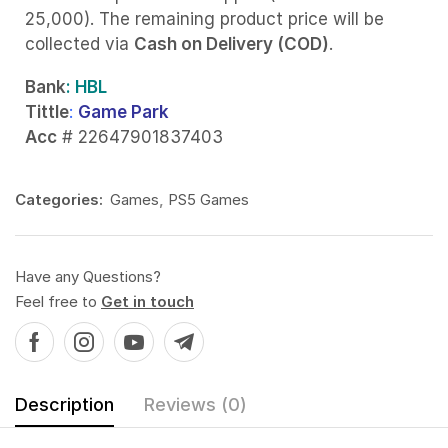
25,000). The remaining product price will be
collected via
Cash on Delivery (COD)
.
Bank
: HBL
Tittle
:
Game Park
Acc
# 22647901837403
Categories:
Games
,
PS5 Games
Have any Questions?
Feel free to
Get in touch
Description
Reviews (0)