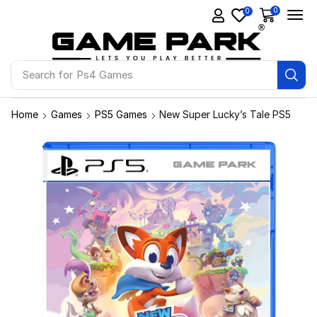
0
0
Search for
Ps4 Games
Home
Games
PS5 Games
New Super Lucky’s Tale PS5