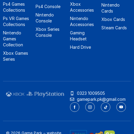
Ps4 Games
Xbox
Nintendo
Ps4 Console
Collections
Accessories
Cards
Nintendo
Ps VR Games
Nintendo
Xbox Cards
Console
Collections
Accessories
Steam Cards
Xbox Series
Nintendo
Gaming
Console
Games
Headset
Collection
Hard Drive
Xbox Games
Series
0323 1009505
gamepark.pk@gmail.com
© 2026 Game Park – website