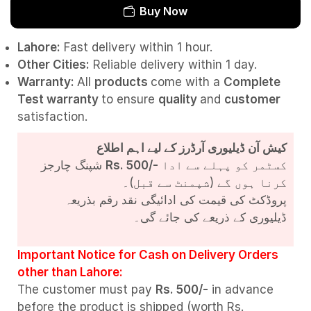
Buy Now
Lahore:
Fast delivery within 1 hour.
Other Cities:
Reliable delivery within 1 day.
Warranty:
All
products
come with a
Complete
Test
warranty
to ensure
quality
and
customer
satisfaction.
کیش آن ڈیلیوری آرڈرز کے لیے اہم اطلاع
شپنگ چارجز
Rs. 500/-
کسٹمر کو پہلے سے ادا
کرنا ہوں گے (شپمنٹ سے قبل)۔
پروڈکٹ کی قیمت کی ادائیگی نقد رقم بذریعہ
ڈیلیوری کے ذریعے کی جائے گی۔
Important Notice for Cash on Delivery Orders
other than Lahore:
The customer must pay
Rs. 500/-
in advance
before the product is shipped (worth Rs.