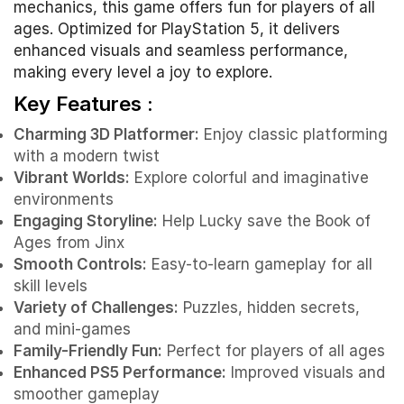
mechanics, this game offers fun for players of all
ages. Optimized for PlayStation 5, it delivers
enhanced visuals and seamless performance,
making every level a joy to explore.
Key Features :
Charming 3D Platformer:
Enjoy classic platforming
with a modern twist
Vibrant Worlds:
Explore colorful and imaginative
environments
Engaging Storyline:
Help Lucky save the Book of
Ages from Jinx
Smooth Controls:
Easy-to-learn gameplay for all
skill levels
Variety of Challenges:
Puzzles, hidden secrets,
and mini-games
Family-Friendly Fun:
Perfect for players of all ages
Enhanced PS5 Performance:
Improved visuals and
smoother gameplay