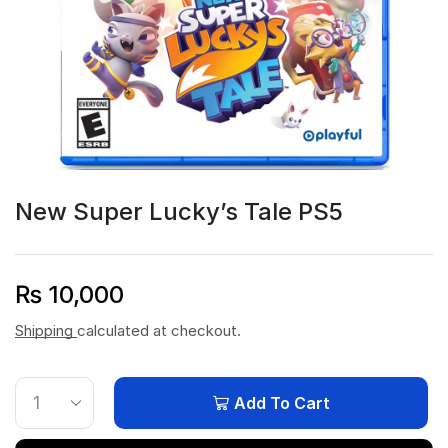
New Super Lucky’s Tale PS5
₨
10,000
Shipping
calculated at checkout.
Add To Cart