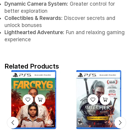
Dynamic Camera System:
Greater control for
better exploration
Collectibles & Rewards:
Discover secrets and
unlock bonuses
Lighthearted Adventure:
Fun and relaxing gaming
experience
Related Products