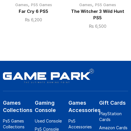
,
,
Games
PS5 Games
Games
PS5 Games
Far Cry 6 PS5
The Witcher 3 Wild Hunt
PS5
₨
6,200
₨
6,500
Games
Gaming
Games
Gift Cards
Collections
Console
Accessories
PlayStation
Cards
Ps5 Games
Used Console
Ps5
Collections
Accessories
Amazon Cards
Ps5 Console