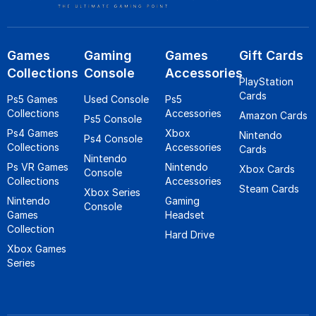
Games
Gaming
Games
Gift Cards
Collections
Console
Accessories
PlayStation
Cards
Ps5 Games
Used Console
Ps5
Collections
Accessories
Amazon Cards
Ps5 Console
Ps4 Games
Xbox
Nintendo
Ps4 Console
Collections
Accessories
Cards
Nintendo
Ps VR Games
Nintendo
Xbox Cards
Console
Collections
Accessories
Steam Cards
Xbox Series
Nintendo
Gaming
Console
Games
Headset
Collection
Hard Drive
Xbox Games
Series