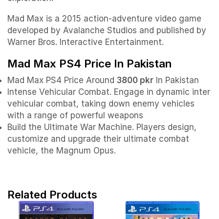
Mad Max is a 2015 action-adventure video game
developed by Avalanche Studios and published by
Warner Bros. Interactive Entertainment.
Mad Max PS4 Price In Pakistan
Mad Max PS4 Price Around
3800 pkr
In Pakistan
Intense Vehicular Combat. Engage in dynamic inter
vehicular combat, taking down enemy vehicles
with a range of powerful weapons
Build the Ultimate War Machine. Players design,
customize and upgrade their ultimate combat
vehicle, the Magnum Opus.
Related Products