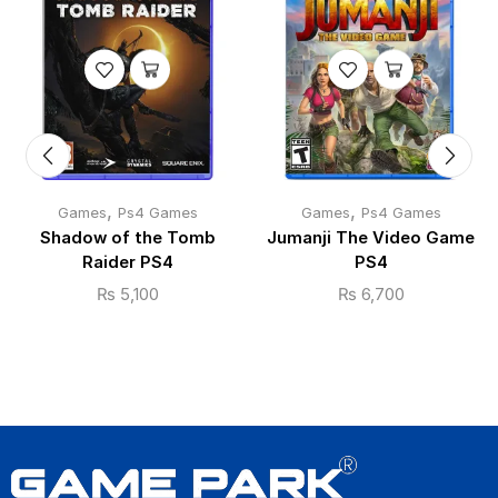
,
,
Games
Ps4 Games
Games
Ps4 Games
Shadow of the Tomb
Jumanji The Video Game
Raider PS4
PS4
₨
5,100
₨
6,700