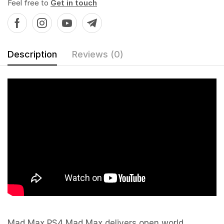
Feel free to
Get in touch
Description
Reviews (0)
Mad Max PS4 Mad Max delivers open world