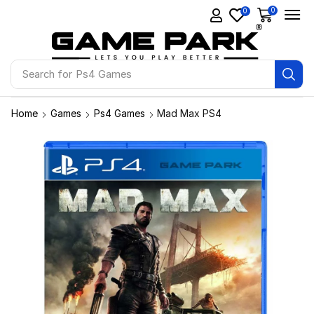
0
0
Search for
Ps4 Games
Home
Games
Ps4 Games
Mad Max PS4