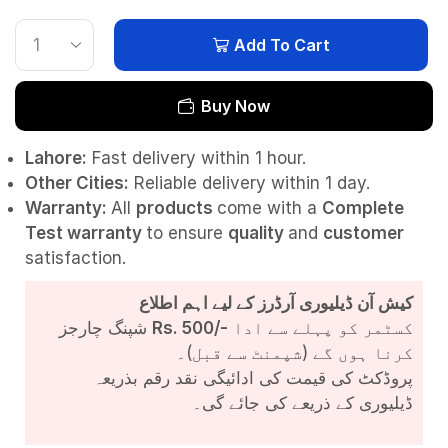
Add To Cart
Buy Now
Lahore:
Fast delivery within 1 hour.
Other Cities:
Reliable delivery within 1 day.
Warranty:
All
products
come with a
Complete
Test
warranty
to ensure
quality
and
customer
satisfaction.
کیش آن ڈیلیوری آرڈرز کے لیے اہم اطلاع
شپنگ چارجز
Rs. 500/-
کسٹمر کو پہلے سے ادا
کرنا ہوں گے (شپمنٹ سے قبل)۔
پروڈکٹ کی قیمت کی ادائیگی نقد رقم بذریعہ
ڈیلیوری کے ذریعے کی جائے گی۔