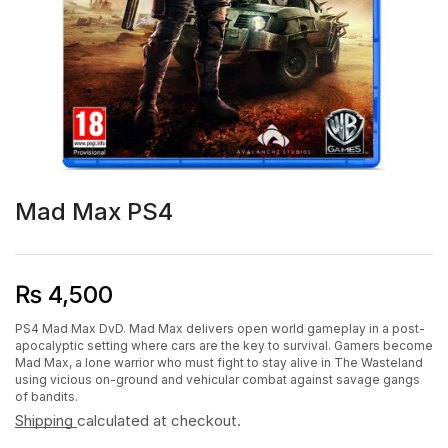
Mad Max PS4
₨
4,500
PS4 Mad Max DvD. Mad Max delivers open world gameplay in a post-
apocalyptic setting where cars are the key to survival. Gamers become
Mad Max, a lone warrior who must fight to stay alive in The Wasteland
using vicious on-ground and vehicular combat against savage gangs
of bandits.
Shipping
calculated at checkout.