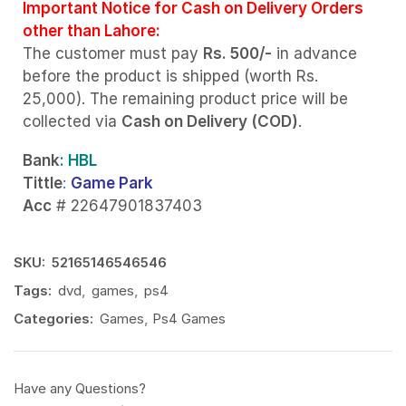
Important Notice for Cash on Delivery Orders
other than Lahore:
The customer must pay
Rs. 500/-
in advance
before the product is shipped (worth Rs.
25,000). The remaining product price will be
collected via
Cash on Delivery (COD)
.
Bank
: HBL
Tittle
:
Game Park
Acc
# 22647901837403
SKU:
52165146546546
Tags:
dvd
,
games
,
ps4
Categories:
Games
,
Ps4 Games
Have any Questions?