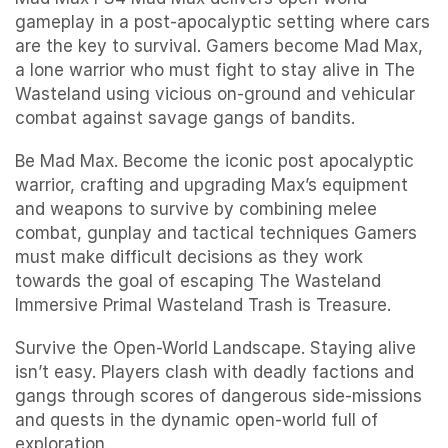
gameplay in a post-apocalyptic setting where cars
are the key to survival. Gamers become Mad Max,
a lone warrior who must fight to stay alive in The
Wasteland using vicious on-ground and vehicular
combat against savage gangs of bandits.
Be Mad Max. Become the iconic post apocalyptic
warrior, crafting and upgrading Max’s equipment
and weapons to survive by combining melee
combat, gunplay and tactical techniques Gamers
must make difficult decisions as they work
towards the goal of escaping The Wasteland
Immersive Primal Wasteland Trash is Treasure.
Survive the Open-World Landscape. Staying alive
isn’t easy. Players clash with deadly factions and
gangs through scores of dangerous side-missions
and quests in the dynamic open-world full of
exploration.