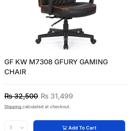
GF KW M7308 GFURY GAMING
CHAIR
₨
32,500
₨
31,499
Shipping
calculated at checkout.
Add To Cart