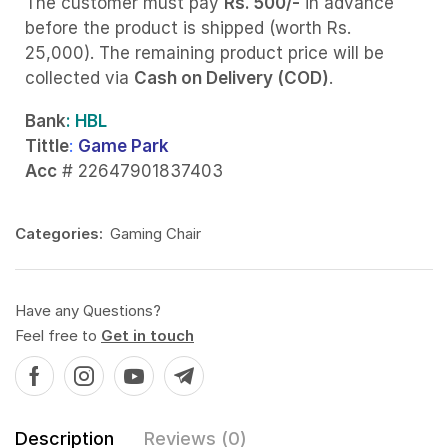
The customer must pay
Rs. 500/-
in advance
before the product is shipped (worth Rs.
25,000). The remaining product price will be
collected via
Cash on Delivery (COD)
.
Bank
: HBL
Tittle
:
Game Park
Acc
# 22647901837403
Categories:
Gaming Chair
Have any Questions?
Feel free to
Get in touch
Description
Reviews (0)