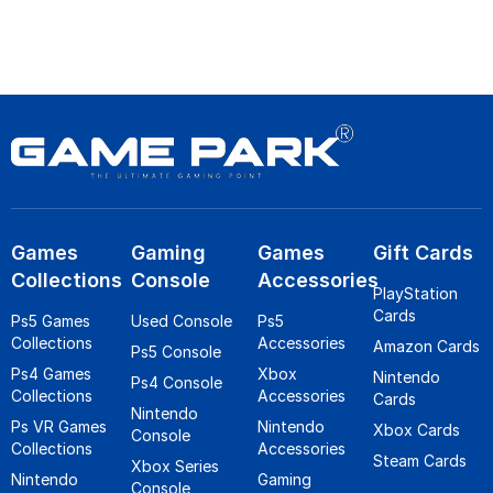
Games
Gaming
Games
Gift Cards
Collections
Console
Accessories
PlayStation
Cards
Ps5 Games
Used Console
Ps5
Collections
Accessories
Amazon Cards
Ps5 Console
Ps4 Games
Xbox
Nintendo
Ps4 Console
Collections
Accessories
Cards
Nintendo
Ps VR Games
Nintendo
Xbox Cards
Console
Collections
Accessories
Steam Cards
Xbox Series
Nintendo
Gaming
Console