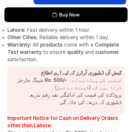
Buy Now
Lahore:
Fast delivery within 1 hour.
Other Cities:
Reliable delivery within 1 day.
Warranty:
All
products
come with a
Complete
Test
warranty
to ensure
quality
and
customer
satisfaction.
کیش آن ڈیلیوری آرڈرز کے لیے اہم اطلاع
شپنگ چارجز
Rs. 500/-
کسٹمر کو پہلے سے ادا
کرنا ہوں گے (شپمنٹ سے قبل)۔
پروڈکٹ کی قیمت کی ادائیگی نقد رقم بذریعہ
ڈیلیوری کے ذریعے کی جائے گی۔
Important Notice for Cash on Delivery Orders
other than Lahore: