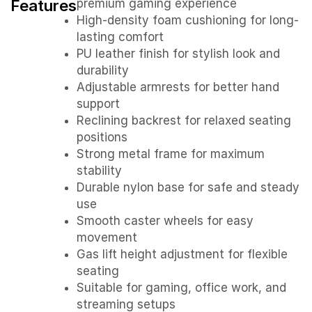
Features
premium gaming experience
High-density foam cushioning for long-
lasting comfort
PU leather finish for stylish look and
durability
Adjustable armrests for better hand
support
Reclining backrest for relaxed seating
positions
Strong metal frame for maximum
stability
Durable nylon base for safe and steady
use
Smooth caster wheels for easy
movement
Gas lift height adjustment for flexible
seating
Suitable for gaming, office work, and
streaming setups