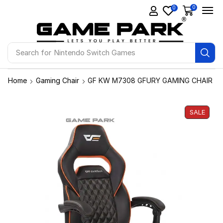
0
0
Search for
Ps4 Games
Home
Gaming Chair
GF KW M7308 GFURY GAMING CHAIR
SALE