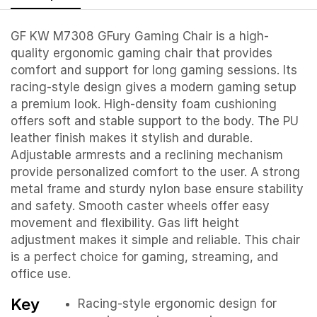
GF KW M7308 GFury Gaming Chair is a high-
quality ergonomic gaming chair that provides
comfort and support for long gaming sessions. Its
racing-style design gives a modern gaming setup
a premium look. High-density foam cushioning
offers soft and stable support to the body. The PU
leather finish makes it stylish and durable.
Adjustable armrests and a reclining mechanism
provide personalized comfort to the user. A strong
metal frame and sturdy nylon base ensure stability
and safety. Smooth caster wheels offer easy
movement and flexibility. Gas lift height
adjustment makes it simple and reliable. This chair
is a perfect choice for gaming, streaming, and
office use.
Key
Racing-style ergonomic design for