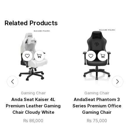
Related Products
Gaming Chair
Gaming Chair
Anda Seat Kaiser 4L
AndaSeat Phantom 3
Premium Leather Gaming
Series Premium Office
Chair Cloudy White
Gaming Chair
₨
86,000
₨
75,000