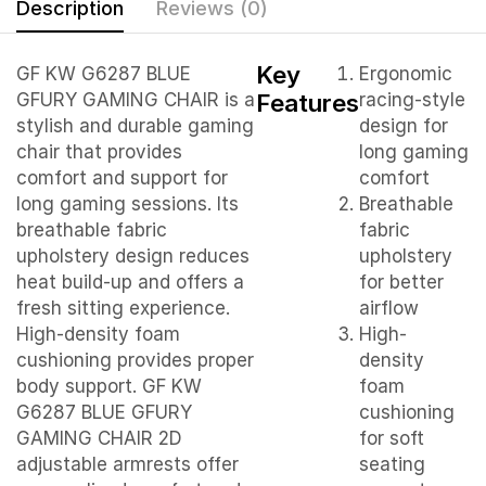
Description
Reviews (0)
Key
GF KW G6287 BLUE
Ergonomic
Features
GFURY GAMING CHAIR is a
racing-style
stylish and durable gaming
design for
chair that provides
long gaming
comfort and support for
comfort
long gaming sessions. Its
Breathable
breathable fabric
fabric
upholstery design reduces
upholstery
heat build-up and offers a
for better
fresh sitting experience.
airflow
High-density foam
High-
cushioning provides proper
density
body support. GF KW
foam
G6287 BLUE GFURY
cushioning
GAMING CHAIR 2D
for soft
adjustable armrests offer
seating