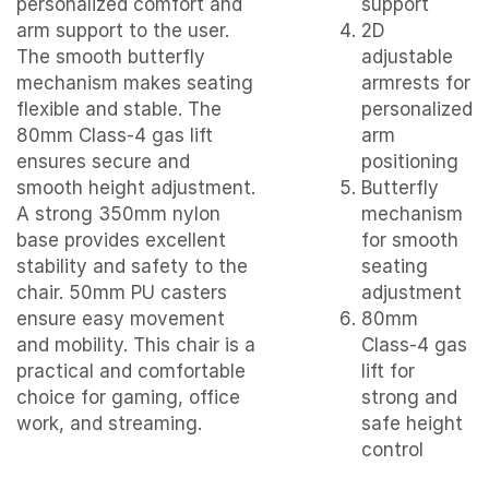
personalized comfort and
support
arm support to the user.
2D
The smooth butterfly
adjustable
mechanism makes seating
armrests for
flexible and stable. The
personalized
80mm Class-4 gas lift
arm
ensures secure and
positioning
smooth height adjustment.
Butterfly
A strong 350mm nylon
mechanism
base provides excellent
for smooth
stability and safety to the
seating
chair. 50mm PU casters
adjustment
ensure easy movement
80mm
and mobility. This chair is a
Class-4 gas
practical and comfortable
lift for
choice for gaming, office
strong and
work, and streaming.
safe height
control