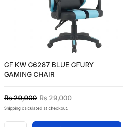
GF KW G6287 BLUE GFURY
GAMING CHAIR
₨
29,900
₨
29,000
Shipping
calculated at checkout.