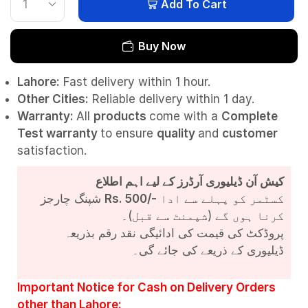
Add To Cart
Buy Now
Lahore:
Fast delivery within 1 hour.
Other Cities:
Reliable delivery within 1 day.
Warranty:
All
products
come with a
Complete
Test
warranty
to ensure
quality
and
customer
satisfaction.
کیش آن ڈیلیوری آرڈرز کے لیے اہم اطلاع
شپنگ چارجز
Rs. 500/-
کسٹمر کو پہلے سے ادا
کرنا ہوں گے (شپمنٹ سے قبل)۔
پروڈکٹ کی قیمت کی ادائیگی نقد رقم بذریعہ
ڈیلیوری کے ذریعے کی جائے گی۔
Important Notice for Cash on Delivery Orders
other than Lahore: