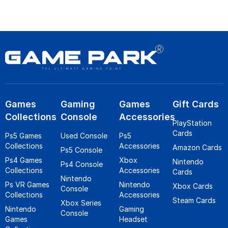
Games
Gaming
Games
Gift Cards
Collections
Console
Accessories
PlayStation
Cards
Ps5 Games
Used Console
Ps5
Collections
Accessories
Amazon Cards
Ps5 Console
Ps4 Games
Xbox
Nintendo
Ps4 Console
Collections
Accessories
Cards
Nintendo
Ps VR Games
Nintendo
Xbox Cards
Console
Collections
Accessories
Steam Cards
Xbox Series
Nintendo
Gaming
Console
Games
Headset