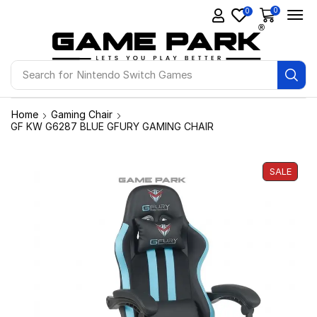
0
0
Search for
Nintendo Switch Games
Home
Gaming Chair
GF KW G6287 BLUE GFURY GAMING CHAIR
SALE