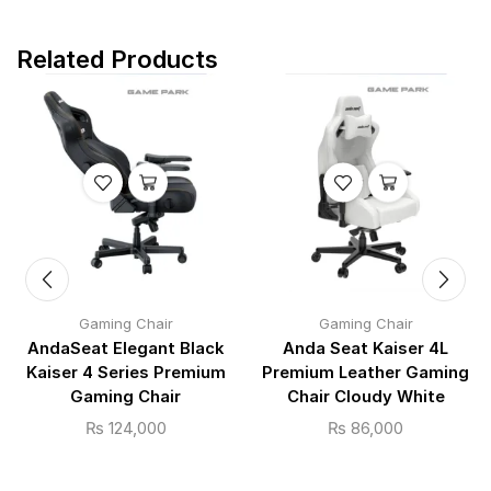
Related Products
Gaming Chair
Gaming Chair
AndaSeat Elegant Black
Anda Seat Kaiser 4L
Kaiser 4 Series Premium
Premium Leather Gaming
Gaming Chair
Chair Cloudy White
₨
124,000
₨
86,000