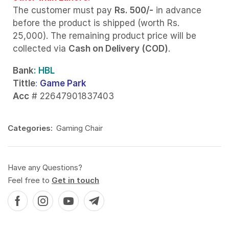
The customer must pay
Rs. 500/-
in advance
before the product is shipped (worth Rs.
25,000). The remaining product price will be
collected via
Cash on Delivery (COD)
.
Bank
: HBL
Tittle
:
Game Park
Acc
# 22647901837403
Categories:
Gaming Chair
Have any Questions?
Feel free to
Get in touch