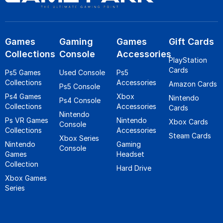
Games
Gaming
Games
Gift Cards
Collections
Console
Accessories
PlayStation
Cards
Ps5 Games
Used Console
Ps5
Collections
Accessories
Amazon Cards
Ps5 Console
Ps4 Games
Xbox
Nintendo
Ps4 Console
Collections
Accessories
Cards
Nintendo
Ps VR Games
Nintendo
Xbox Cards
Console
Collections
Accessories
Steam Cards
Xbox Series
Nintendo
Gaming
Console
Games
Headset
Collection
Hard Drive
Xbox Games
Series