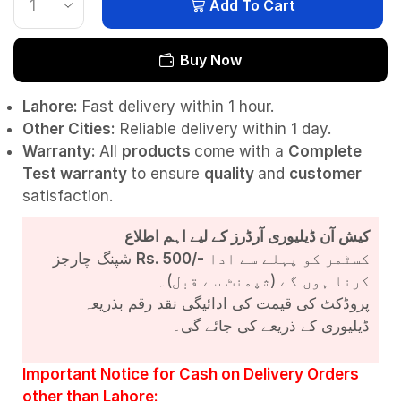
Add To Cart
Buy Now
Lahore:
Fast delivery within 1 hour.
Other Cities:
Reliable delivery within 1 day.
Warranty:
All
products
come with a
Complete
Test
warranty
to ensure
quality
and
customer
satisfaction.
کیش آن ڈیلیوری آرڈرز کے لیے اہم اطلاع
شپنگ چارجز
Rs. 500/-
کسٹمر کو پہلے سے ادا
کرنا ہوں گے (شپمنٹ سے قبل)۔
پروڈکٹ کی قیمت کی ادائیگی نقد رقم بذریعہ
ڈیلیوری کے ذریعے کی جائے گی۔
Important Notice for Cash on Delivery Orders
other than Lahore: