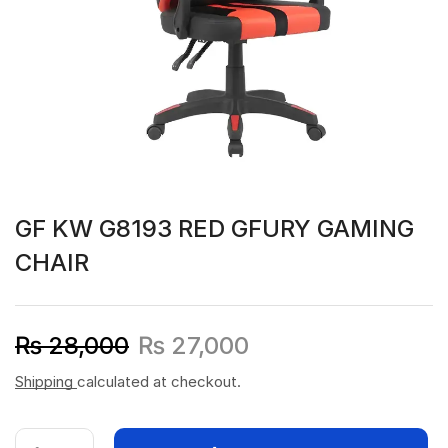
GF KW G8193 RED GFURY GAMING
CHAIR
₨
28,000
₨
27,000
Shipping
calculated at checkout.