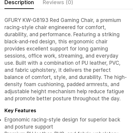
Description
Reviews (0)
GFURY KW-G8193 Red Gaming Chair, a premium
racing-style chair engineered for comfort,
durability, and performance. Featuring a striking
black-and-red design, this ergonomic chair
provides excellent support for long gaming
sessions, office work, streaming, and everyday
use. Built with a combination of PU leather, PVC,
and fabric upholstery, it delivers the perfect
balance of comfort, style, and durability. The high-
density foam cushioning, padded armrests, and
adjustable height mechanism help reduce fatigue
and promote better posture throughout the day.
Key Features
Ergonomic racing-style design for superior back
and posture support