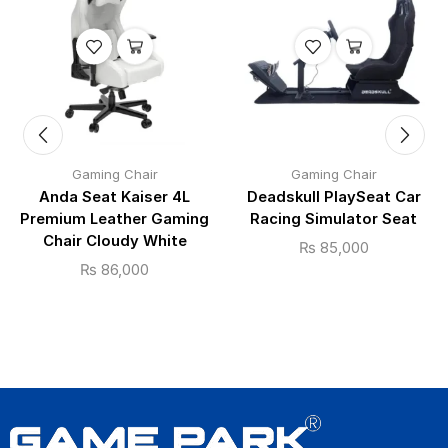
Gaming Chair
Gaming Chair
Anda Seat Kaiser 4L
Deadskull PlaySeat Car
Premium Leather Gaming
Racing Simulator Seat
Chair Cloudy White
₨
85,000
₨
86,000