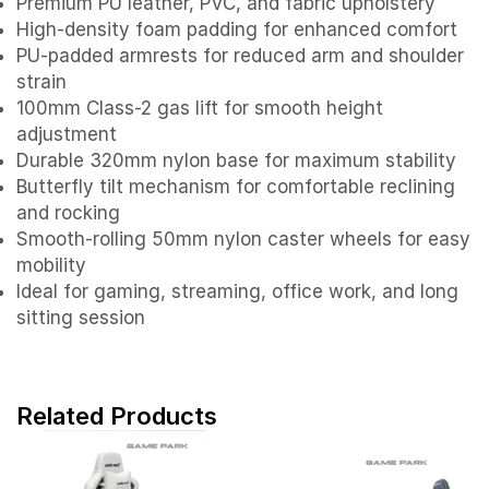
Premium PU leather, PVC, and fabric upholstery
High-density foam padding for enhanced comfort
PU-padded armrests for reduced arm and shoulder
strain
100mm Class-2 gas lift for smooth height
adjustment
Durable 320mm nylon base for maximum stability
Butterfly tilt mechanism for comfortable reclining
and rocking
Smooth-rolling 50mm nylon caster wheels for easy
mobility
Ideal for gaming, streaming, office work, and long
sitting session
Related Products