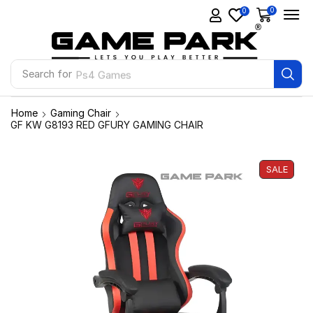
0
0
Search for
Ps4 Games
Home
Gaming Chair
GF KW G8193 RED GFURY GAMING CHAIR
SALE