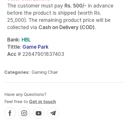
The customer must pay
Rs. 500/-
in advance
before the product is shipped (worth Rs.
25,000). The remaining product price will be
collected via
Cash on Delivery (COD)
.
Bank
: HBL
Tittle
:
Game Park
Acc
# 22647901837403
Categories:
Gaming Chair
Have any Questions?
Feel free to
Get in touch