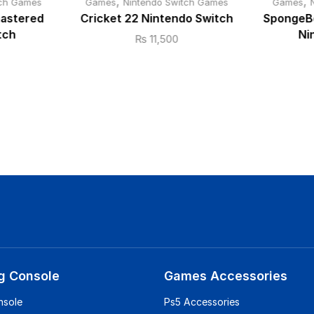
,
,
tch Games
Games
Nintendo Switch Games
Games
mastered
Cricket 22 Nintendo Switch
SpongeBo
tch
Ni
₨
11,500
g Console
Games Accessories
nsole
Ps5 Accessories