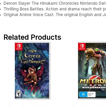
Demon Slayer The Hinokami Chronicles Nintendo Swi
Thrilling Boss Battles. Action and drama reach their p
Original Anime Voice Cast. The original English and J
Related Products