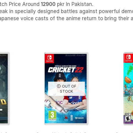
tch Price Around
12900
pkr In Pakistan.
eak in specially designed battles against powerful demon
apanese voice casts of the anime return to bring their 
OUT OF
STOCK