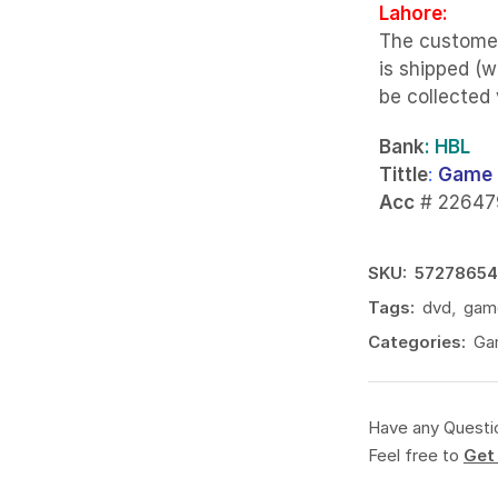
Lahore:
The custome
is shipped (w
be collected
Bank
: HBL
Tittle
:
Game 
Acc
# 22647
SKU:
57278654
Tags:
dvd
,
gam
Categories:
Ga
Have any Questi
Feel free to
Get 