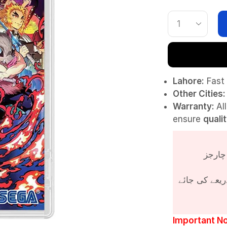
Lahore:
Fast 
Other Cities:
Warranty:
Al
ensure
quali
پروڈکٹ کی قی
Important No