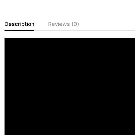
Description
Reviews (0)