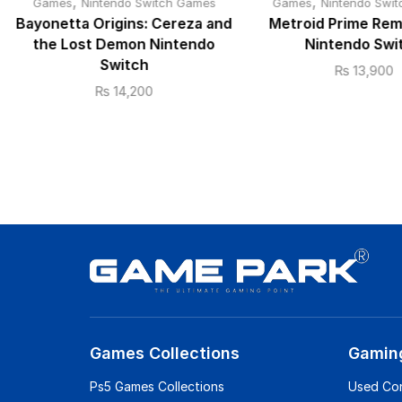
,
,
Games
Nintendo Switch Games
Games
Nintendo Swi
Bayonetta Origins: Cereza and
Metroid Prime Re
the Lost Demon Nintendo
Nintendo Swi
Switch
₨
13,900
₨
14,200
Games Collections
Gamin
Ps5 Games Collections
Used Co