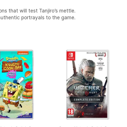
s that will test Tanjiro’s mettle.
authentic portrayals to the game.