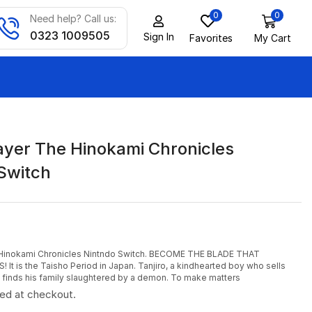
0
0
Need help? Call us:
0323 1009505
Sign In
Favorites
My Cart
yer The Hinokami Chronicles
Switch
Hinokami Chronicles Nintndo Switch. BECOME THE BLADE THAT
 is the Taisho Period in Japan. Tanjiro, a kindhearted boy who sells
g, finds his family slaughtered by a demon. To make matters
ted at checkout.