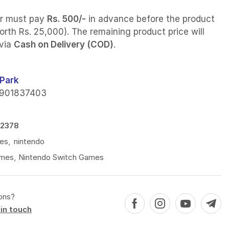
r must pay
Rs. 500/-
in advance before the product
orth Rs. 25,000). The remaining product price will
 via
Cash on Delivery (COD)
.
Park
901837403
2378
es
,
nintendo
mes
,
Nintendo Switch Games
ons?
in touch