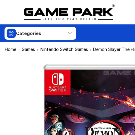
Categories
Home
Games
Nintendo Switch Games
Demon Slayer The Hi