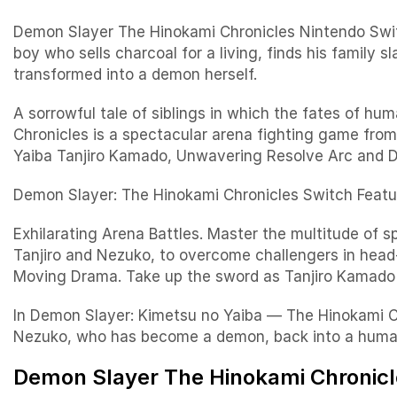
Demon Slayer The Hinokami Chronicles Nintendo Swi
boy who sells charcoal for a living, finds his family
transformed into a demon herself.
A sorrowful tale of siblings in which the fates of 
Chronicles is a spectacular arena fighting game fr
Yaiba Tanjiro Kamado, Unwavering Resolve Arc and 
Demon Slayer: The Hinokami Chronicles Switch Featu
Exhilarating Arena Battles. Master the multitude of sp
Tanjiro and Nezuko, to overcome challengers in head-t
Moving Drama. Take up the sword as Tanjiro Kamado 
In Demon Slayer: Kimetsu no Yaiba — The Hinokami Chr
Nezuko, who has become a demon, back into a huma
Demon Slayer The Hinokami Chronicle