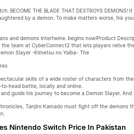
tch. BECOME THE BLADE THAT DESTROYS DEMONS! It is th
 slaughtered by a demon. To make matters worse, his you
humans and demons intertwine. begins now!Product Desc
om the team at CyberConnect2 that lets players relive
Demon Slayer -Kimetsu no Yaiba- The
res
ectacular skills of a wide roster of characters from the 
o-head battle, locally and online.
and guide his journey to become a Demon Slayer. And t
onicles, Tanjiro Kamado must fight off the demons thr
n.
s Nintendo Switch Price In Pakistan