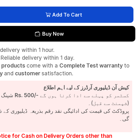
Add To Cart
Buy Now
delivery within 1 hour.
Reliable delivery within 1 day.
l
products
come with a
Complete Test
warranty
to
ty
and
customer
satisfaction.
کیش آن ڈیلیوری آرڈرز کے لیے اہم اطلاع
شپنگ چارجز
Rs. 500/-
کسٹمر کو پہلے سے ادا کرنا ہوں گے
(شپمنٹ سے قبل)۔
مت کی ادائیگی نقد رقم بذریعہ ڈیلیوری کے ذریعے کی جائے
گی۔
tice for Cash on Delivery Orders other than