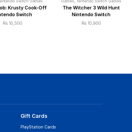
,
Nintendo Switch Games
Games
Nintendo Switch Games
b: Krusty Cook-Off
The Witcher 3 Wild Hunt
ntendo Switch
Nintendo Switch
₨
10,500
₨
10,900
Gift Cards
PlayStation Cards