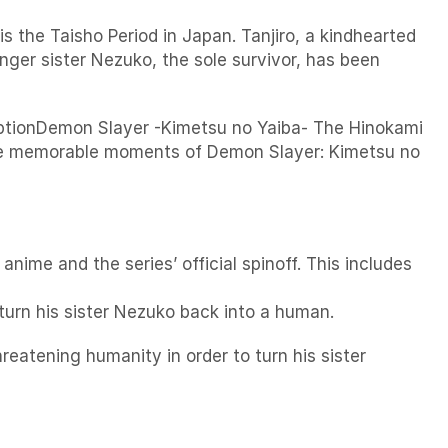
e Taisho Period in Japan. Tanjiro, a kindhearted
nger sister Nezuko, the sole survivor, has been
riptionDemon Slayer -Kimetsu no Yaiba- The Hinokami
 the memorable moments of Demon Slayer: Kimetsu no
anime and the series’ official spinoff. This includes
urn his sister Nezuko back into a human.
eatening humanity in order to turn his sister