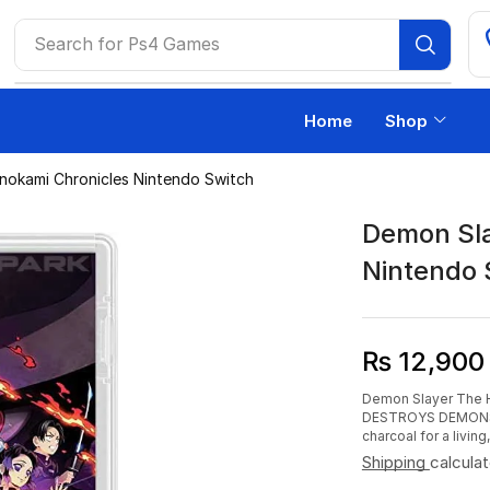
Search for
Ps4 Games
Home
Shop
nokami Chronicles Nintendo Switch
Demon Sla
Nintendo 
₨
12,900
Demon Slayer The 
DESTROYS DEMONS! It
charcoal for a livin
Shipping
calcula