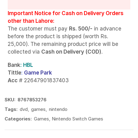
Important Notice for Cash on Delivery Orders
other than Lahore:
The customer must pay
Rs. 500/-
in advance
before the product is shipped (worth Rs.
25,000). The remaining product price will be
collected via
Cash on Delivery (COD)
.
Bank
: HBL
Tittle
:
Game Park
Acc
# 22647901837403
SKU:
8767853276
Tags:
dvd
,
games
,
nintendo
Categories:
Games
,
Nintendo Switch Games