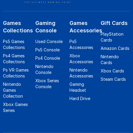
Games
Gaming
Games
Gift Cards
Collections
Console
Accessories
PlayStation
Cards
Ps5 Games
Used Console
Ps5
Collections
Accessories
Amazon Cards
Ps5 Console
Ps4 Games
Xbox
Nintendo
Ps4 Console
Collections
Accessories
Cards
Nintendo
Ps VR Games
Nintendo
Xbox Cards
Console
Collections
Accessories
Steam Cards
Xbox Series
Nintendo
Gaming
Console
Games
Headset
Collection
Hard Drive
Xbox Games
Series