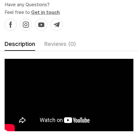
Have any Questions?
Feel free to
Get in touch
Description
Reviews (0)