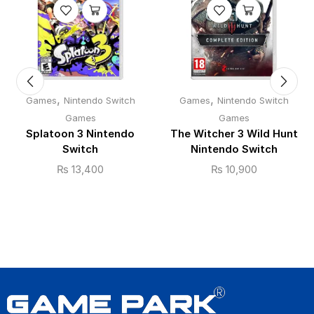
,
,
Games
Nintendo Switch
Games
Nintendo Switch
Games
Games
Splatoon 3 Nintendo
The Witcher 3 Wild Hunt
Switch
Nintendo Switch
₨
13,400
₨
10,900