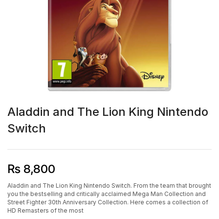
Aladdin and The Lion King Nintendo
Switch
₨
8,800
Aladdin and The Lion King Nintendo Switch. From the team that brought
you the bestselling and critically acclaimed Mega Man Collection and
Street Fighter 30th Anniversary Collection. Here comes a collection of
HD Remasters of the most