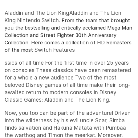
Aladdin and The Lion KingAladdin and The Lion
King
Nintendo Switch
. From the team that brought
you the bestselling and critically acclaimed Mega Man
Collection and Street Fighter 30th Anniversary
Collection. Here comes a collection of HD Remasters
of the most
Switch Features
ssics of all time For the first time in over 25 years
on consoles These classics have been remastered
for a whole a new audience Two of the most
beloved Disney games of all time make their long-
awaited return to modern consoles in Disney
Classic Games: Aladdin and The Lion King.
Now, you too can be part of the adventure! Driven
into the wilderness by his evil uncle Scar, Simba
finds salvation and Hakuna Matata with Pumbaa
the warthog and Timon the meerkat. Moreover,