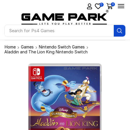
0
0
Search for
Ps4 Games
Home
Games
Nintendo Switch Games
Aladdin and The Lion King Nintendo Switch