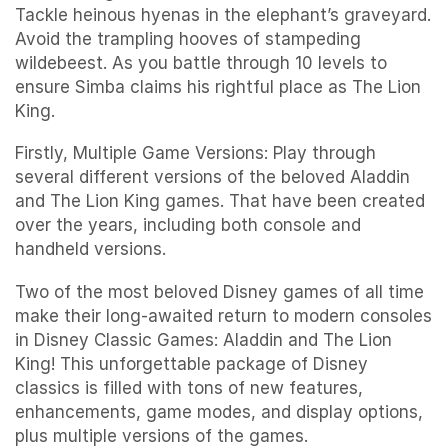
Tackle heinous hyenas in the elephant’s graveyard.
Avoid the trampling hooves of stampeding
wildebeest. As you battle through 10 levels to
ensure Simba claims his rightful place as The Lion
King.
Firstly, Multiple Game Versions: Play through
several different versions of the beloved Aladdin
and The Lion King games. That have been created
over the years, including both console and
handheld versions.
Two of the most beloved Disney games of all time
make their long-awaited return to modern consoles
in Disney Classic Games: Aladdin and The Lion
King! This unforgettable package of Disney
classics is filled with tons of new features,
enhancements, game modes, and display options,
plus multiple versions of the games.