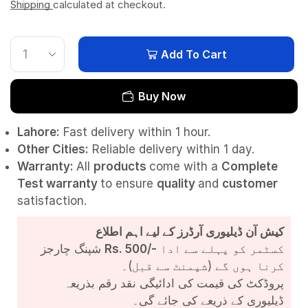
Shipping
calculated at checkout.
Add To Cart
Buy Now
Lahore:
Fast delivery within 1 hour.
Other Cities:
Reliable delivery within 1 day.
Warranty:
All
products
come with a
Complete
Test
warranty
to ensure
quality
and
customer
satisfaction.
کیش آن ڈیلیوری آرڈرز کے لیے اہم اطلاع
شپنگ چارجز
Rs. 500/-
کسٹمر کو پہلے سے ادا
کرنا ہوں گے (شپمنٹ سے قبل)۔
پروڈکٹ کی قیمت کی ادائیگی نقد رقم بذریعہ
ڈیلیوری کے ذریعے کی جائے گی۔