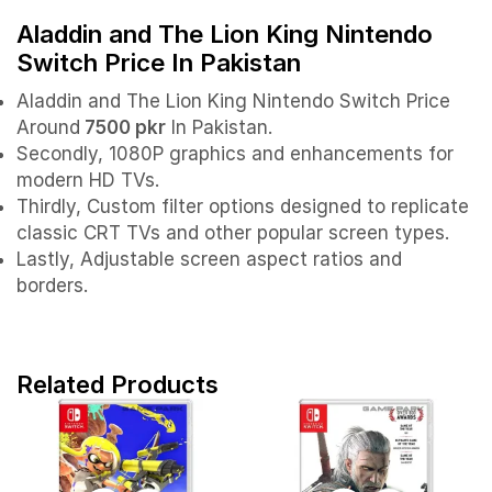
Aladdin and The Lion King Nintendo
Switch Price In Pakistan
Aladdin and The Lion King Nintendo Switch Price
Around
7500 pkr
In Pakistan.
Secondly, 1080P graphics and enhancements for
modern HD TVs.
Thirdly, Custom filter options designed to replicate
classic CRT TVs and other popular screen types.
Lastly, Adjustable screen aspect ratios and
borders.
Related Products