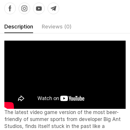
Description
Reviews (0)
The latest video game version of the most beer-
friendly of summer sports from developer Big Ant
Studios, finds itself stuck in the past like a