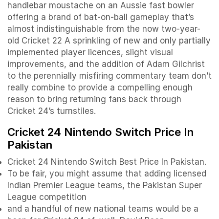
handlebar moustache on an Aussie fast bowler
offering a brand of bat-on-ball gameplay that’s
almost indistinguishable from the now two-year-
old Cricket 22 A sprinkling of new and only partially
implemented player licences, slight visual
improvements, and the addition of Adam Gilchrist
to the perennially misfiring commentary team don’t
really combine to provide a compelling enough
reason to bring returning fans back through
Cricket 24’s turnstiles.
Cricket 24 Nintendo Switch Price In
Pakistan
Cricket 24 Nintendo Switch Best Price In Pakistan.
To be fair, you might assume that adding licensed
Indian Premier League teams, the Pakistan Super
League competition
and a handful of new national teams would be a