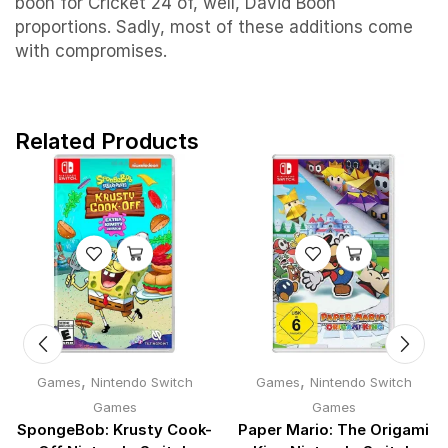
boon for Cricket 24 of, well, David Boon
proportions. Sadly, most of these additions come
with compromises.
Related Products
,
,
Games
Nintendo Switch
Games
Nintendo Switch
Games
Games
SpongeBob: Krusty Cook-
Paper Mario: The Origami