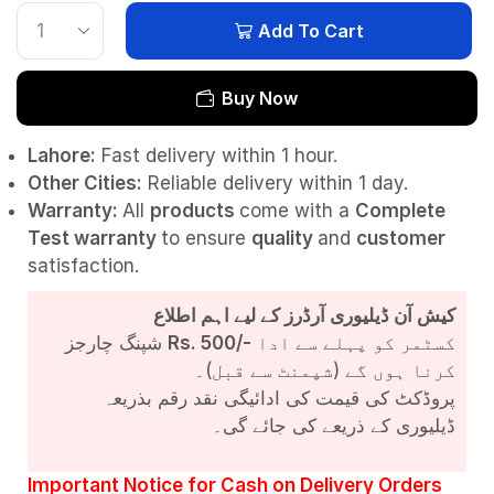
Add To Cart
Buy Now
Lahore:
Fast delivery within 1 hour.
Other Cities:
Reliable delivery within 1 day.
Warranty:
All
products
come with a
Complete
Test
warranty
to ensure
quality
and
customer
satisfaction.
کیش آن ڈیلیوری آرڈرز کے لیے اہم اطلاع
شپنگ چارجز
Rs. 500/-
کسٹمر کو پہلے سے ادا
کرنا ہوں گے (شپمنٹ سے قبل)۔
پروڈکٹ کی قیمت کی ادائیگی نقد رقم بذریعہ
ڈیلیوری کے ذریعے کی جائے گی۔
Important Notice for Cash on Delivery Orders