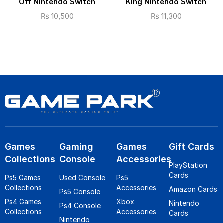
Off Nintendo Switch
King Nintendo Switch
₨
10,500
₨
11,300
Games
Gaming
Games
Gift Cards
Collections
Console
Accessories
PlayStation
Cards
Ps5 Games
Used Console
Ps5
Collections
Accessories
Amazon Cards
Ps5 Console
Ps4 Games
Xbox
Nintendo
Ps4 Console
Collections
Accessories
Cards
Nintendo