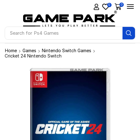
0
0
Search for
Ps4 Games
Home
Games
Nintendo Switch Games
Cricket 24 Nintendo Switch