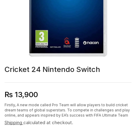
Cricket 24 Nintendo Switch
₨
13,900
Firstly, A new mode called Pro Team will allow players to build cricket
dream teams of global superstars. To compete in challenges and play
online, and appears inspired by EA’s success with FIFA Ultimate Team
Shipping
calculated at checkout.