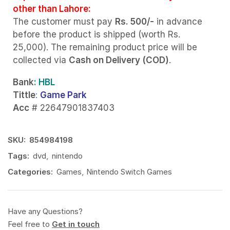
other than Lahore:
The customer must pay
Rs. 500/-
in advance
before the product is shipped (worth Rs.
25,000). The remaining product price will be
collected via
Cash on Delivery (COD)
.
Bank
: HBL
Tittle
:
Game Park
Acc
# 22647901837403
SKU:
854984198
Tags:
dvd
,
nintendo
Categories:
Games
,
Nintendo Switch Games
Have any Questions?
Feel free to
Get in touch