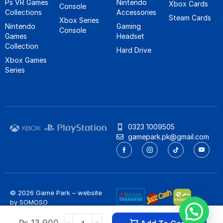
Ps VR Games
Nintendo
Xbox Cards
Console
Collections
Accessories
Steam Cards
Xbox Series
Nintendo
Gaming
Console
Games
Headset
Collection
Hard Drive
Xbox Games
Series
0323 1009505
gamepark.pk@gmail.com
© 2026 Game Park – website
by
SOMOSO
Privacy Policy
/
Refund Policy