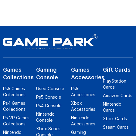
Games
Gaming
Games
Gift Cards
Collections
Console
Accessories
PlayStation
Cards
Ps5 Games
Used Console
Ps5
Collections
Accessories
Amazon Cards
Ps5 Console
Ps4 Games
Xbox
Nintendo
Ps4 Console
Collections
Accessories
Cards
Nintendo
Ps VR Games
Nintendo
Xbox Cards
Console
Collections
Accessories
Steam Cards
Xbox Series
Nintendo
Gaming
Console