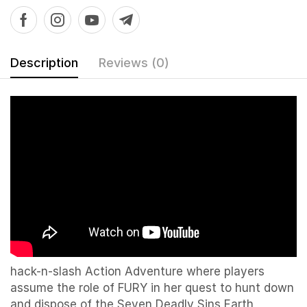
Description
Reviews (0)
hack-n-slash Action Adventure where players
assume the role of FURY in her quest to hunt down
and dispose of the Seven Deadly Sins Earth