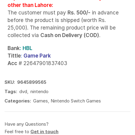
other than Lahore:
The customer must pay
Rs. 500/-
in advance
before the product is shipped (worth Rs.
25,000). The remaining product price will be
collected via
Cash on Delivery (COD)
.
Bank
: HBL
Tittle
:
Game Park
Acc
# 22647901837403
SKU:
9645899565
Tags:
dvd
,
nintendo
Categories:
Games
,
Nintendo Switch Games
Have any Questions?
Feel free to
Get in touch