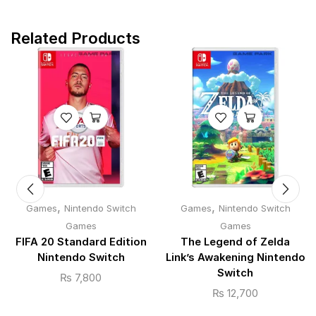
Related Products
,
,
Games
Nintendo Switch
Games
Nintendo Switch
Games
Games
FIFA 20 Standard Edition
The Legend of Zelda
Nintendo Switch
Link’s Awakening Nintendo
Switch
₨
7,800
₨
12,700