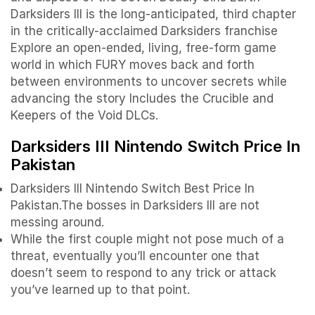
Darksiders III is the long-anticipated, third chapter
in the critically-acclaimed Darksiders franchise
Explore an open-ended, living, free-form game
world in which FURY moves back and forth
between environments to uncover secrets while
advancing the story Includes the Crucible and
Keepers of the Void DLCs.
Darksiders III Nintendo Switch Price In
Pakistan
Darksiders III Nintendo Switch Best Price In
Pakistan.The bosses in Darksiders III are not
messing around.
While the first couple might not pose much of a
threat, eventually you’ll encounter one that
doesn’t seem to respond to any trick or attack
you’ve learned up to that point.