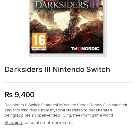
Darksiders III Nintendo Switch
₨
9,400
Darksiders III Switch FeaturesDefeat the Seven Deadly Sins and their
servants who range from mystical creatures to degenerated
beingsExplore an open-ended, living, free-form game world
Shipping
calculated at checkout.