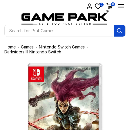
0
0
Search for
Ps4 Games
Home
Games
Nintendo Switch Games
Darksiders III Nintendo Switch