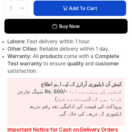
Add To Cart
Buy Now
Lahore:
Fast delivery within 1 hour.
Other Cities:
Reliable delivery within 1 day.
Warranty:
All
products
come with a
Complete
Test
warranty
to ensure
quality
and
customer
satisfaction.
کیش آن ڈیلیوری آرڈرز کے لیے اہم اطلاع
شپنگ چارجز
Rs. 500/-
کسٹمر کو پہلے سے ادا
کرنا ہوں گے (شپمنٹ سے قبل)۔
پروڈکٹ کی قیمت کی ادائیگی نقد رقم بذریعہ
ڈیلیوری کے ذریعے کی جائے گی۔
Important Notice for Cash on Delivery Orders