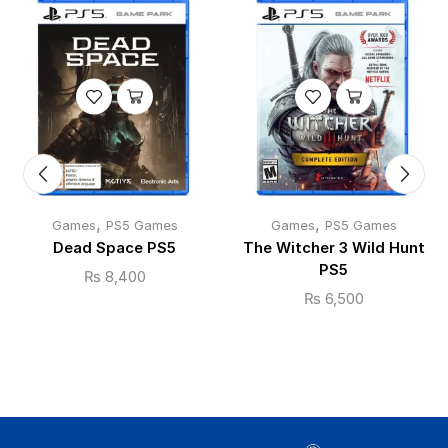
,
,
Games
PS5 Games
Games
PS5 Games
Dead Space PS5
The Witcher 3 Wild Hunt
PS5
₨
8,400
₨
6,500