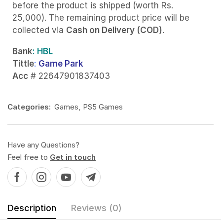
before the product is shipped (worth Rs.
25,000). The remaining product price will be
collected via
Cash on Delivery (COD)
.
Bank
: HBL
Tittle
:
Game Park
Acc
# 22647901837403
Categories:
Games
,
PS5 Games
Have any Questions?
Feel free to
Get in touch
Description
Reviews (0)