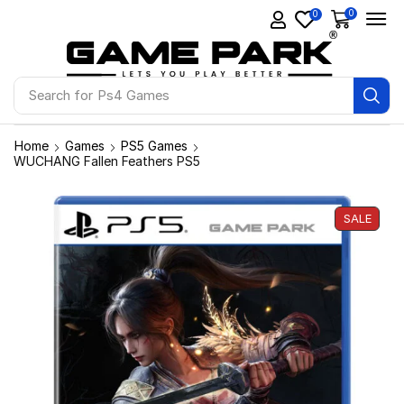
0
0
Search for
Ps4 Games
Home
Games
PS5 Games
WUCHANG Fallen Feathers PS5
SALE