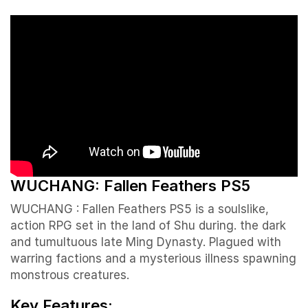
WUCHANG: Fallen Feathers PS5
WUCHANG : Fallen Feathers PS5 is a soulslike,
action RPG set in the land of Shu during. the dark
and tumultuous late Ming Dynasty. Plagued with
warring factions and a mysterious illness spawning
monstrous creatures.
Key Features: