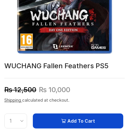
WUCHANG Fallen Feathers PS5
₨
12,500
₨
10,000
Shipping
calculated at checkout.
Add To Cart