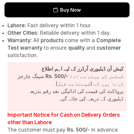
Buy Now
Lahore:
Fast delivery within 1 hour.
Other Cities:
Reliable delivery within 1 day.
Warranty:
All
products
come with a
Complete
Test
warranty
to ensure
quality
and
customer
satisfaction.
کیش آن ڈیلیوری آرڈرز کے لیے اہم اطلاع
شپنگ چارجز
Rs. 500/-
کسٹمر کو پہلے سے ادا
کرنا ہوں گے (شپمنٹ سے قبل)۔
پروڈکٹ کی قیمت کی ادائیگی نقد رقم بذریعہ
ڈیلیوری کے ذریعے کی جائے گی۔
Important Notice for Cash on Delivery Orders
other than Lahore:
The customer must pay
Rs. 500/-
in advance