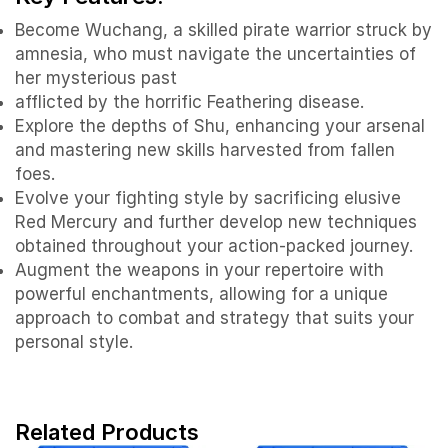
Become Wuchang, a skilled pirate warrior struck by
amnesia, who must navigate the uncertainties of
her mysterious past
afflicted by the horrific Feathering disease.
Explore the depths of Shu, enhancing your arsenal
and mastering new skills harvested from fallen
foes.
Evolve your fighting style by sacrificing elusive
Red Mercury and further develop new techniques
obtained throughout your action-packed journey.
Augment the weapons in your repertoire with
powerful enchantments, allowing for a unique
approach to combat and strategy that suits your
personal style.
Related Products