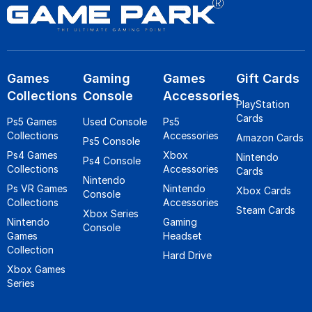
Games
Gaming
Games
Gift Cards
Collections
Console
Accessories
PlayStation
Cards
Ps5 Games
Used Console
Ps5
Collections
Accessories
Amazon Cards
Ps5 Console
Ps4 Games
Xbox
Nintendo
Ps4 Console
Collections
Accessories
Cards
Nintendo
Ps VR Games
Nintendo
Xbox Cards
Console
Collections
Accessories
Steam Cards
Xbox Series
Nintendo
Gaming
Console
Games
Headset
Collection
Hard Drive
Xbox Games
Series