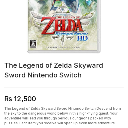
The Legend of Zelda Skyward
Sword Nintendo Switch
₨
12,500
The Legend of Zelda Skyward Sword Nintendo Switch Descend from
the sky to the dangerous world below in this high-flying quest. Your
adventure will lead you through perilous dungeons packed with
puzzles. Each item you receive will open up even more adventure