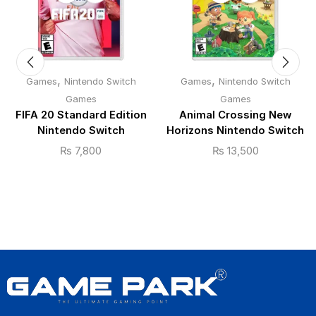
,
,
Games
Nintendo Switch
Games
Nintendo Switch
Games
Games
FIFA 20 Standard Edition
Animal Crossing New
Nintendo Switch
Horizons Nintendo Switch
₨
7,800
₨
13,500