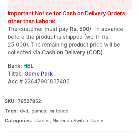
Important Notice for Cash on Delivery Orders
other than Lahore:
The customer must pay
Rs. 500/-
in advance
before the product is shipped (worth Rs.
25,000). The remaining product price will be
collected via
Cash on Delivery (COD)
.
Bank
: HBL
Tittle
:
Game Park
Acc
# 22647901837403
SKU:
78527852
Tags:
dvd
,
games
,
nintendo
Categories:
Games
,
Nintendo Switch Games