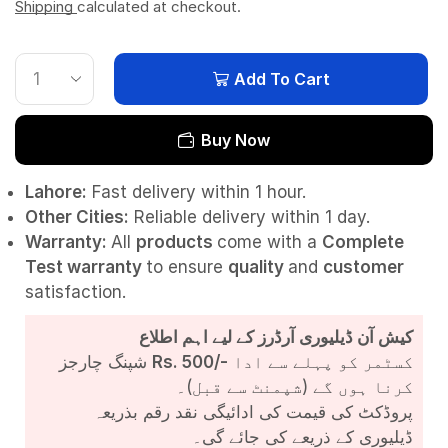
Shipping
calculated at checkout.
Add To Cart
Buy Now
Lahore:
Fast delivery within 1 hour.
Other Cities:
Reliable delivery within 1 day.
Warranty:
All
products
come with a
Complete
Test
warranty
to ensure
quality
and
customer
satisfaction.
کیش آن ڈیلیوری آرڈرز کے لیے اہم اطلاع
شپنگ چارجز
Rs. 500/-
کسٹمر کو پہلے سے ادا
کرنا ہوں گے (شپمنٹ سے قبل)۔
پروڈکٹ کی قیمت کی ادائیگی نقد رقم بذریعہ
ڈیلیوری کے ذریعے کی جائے گی۔