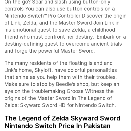
On the go? Soar and slash using button-only
controls You can also use button controls on a
Nintendo Switch™ Pro Controller Discover the origin
of Link, Zelda, and the Master Sword Join Link in
his emotional quest to save Zelda, a childhood
friend who must confront her destiny. Embark on a
destiny-defining quest to overcome ancient trials
and forge the powerful Master Sword.
The many residents of the floating island and
Link’s home, Skyloft, have colorful personalities
that shine as you help them with their troubles.
Make sure to stop by Beedle’s shop, but keep an
eye on the troublemaking Groose Witness the
origins of the Master Sword in The Legend of
Zelda: Skyward Sword HD for Nintendo Switch.
The Legend of Zelda Skyward Sword
Nintendo Switch Price In Pakistan