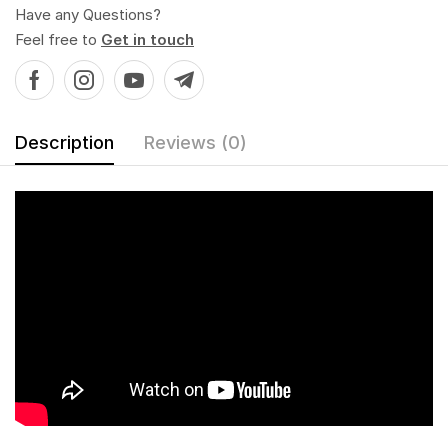
Have any Questions?
Feel free to
Get in touch
Description
Reviews (0)