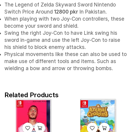
The Legend of Zelda Skyward Sword Nintendo
Switch Price Around
12800 pkr
In Pakistan.
When playing with two Joy-Con controllers, these
become your sword and shield.
Swing the right Joy-Con to have Link swing his
sword in-game and use the left Joy-Con to raise
his shield to block enemy attacks.
Physical movements like these can also be used to
make use of different tools and items. Such as
wielding a bow and arrow or throwing bombs.
Related Products