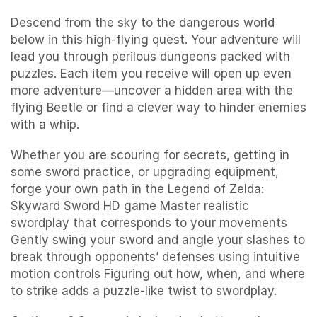
Descend from the sky to the dangerous world
below in this high-flying quest. Your adventure will
lead you through perilous dungeons packed with
puzzles. Each item you receive will open up even
more adventure—uncover a hidden area with the
flying Beetle or find a clever way to hinder enemies
with a whip.
Whether you are scouring for secrets, getting in
some sword practice, or upgrading equipment,
forge your own path in the Legend of Zelda:
Skyward Sword HD game Master realistic
swordplay that corresponds to your movements
Gently swing your sword and angle your slashes to
break through opponents’ defenses using intuitive
motion controls Figuring out how, when, and where
to strike adds a puzzle-like twist to swordplay.