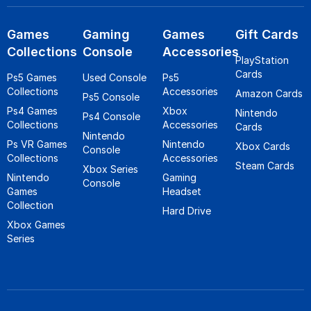
Games
Gaming
Games
Gift Cards
Collections
Console
Accessories
PlayStation
Cards
Ps5 Games
Used Console
Ps5
Collections
Accessories
Amazon Cards
Ps5 Console
Ps4 Games
Xbox
Nintendo
Ps4 Console
Collections
Accessories
Cards
Nintendo
Ps VR Games
Nintendo
Xbox Cards
Console
Collections
Accessories
Steam Cards
Xbox Series
Nintendo
Gaming
Console
Games
Headset
Collection
Hard Drive
Xbox Games
Series