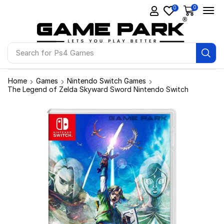
0
0
Search for
Ps4 Games
Home
Games
Nintendo Switch Games
The Legend of Zelda Skyward Sword Nintendo Switch