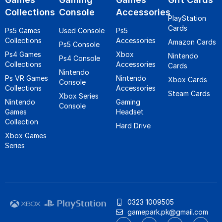
Collections
Console
Accessories
PlayStation
Cards
Ps5 Games
Used Console
Ps5
Collections
Accessories
Amazon Cards
Ps5 Console
Ps4 Games
Xbox
Nintendo
Ps4 Console
Collections
Accessories
Cards
Nintendo
Ps VR Games
Nintendo
Xbox Cards
Console
Collections
Accessories
Steam Cards
Xbox Series
Nintendo
Gaming
Console
Games
Headset
Collection
Hard Drive
Xbox Games
Series
0323 1009505
gamepark.pk@gmail.com