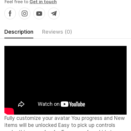
Feel free to
Get in touch
Description
Reviews (0)
Fully customize your avatar You progress and New
items will be unlocked
Easy to pick up controls