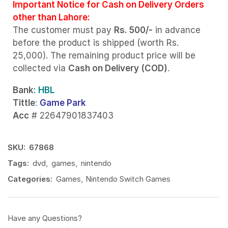
Important Notice for Cash on Delivery Orders
other than Lahore:
The customer must pay
Rs. 500/-
in advance
before the product is shipped (worth Rs.
25,000). The remaining product price will be
collected via
Cash on Delivery (COD)
.
Bank
: HBL
Tittle
:
Game Park
Acc
# 22647901837403
SKU:
67868
Tags:
dvd
,
games
,
nintendo
Categories:
Games
,
Nintendo Switch Games
Have any Questions?