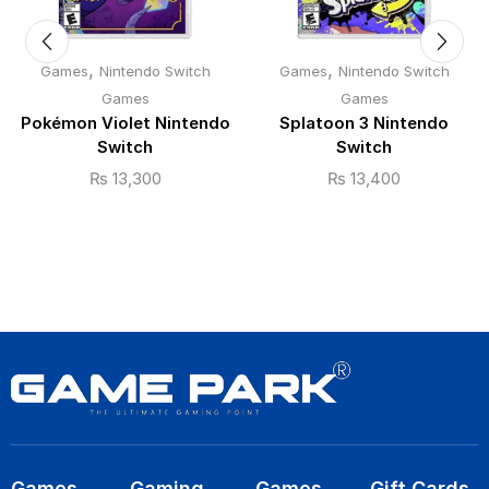
,
,
Games
Nintendo Switch
Games
Nintendo Switch
Games
Games
Pokémon Violet Nintendo
Splatoon 3 Nintendo
Switch
Switch
₨
13,300
₨
13,400
Games
Gaming
Games
Gift Cards