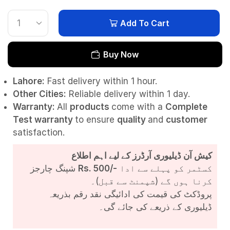
Add To Cart
Buy Now
Lahore:
Fast delivery within 1 hour.
Other Cities:
Reliable delivery within 1 day.
Warranty:
All
products
come with a
Complete
Test
warranty
to ensure
quality
and
customer
satisfaction.
کیش آن ڈیلیوری آرڈرز کے لیے اہم اطلاع
شپنگ چارجز
Rs. 500/-
کسٹمر کو پہلے سے ادا
کرنا ہوں گے (شپمنٹ سے قبل)۔
پروڈکٹ کی قیمت کی ادائیگی نقد رقم بذریعہ
ڈیلیوری کے ذریعے کی جائے گی۔