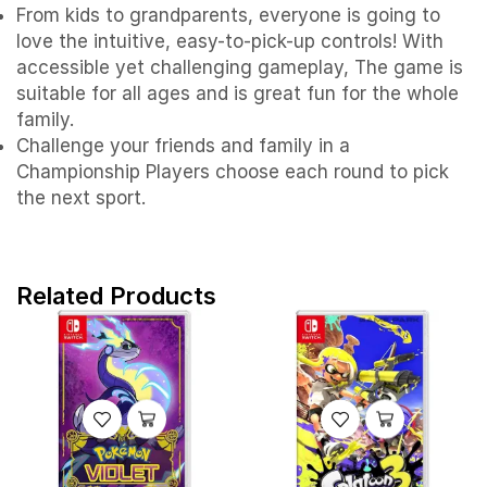
From kids to grandparents, everyone is going to
love the intuitive, easy-to-pick-up controls! With
accessible yet challenging gameplay, The game is
suitable for all ages and is great fun for the whole
family.
Challenge your friends and family in a
Championship Players choose each round to pick
the next sport.
Related Products