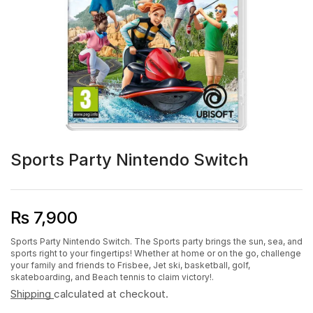
Sports Party Nintendo Switch
₨
7,900
Sports Party Nintendo Switch. The Sports party brings the sun, sea, and
sports right to your fingertips! Whether at home or on the go, challenge
your family and friends to Frisbee, Jet ski, basketball, golf,
skateboarding, and Beach tennis to claim victory!.
Shipping
calculated at checkout.