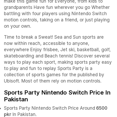
make this game fun for Everyone, from kids to
grandparents
Have fun wherever you go Whether
battling with four players using Nintendo Switch
motion controls, taking on a friend, or just playing
on your own.
Time to break a Sweat! Sea and Sun sports are
now within reach, accessible to anyone,
everywhere
Enjoy frisbee, Jet ski, basketball, golf,
skateboarding and Beach tennis! Discover several
ways to play each sport, making sports party easy
to play and fun to replay
Sports Party is a
collection of sports games for the published by
Ubisoft. Most of them rely on motion controls.
Sports Party Nintendo Switch Price In
Pakistan
Sports Party Nintendo Switch Price Around
6500
pkr
In Pakistan.