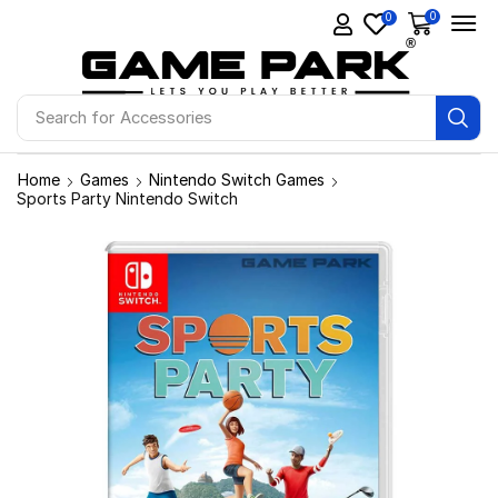
0
0
Search for
Accessories
Home
Games
Nintendo Switch Games
Sports Party Nintendo Switch