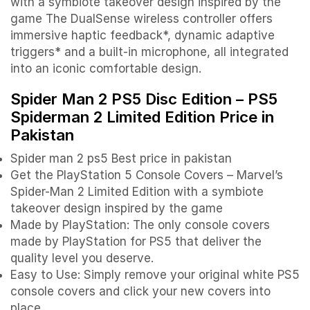
with a symbiote takeover design inspired by the
game The DualSense wireless controller offers
immersive haptic feedback*, dynamic adaptive
triggers* and a built-in microphone, all integrated
into an iconic comfortable design.
Spider Man 2 PS5 Disc Edition – PS5
Spiderman 2 Limited Edition P
rice in
Pakistan
Spider man 2 ps5 Best price in pakistan
Get the PlayStation 5 Console Covers – Marvel’s
Spider-Man 2 Limited Edition with a symbiote
takeover design inspired by the game
Made by PlayStation: The only console covers
made by PlayStation for PS5 that deliver the
quality level you deserve.
Easy to Use: Simply remove your original white PS5
console covers and click your new covers into
place.