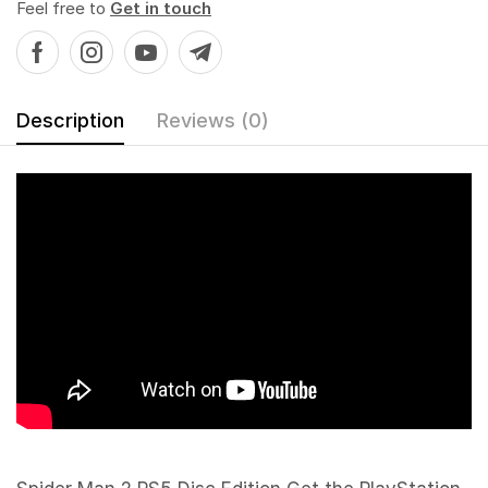
Feel free to
Get in touch
Description
Reviews (0)