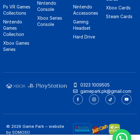
Nintendo
Ps VR Games
Nintendo
Xbox Cards
Console
Collections
Accessories
Steam Cards
Xbox Series
Nintendo
Gaming
Console
Games
Headset
Collection
Hard Drive
Xbox Games
Series
0323 1009505
gamepark.pk@gmail.com
© 2026 Game Park – website
by
SOMOSO
Privacy Policy
/
Refund Policy