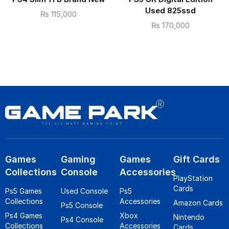
Used 825ssd
₨
115,000
₨
170,000
Games
Gaming
Games
Gift Cards
Collections
Console
Accessories
PlayStation
Cards
Ps5 Games
Used Console
Ps5
Collections
Accessories
Amazon Cards
Ps5 Console
Ps4 Games
Xbox
Nintendo
Ps4 Console
Collections
Accessories
Cards