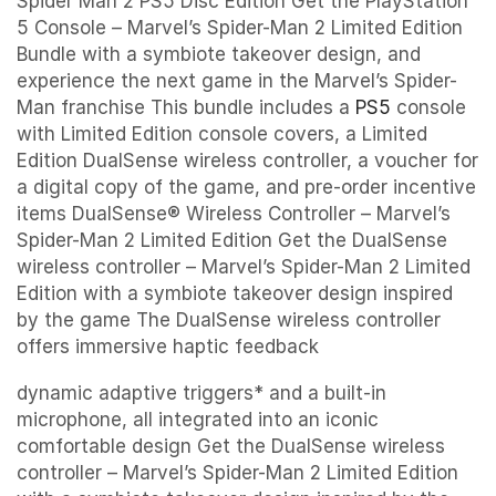
Spider Man 2 PS5 Disc Edition Get the PlayStation
5 Console – Marvel’s Spider-Man 2 Limited Edition
Bundle with a symbiote takeover design, and
experience the next game in the Marvel’s Spider-
Man franchise This bundle includes a
PS5
console
with Limited Edition console covers, a Limited
Edition DualSense wireless controller, a voucher for
a digital copy of the game, and pre-order incentive
items DualSense® Wireless Controller – Marvel’s
Spider-Man 2 Limited Edition Get the DualSense
wireless controller – Marvel’s Spider-Man 2 Limited
Edition with a symbiote takeover design inspired
by the game The DualSense wireless controller
offers immersive haptic feedback
dynamic adaptive triggers* and a built-in
microphone, all integrated into an iconic
comfortable design Get the DualSense wireless
controller – Marvel’s Spider-Man 2 Limited Edition