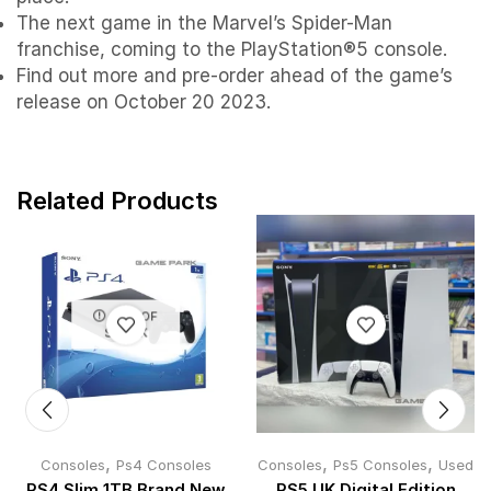
The next game in the Marvel’s Spider-Man
franchise, coming to the PlayStation®5 console.
Find out more and pre-order ahead of the game’s
release on October 20 2023.
Related Products
OUT OF
STOCK
,
,
,
Consoles
Ps4 Consoles
Consoles
Ps5 Consoles
Used
PS4 Slim 1TB Brand New
PS5 UK Digital Edition