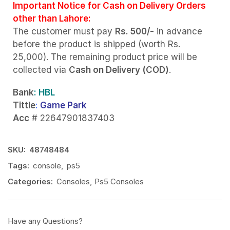
Important Notice for Cash on Delivery Orders
other than Lahore:
The customer must pay
Rs. 500/-
in advance
before the product is shipped (worth Rs.
25,000). The remaining product price will be
collected via
Cash on Delivery (COD)
.
Bank
: HBL
Tittle
:
Game Park
Acc
# 22647901837403
SKU:
48748484
Tags:
console
,
ps5
Categories:
Consoles
,
Ps5 Consoles
Have any Questions?