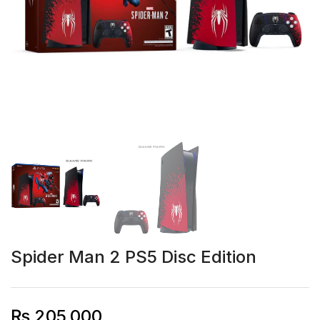
Spider Man 2 PS5 Disc Edition
₨
205,000