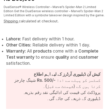
DualSense® Wireless Controller – Marvel’s Spider-Man 2 Limited
Edition Get the DualSense wireless controller – Marvel’s Spider-Man 2
Limited Edition with a symbiote takeover design inspired by the game.
Shipping
calculated at checkout.
Lahore:
Fast delivery within 1 hour.
Other Cities:
Reliable delivery within 1 day.
Warranty:
All
products
come with a
Complete
Test
warranty
to ensure
quality
and
customer
satisfaction.
کیش آن ڈیلیوری آرڈرز کے لیے اہم اطلاع
شپنگ چارجز
Rs. 500/-
کسٹمر کو پہلے سے ادا
کرنا ہوں گے (شپمنٹ سے قبل)۔
پروڈکٹ کی قیمت کی ادائیگی نقد رقم بذریعہ
ڈیلیوری کے ذریعے کی جائے گی۔