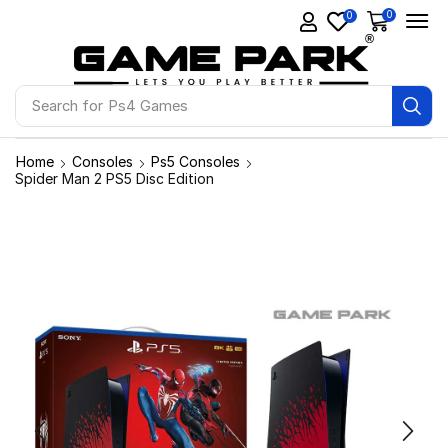
0
0
Search for
Ps4 Games
Home
Consoles
Ps5 Consoles
Spider Man 2 PS5 Disc Edition